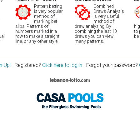
Pattern betting
Combined
is very popular
Draws Analysis
method of
is very useful
marking bet
method of
slips. Patterns of
draw analyzing. By
hi
numbers marked in a
combining the last 10
to
ual
row to make a straight
draws you can view
be
r
line, or any other style.
many patterns.
n-Up!
- Registered?
Click here to log in
- Forgot your password?