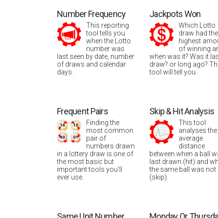
Number Frequency
Jackpots Won
This reporting
Which Lotto
tool tells you
draw had the
when the Lotto
highest amo
number was
of winning a
last seen by date, number
when was it? Was it la
of draws and calendar
draw? or long ago? Th
days.
tool will tell you.
Frequent Pairs
Skip & Hit Analysis
Finding the
This tool
most common
analyses the
pair of
average
numbers drawn
distance
in a lottery draw is one of
between when a ball 
the most basic but
last drawn (hit) and w
important tools you’ll
the same ball was not
ever use.
(skip).
Same Unit Number
Monday Or Thursd