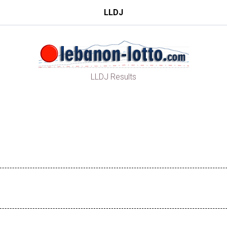
LLDJ
LLDJ Results