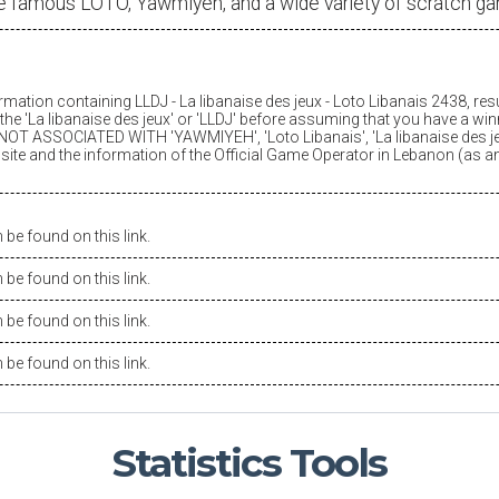
e famous LOTO, Yawmiyeh, and a wide variety of scratch g
ormation containing LLDJ -
La libanaise des jeux
- Loto Libanais 2438, res
he '
La libanaise des jeux
' or 'LLDJ' before assuming that you have a winn
OT ASSOCIATED WITH 'YAWMIYEH', 'Loto Libanais', '
La libanaise des j
is site and the information of the Official Game Operator in Lebanon (as 
be found on this link.
be found on this link.
be found on this link.
be found on this link.
Statistics
Tools