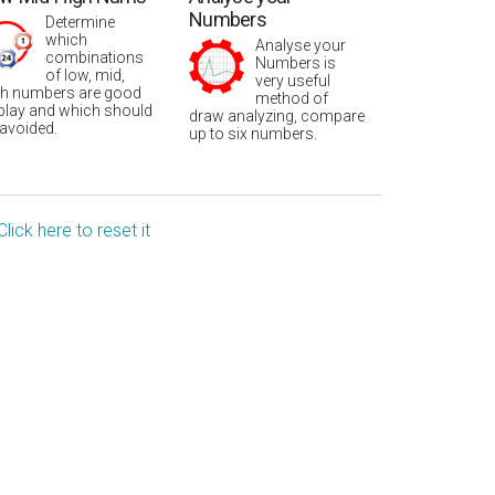
Numbers
Determine
which
Analyse your
combinations
Numbers is
of low, mid,
very useful
gh numbers are good
method of
 play and which should
draw analyzing, compare
 avoided.
up to six numbers.
Click here to reset it