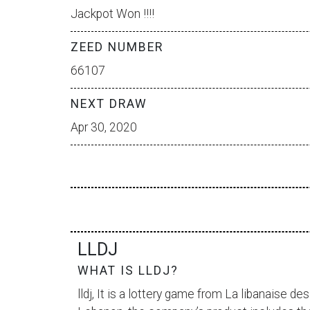
Jackpot Won !!!!
ZEED NUMBER
66107
NEXT DRAW
Apr 30, 2020
LLDJ
WHAT IS LLDJ?
lldj, It is a lottery game from
La libanaise des