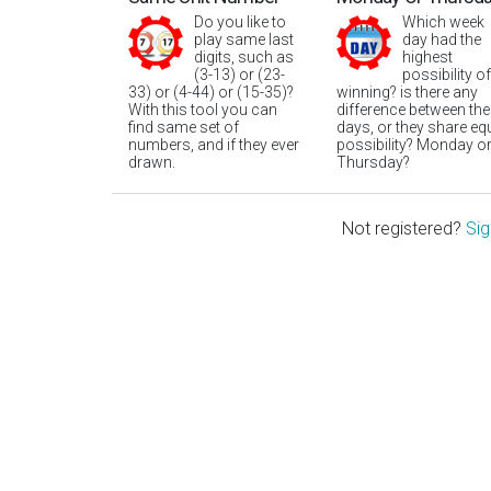
Do you like to
Which week
play same last
day had the
digits, such as
highest
(3-13) or (23-
possibility of
33) or (4-44) or (15-35)?
winning? is there any
With this tool you can
difference between the
find same set of
days, or they share eq
numbers, and if they ever
possibility? Monday o
drawn.
Thursday?
Not registered?
Sig