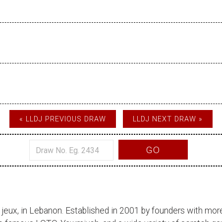
« LLDJ PREVIOUS DRAW
LLDJ NEXT DRAW »
GO
 jeux
, in Lebanon. Established in 2001 by founders with more