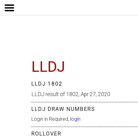
LLDJ
LLDJ 1802
LLDJ result of 1802, Apr 27, 2020
LLDJ DRAW NUMBERS
Login in Required,
login
ROLLOVER