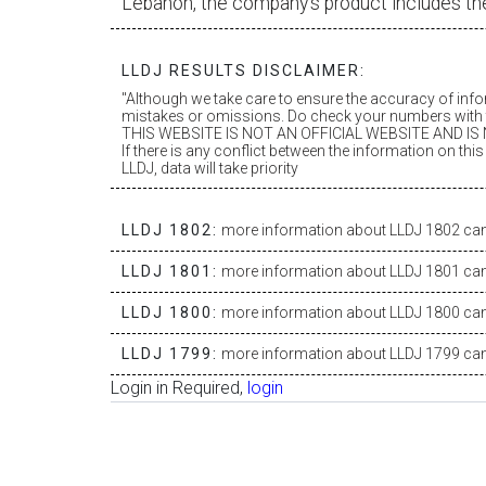
Lebanon, the company’s product includes th
LLDJ RESULTS DISCLAIMER:
"Although we take care to ensure the accuracy of inf
mistakes or omissions. Do check your numbers with t
THIS WEBSITE IS NOT AN OFFICIAL WEBSITE AND IS N
If there is any conflict between the information on th
LLDJ, data will take priority
LLDJ 1802:
more information about LLDJ 1802 can 
LLDJ 1801:
more information about LLDJ 1801 can 
LLDJ 1800:
more information about LLDJ 1800 can 
LLDJ 1799:
more information about LLDJ 1799 can 
Login in Required,
login