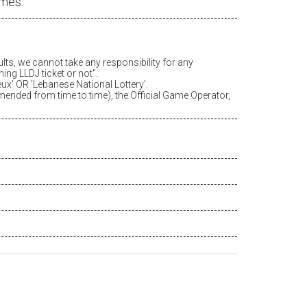
ames.
ults, we cannot take any responsibility for any
ing LLDJ ticket or not".
eux
' OR 'Lebanese National Lottery'.
amended from time to time), the Official Game Operator,