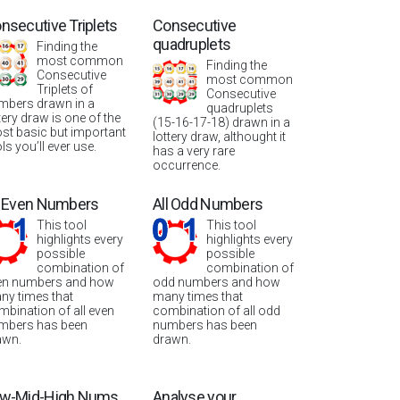
nsecutive Triplets
Consecutive
quadruplets
Finding the
most common
Finding the
Consecutive
most common
Triplets of
Consecutive
mbers drawn in a
quadruplets
tery draw is one of the
(15-16-17-18) drawn in a
st basic but important
lottery draw, althought it
ls you’ll ever use.
has a very rare
occurrence.
l Even Numbers
All Odd Numbers
This tool
This tool
highlights every
highlights every
possible
possible
combination of
combination of
en numbers and how
odd numbers and how
ny times that
many times that
mbination of all even
combination of all odd
mbers has been
numbers has been
awn.
drawn.
w-Mid-High Nums
Analyse your