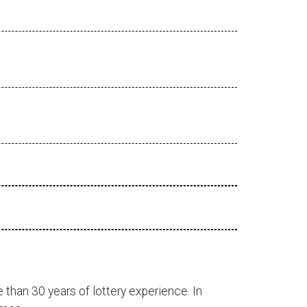
 than 30 years of lottery experience. In