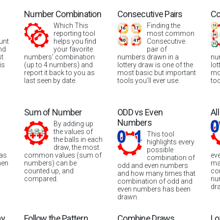
Number Combination
Consecutive Pairs
Co
Which This
Finding the
reporting tool
most common
unt
helps you find
Consecutive
nd
your favorite
pair of
st
numbers' combination
numbers drawn in a
nu
is
(up to 4 numbers) and
lottery draw is one of the
lot
report it back to you as
most basic but important
mo
last seen by date.
tools you’ll ever use.
too
Sum of Number
ODD vs Even
Al
Numbers
By adding up
the values of
This tool
the balls in each
highlights every
draw, the most
possible
was
common values (sum of
ev
combination of
hen
numbers) can be
ma
odd and even numbers
counted up, and
co
and how many times that
compared.
nu
combination of odd and
dr
even numbers has been
drawn.
ay
Follow the Pattern
Combine Draws
Lo