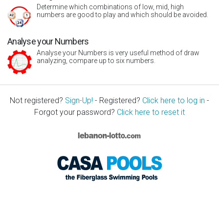
Determine which combinations of low, mid, high
numbers are good to play and which should be avoided.
Analyse your Numbers
Analyse your Numbers is very useful method of draw
analyzing, compare up to six numbers.
Not registered?
Sign-Up!
- Registered?
Click here to log in
-
Forgot your password?
Click here to reset it