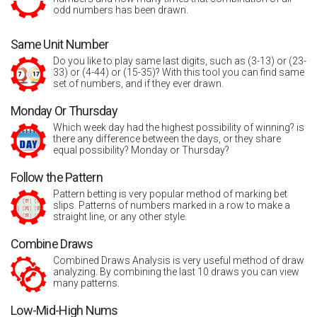
odd numbers has been drawn.
Same Unit Number
Do you like to play same last digits, such as (3-13) or (23-
33) or (4-44) or (15-35)? With this tool you can find same
set of numbers, and if they ever drawn.
Monday Or Thursday
Which week day had the highest possibility of winning? is
there any difference between the days, or they share
equal possibility? Monday or Thursday?
Follow the Pattern
Pattern betting is very popular method of marking bet
slips. Patterns of numbers marked in a row to make a
straight line, or any other style.
Combine Draws
Combined Draws Analysis is very useful method of draw
analyzing. By combining the last 10 draws you can view
many patterns.
Low-Mid-High Nums