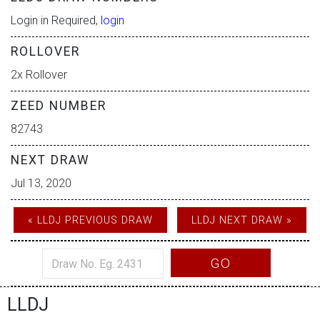
Login in Required,
login
ROLLOVER
2x Rollover
ZEED NUMBER
82743
NEXT DRAW
Jul 13, 2020
« LLDJ PREVIOUS DRAW
LLDJ NEXT DRAW »
GO
LLDJ