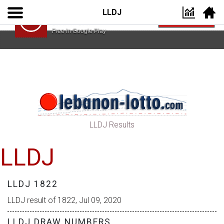
LLDJ
Lebanon Lotto App
VIEW
Lebanon Lotto
Free In Google Play
LLDJ Results
LLDJ
LLDJ 1822
LLDJ result of 1822, Jul 09, 2020
LLDJ DRAW NUMBERS