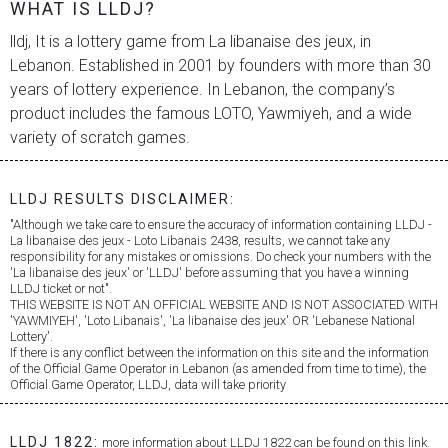
WHAT IS LLDJ?
lldj, It is a lottery game from
La libanaise des jeux
, in
Lebanon. Established in 2001 by founders with more than 30
years of lottery experience. In Lebanon, the company’s
product includes the famous LOTO, Yawmiyeh, and a wide
variety of scratch games.
LLDJ RESULTS DISCLAIMER:
"Although we take care to ensure the accuracy of information containing LLDJ -
La libanaise des jeux
- Loto Libanais 2438, results, we cannot take any
responsibility for any mistakes or omissions. Do check your numbers with the
'
La libanaise des jeux
' or 'LLDJ' before assuming that you have a winning
LLDJ ticket or not".
THIS WEBSITE IS NOT AN OFFICIAL WEBSITE AND IS NOT ASSOCIATED WITH
'YAWMIYEH', 'Loto Libanais', '
La libanaise des jeux
' OR 'Lebanese National
Lottery'.
If there is any conflict between the information on this site and the information
of the Official Game Operator in Lebanon (as amended from time to time), the
Official Game Operator, LLDJ, data will take priority
LLDJ 1822:
more information about LLDJ 1822 can be found on this link.