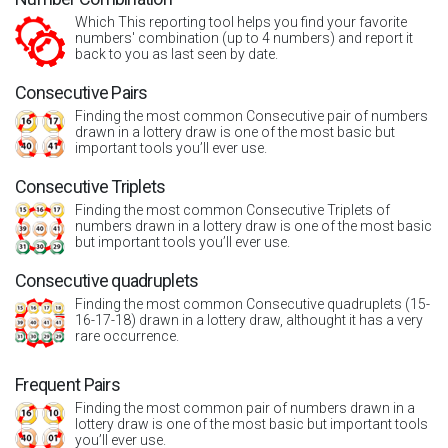
Which This reporting tool helps you find your favorite
numbers' combination (up to 4 numbers) and report it
back to you as last seen by date.
Consecutive Pairs
Finding the most common Consecutive pair of numbers
drawn in a lottery draw is one of the most basic but
important tools you’ll ever use.
Consecutive Triplets
Finding the most common Consecutive Triplets of
numbers drawn in a lottery draw is one of the most basic
but important tools you’ll ever use.
Consecutive quadruplets
Finding the most common Consecutive quadruplets (15-
16-17-18) drawn in a lottery draw, althought it has a very
rare occurrence.
Frequent Pairs
Finding the most common pair of numbers drawn in a
lottery draw is one of the most basic but important tools
you’ll ever use.