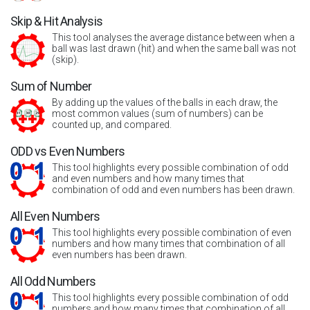
Skip & Hit Analysis
This tool analyses the average distance between when a
ball was last drawn (hit) and when the same ball was not
(skip).
Sum of Number
By adding up the values of the balls in each draw, the
most common values (sum of numbers) can be
counted up, and compared.
ODD vs Even Numbers
This tool highlights every possible combination of odd
and even numbers and how many times that
combination of odd and even numbers has been drawn.
All Even Numbers
This tool highlights every possible combination of even
numbers and how many times that combination of all
even numbers has been drawn.
All Odd Numbers
This tool highlights every possible combination of odd
numbers and how many times that combination of all