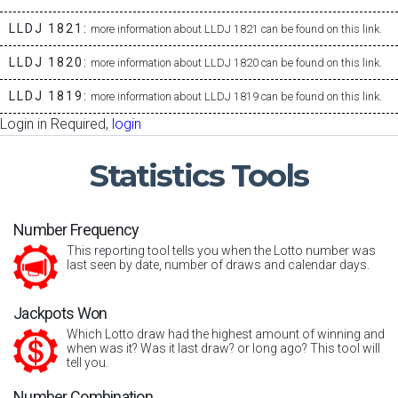
LLDJ 1821:
more information about LLDJ 1821 can be found on this link.
LLDJ 1820:
more information about LLDJ 1820 can be found on this link.
LLDJ 1819:
more information about LLDJ 1819 can be found on this link.
Login in Required,
login
Statistics
Tools
Number Frequency
This reporting tool tells you when the Lotto number was
last seen by date, number of draws and calendar days.
Jackpots Won
Which Lotto draw had the highest amount of winning and
when was it? Was it last draw? or long ago? This tool will
tell you.
Number Combination