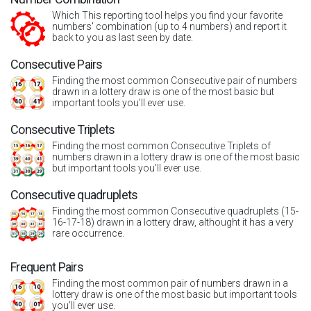
Which This reporting tool helps you find your favorite
numbers' combination (up to 4 numbers) and report it
back to you as last seen by date.
Consecutive Pairs
Finding the most common Consecutive pair of numbers
drawn in a lottery draw is one of the most basic but
important tools you’ll ever use.
Consecutive Triplets
Finding the most common Consecutive Triplets of
numbers drawn in a lottery draw is one of the most basic
but important tools you’ll ever use.
Consecutive quadruplets
Finding the most common Consecutive quadruplets (15-
16-17-18) drawn in a lottery draw, althought it has a very
rare occurrence.
Frequent Pairs
Finding the most common pair of numbers drawn in a
lottery draw is one of the most basic but important tools
you’ll ever use.