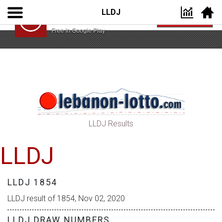
LLDJ
Lebanon Lotto App
VIEW
Lebanon Lotto
Free In Google Play
LLDJ Results
LLDJ
LLDJ 1854
LLDJ result of 1854, Nov 02, 2020
LLDJ DRAW NUMBERS