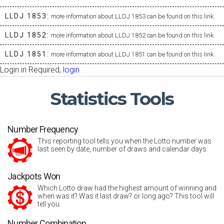
LLDJ 1853:
more information about LLDJ 1853 can be found on this link.
LLDJ 1852:
more information about LLDJ 1852 can be found on this link.
LLDJ 1851:
more information about LLDJ 1851 can be found on this link.
Login in Required,
login
Statistics
Tools
Number Frequency
This reporting tool tells you when the Lotto number was
last seen by date, number of draws and calendar days.
Jackpots Won
Which Lotto draw had the highest amount of winning and
when was it? Was it last draw? or long ago? This tool will
tell you.
Number Combination