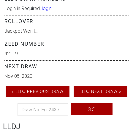
Login in Required,
login
ROLLOVER
Jackpot Won !!!!
ZEED NUMBER
42119
NEXT DRAW
Nov 05, 2020
« LLDJ PREVIOUS DRAW
LLDJ NEXT DRAW »
GO
LLDJ