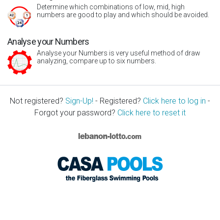
Determine which combinations of low, mid, high
numbers are good to play and which should be avoided.
Analyse your Numbers
Analyse your Numbers is very useful method of draw
analyzing, compare up to six numbers.
Not registered?
Sign-Up!
- Registered?
Click here to log in
-
Forgot your password?
Click here to reset it