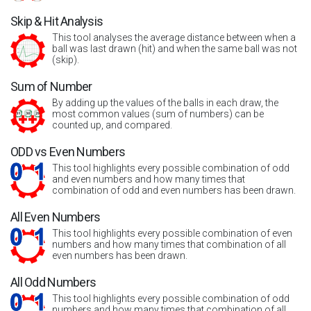
Skip & Hit Analysis
This tool analyses the average distance between when a
ball was last drawn (hit) and when the same ball was not
(skip).
Sum of Number
By adding up the values of the balls in each draw, the
most common values (sum of numbers) can be
counted up, and compared.
ODD vs Even Numbers
This tool highlights every possible combination of odd
and even numbers and how many times that
combination of odd and even numbers has been drawn.
All Even Numbers
This tool highlights every possible combination of even
numbers and how many times that combination of all
even numbers has been drawn.
All Odd Numbers
This tool highlights every possible combination of odd
numbers and how many times that combination of all