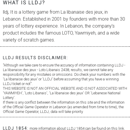
WHAT IS LLDJ?
lldj, It is a lottery game from
La libanaise des jeux
, in
Lebanon. Established in 2001 by founders with more than 30
years of lottery experience. In Lebanon, the company’s
product includes the famous LOTO, Yawmiyeh, and a wide
variety of scratch games.
LLDJ RESULTS DISCLAIMER:
"Although we take care to ensure the accuracy of information containing LLDJ -
La libanaise des jeux
- Loto Libanais 2438, results, we cannot take any
responsibility for any mistakes or omissions. Do check your numbers with the
'
La libanaise des jeux
' or 'LLDJ' before assuming that you have a winning
LLDJ ticket or not".
THIS WEBSITE IS NOT AN OFFICIAL WEBSITE AND IS NOT ASSOCIATED WITH
'YAWMIYEH', 'Loto Libanais', '
La libanaise des jeux
' OR 'Lebanese National
Lottery'.
If there is any conflict between the information on this site and the information
of the Official Game Operator in Lebanon (as amended from time to time), the
Official Game Operator, LLDJ, data will take priority
LLDJ 1854:
more information about LLDJ 1854 can be found on this link.