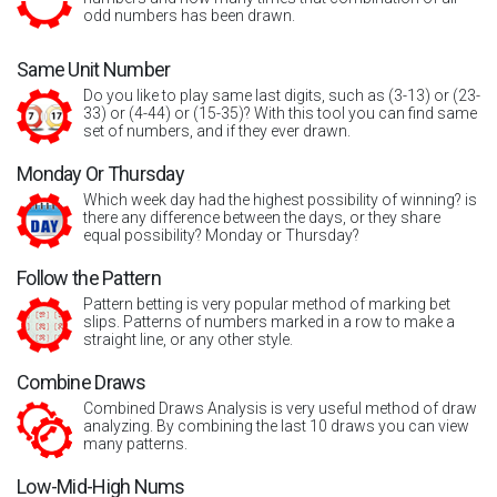
odd numbers has been drawn.
Same Unit Number
Do you like to play same last digits, such as (3-13) or (23-
33) or (4-44) or (15-35)? With this tool you can find same
set of numbers, and if they ever drawn.
Monday Or Thursday
Which week day had the highest possibility of winning? is
there any difference between the days, or they share
equal possibility? Monday or Thursday?
Follow the Pattern
Pattern betting is very popular method of marking bet
slips. Patterns of numbers marked in a row to make a
straight line, or any other style.
Combine Draws
Combined Draws Analysis is very useful method of draw
analyzing. By combining the last 10 draws you can view
many patterns.
Low-Mid-High Nums