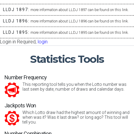
LLDJ 1897:
more information about LLDJ 1897 can be found on this link.
LLDJ 1896:
more information about LLDJ 1896 can be found on this link.
LLDJ 1895:
more information about LLDJ 1895 can be found on this link.
Login in Required,
login
Statistics
Tools
Number Frequency
This reporting tool tells you when the Lotto number was
last seen by date, number of draws and calendar days.
Jackpots Won
Which Lotto draw had the highest amount of winning and
when was it? Was it last draw? or long ago? This tool will
tell you.
Number Combination