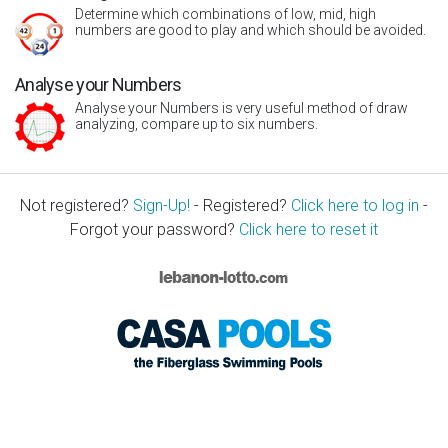
Determine which combinations of low, mid, high
numbers are good to play and which should be avoided.
Analyse your Numbers
Analyse your Numbers is very useful method of draw
analyzing, compare up to six numbers.
Not registered?
Sign-Up!
- Registered?
Click here to log in
-
Forgot your password?
Click here to reset it