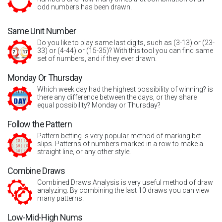
odd numbers has been drawn.
Same Unit Number
Do you like to play same last digits, such as (3-13) or (23-
33) or (4-44) or (15-35)? With this tool you can find same
set of numbers, and if they ever drawn.
Monday Or Thursday
Which week day had the highest possibility of winning? is
there any difference between the days, or they share
equal possibility? Monday or Thursday?
Follow the Pattern
Pattern betting is very popular method of marking bet
slips. Patterns of numbers marked in a row to make a
straight line, or any other style.
Combine Draws
Combined Draws Analysis is very useful method of draw
analyzing. By combining the last 10 draws you can view
many patterns.
Low-Mid-High Nums