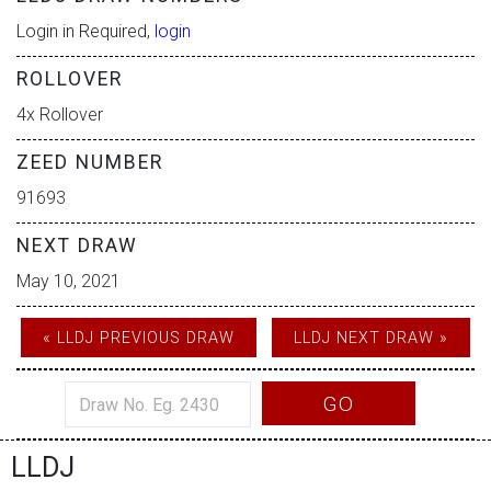
Login in Required,
login
ROLLOVER
4x Rollover
ZEED NUMBER
91693
NEXT DRAW
May 10, 2021
« LLDJ PREVIOUS DRAW
LLDJ NEXT DRAW »
GO
LLDJ