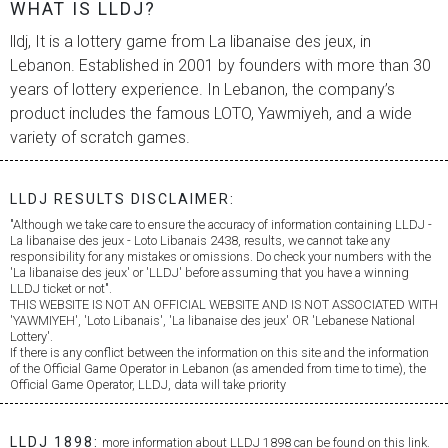
WHAT IS LLDJ?
lldj, It is a lottery game from
La libanaise des jeux
, in
Lebanon. Established in 2001 by founders with more than 30
years of lottery experience. In Lebanon, the company’s
product includes the famous LOTO, Yawmiyeh, and a wide
variety of scratch games.
LLDJ RESULTS DISCLAIMER:
"Although we take care to ensure the accuracy of information containing LLDJ -
La libanaise des jeux
- Loto Libanais 2438, results, we cannot take any
responsibility for any mistakes or omissions. Do check your numbers with the
'
La libanaise des jeux
' or 'LLDJ' before assuming that you have a winning
LLDJ ticket or not".
THIS WEBSITE IS NOT AN OFFICIAL WEBSITE AND IS NOT ASSOCIATED WITH
'YAWMIYEH', 'Loto Libanais', '
La libanaise des jeux
' OR 'Lebanese National
Lottery'.
If there is any conflict between the information on this site and the information
of the Official Game Operator in Lebanon (as amended from time to time), the
Official Game Operator, LLDJ, data will take priority
LLDJ 1898:
more information about LLDJ 1898 can be found on this link.