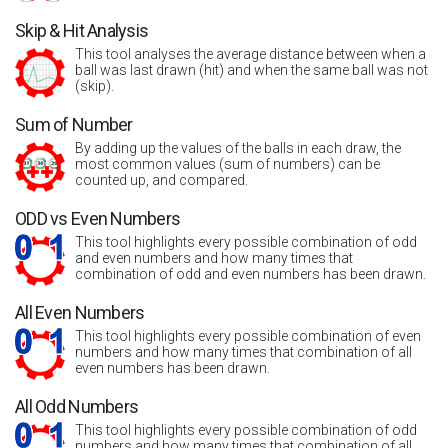
Skip & Hit Analysis
This tool analyses the average distance between when a
ball was last drawn (hit) and when the same ball was not
(skip).
Sum of Number
By adding up the values of the balls in each draw, the
most common values (sum of numbers) can be
counted up, and compared.
ODD vs Even Numbers
This tool highlights every possible combination of odd
and even numbers and how many times that
combination of odd and even numbers has been drawn.
All Even Numbers
This tool highlights every possible combination of even
numbers and how many times that combination of all
even numbers has been drawn.
All Odd Numbers
This tool highlights every possible combination of odd
numbers and how many times that combination of all