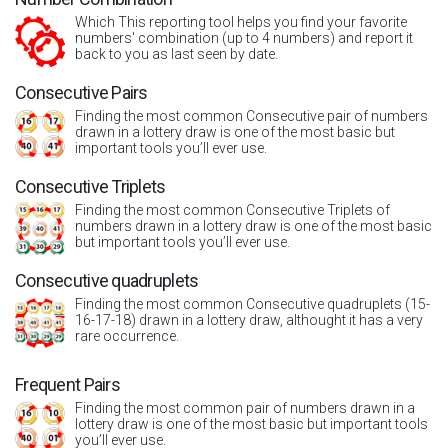
Which This reporting tool helps you find your favorite
numbers' combination (up to 4 numbers) and report it
back to you as last seen by date.
Consecutive Pairs
Finding the most common Consecutive pair of numbers
drawn in a lottery draw is one of the most basic but
important tools you’ll ever use.
Consecutive Triplets
Finding the most common Consecutive Triplets of
numbers drawn in a lottery draw is one of the most basic
but important tools you’ll ever use.
Consecutive quadruplets
Finding the most common Consecutive quadruplets (15-
16-17-18) drawn in a lottery draw, althought it has a very
rare occurrence.
Frequent Pairs
Finding the most common pair of numbers drawn in a
lottery draw is one of the most basic but important tools
you’ll ever use.