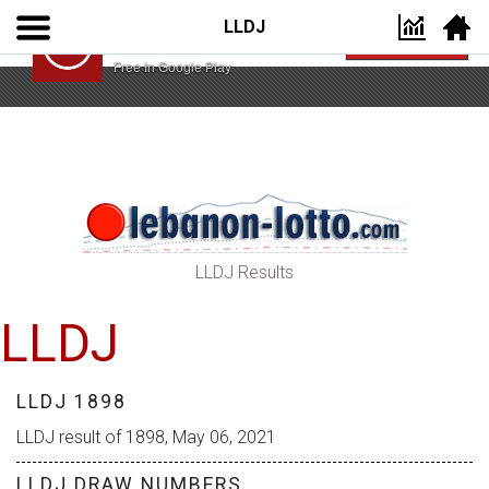
LLDJ
Lebanon Lotto App
VIEW
Lebanon Lotto
Free In Google Play
LLDJ Results
LLDJ
LLDJ 1898
LLDJ result of 1898, May 06, 2021
LLDJ DRAW NUMBERS