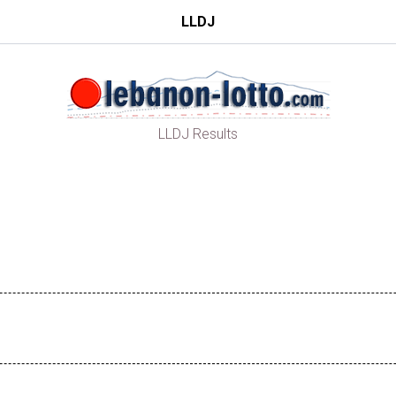
LLDJ
LLDJ Results