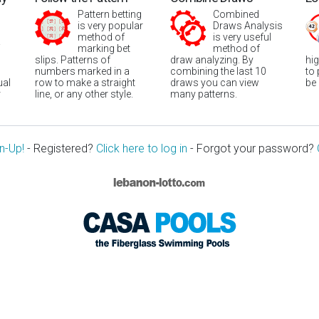
Pattern betting
Combined
is very popular
Draws Analysis
method of
is very useful
marking bet
method of
slips. Patterns of
draw analyzing. By
hi
numbers marked in a
combining the last 10
to
ual
row to make a straight
draws you can view
be
r
line, or any other style.
many patterns.
n-Up!
- Registered?
Click here to log in
- Forgot your password?