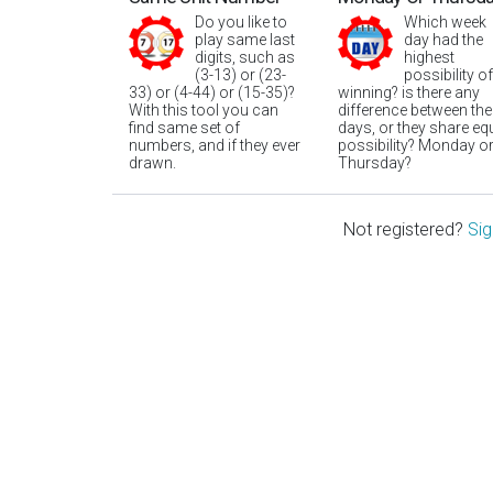
Do you like to
Which week
play same last
day had the
digits, such as
highest
(3-13) or (23-
possibility of
33) or (4-44) or (15-35)?
winning? is there any
With this tool you can
difference between the
find same set of
days, or they share eq
numbers, and if they ever
possibility? Monday o
drawn.
Thursday?
Not registered?
Sig