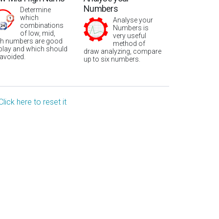
Numbers
Determine
which
Analyse your
combinations
Numbers is
of low, mid,
very useful
gh numbers are good
method of
 play and which should
draw analyzing, compare
 avoided.
up to six numbers.
Click here to reset it