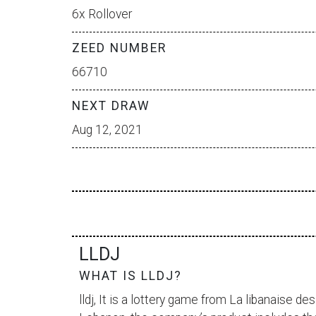
6x Rollover
ZEED NUMBER
66710
NEXT DRAW
Aug 12, 2021
LLDJ
WHAT IS LLDJ?
lldj, It is a lottery game from
La libanaise des