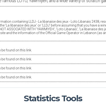
e famous LOTO, Yawmiyeh, and a wide variety of scratch g
ormation containing LLDJ -
La libanaise des jeux
- Loto Libanais 2438, res
he '
La libanaise des jeux
' or 'LLDJ' before assuming that you have a winn
OT ASSOCIATED WITH 'YAWMIYEH', 'Loto Libanais', '
La libanaise des j
is site and the information of the Official Game Operator in Lebanon (as 
be found on this link.
be found on this link.
be found on this link.
be found on this link.
Statistics
Tools