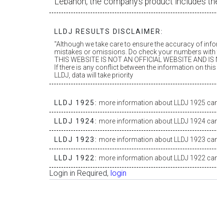
Lebanon, the company’s product includes th
LLDJ RESULTS DISCLAIMER:
"Although we take care to ensure the accuracy of inf
mistakes or omissions. Do check your numbers with t
THIS WEBSITE IS NOT AN OFFICIAL WEBSITE AND IS N
If there is any conflict between the information on th
LLDJ, data will take priority
LLDJ 1925:
more information about LLDJ 1925 can 
LLDJ 1924:
more information about LLDJ 1924 can 
LLDJ 1923:
more information about LLDJ 1923 can 
LLDJ 1922:
more information about LLDJ 1922 can 
Login in Required,
login