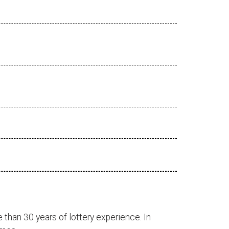
 than 30 years of lottery experience. In