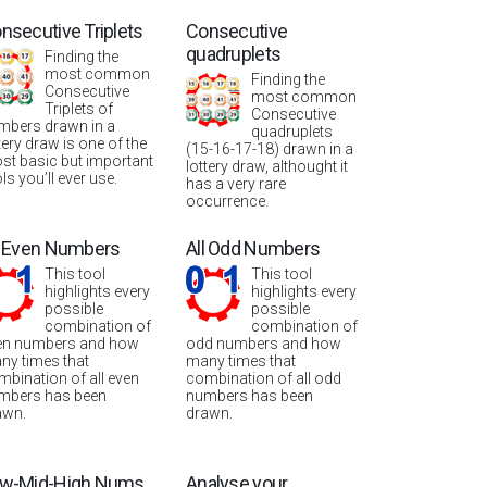
nsecutive Triplets
Consecutive
quadruplets
Finding the
most common
Finding the
Consecutive
most common
Triplets of
Consecutive
mbers drawn in a
quadruplets
tery draw is one of the
(15-16-17-18) drawn in a
st basic but important
lottery draw, althought it
ls you’ll ever use.
has a very rare
occurrence.
l Even Numbers
All Odd Numbers
This tool
This tool
highlights every
highlights every
possible
possible
combination of
combination of
en numbers and how
odd numbers and how
ny times that
many times that
mbination of all even
combination of all odd
mbers has been
numbers has been
awn.
drawn.
w-Mid-High Nums
Analyse your