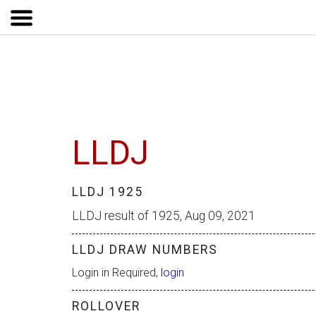
LLDJ
LLDJ 1925
LLDJ result of 1925, Aug 09, 2021
LLDJ DRAW NUMBERS
Login in Required,
login
ROLLOVER