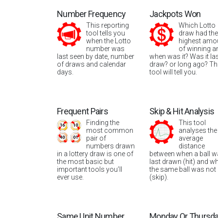
Number Frequency
Jackpots Won
This reporting
Which Lotto
tool tells you
draw had the
when the Lotto
highest amo
number was
of winning a
last seen by date, number
when was it? Was it la
of draws and calendar
draw? or long ago? Th
days.
tool will tell you.
Frequent Pairs
Skip & Hit Analysis
Finding the
This tool
most common
analyses the
pair of
average
numbers drawn
distance
in a lottery draw is one of
between when a ball 
the most basic but
last drawn (hit) and w
important tools you’ll
the same ball was not
ever use.
(skip).
Same Unit Number
Monday Or Thursd