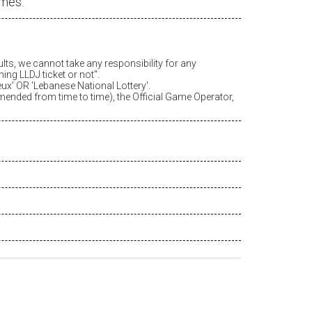
ames.
ults, we cannot take any responsibility for any
ing LLDJ ticket or not".
eux
' OR 'Lebanese National Lottery'.
amended from time to time), the Official Game Operator,