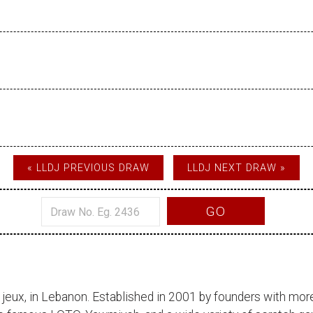
« LLDJ PREVIOUS DRAW
LLDJ NEXT DRAW »
GO
 jeux
, in Lebanon. Established in 2001 by founders with more