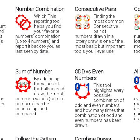
Number Combination
Consecutive Pairs
Co
Which This
Finding the
reporting tool
most common
unt
helps you find
Consecutive
nd
your favorite
pair of
st
numbers' combination
numbers drawn in a
nu
is
(up to 4 numbers) and
lottery draw is one of the
lot
report it back to you as
most basic but important
mo
last seen by date.
tools you’ll ever use.
too
Sum of Number
ODD vs Even
Al
Numbers
By adding up
the values of
This tool
the balls in each
highlights every
draw, the most
possible
was
common values (sum of
ev
combination of
hen
numbers) can be
ma
odd and even numbers
counted up, and
co
and how many times that
compared.
nu
combination of odd and
dr
even numbers has been
drawn.
ay
Follow the Pattern
Combine Draws
Lo