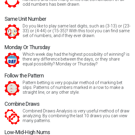
odd numbers has been drawn.
Same Unit Number
Do you like to play same last digits, such as (3-13) or (23-
33) or (4-44) or (15-35)? With this tool you can find same
set of numbers, and if they ever drawn.
Monday Or Thursday
Which week day had the highest possibility of winning? is
there any difference between the days, or they share
equal possibility? Monday or Thursday?
Follow the Pattern
Pattern betting is very popular method of marking bet
slips. Patterns of numbers marked in a row to make a
straight line, or any other style.
Combine Draws
Combined Draws Analysis is very useful method of draw
analyzing. By combining the last 10 draws you can view
many patterns.
Low-Mid-High Nums