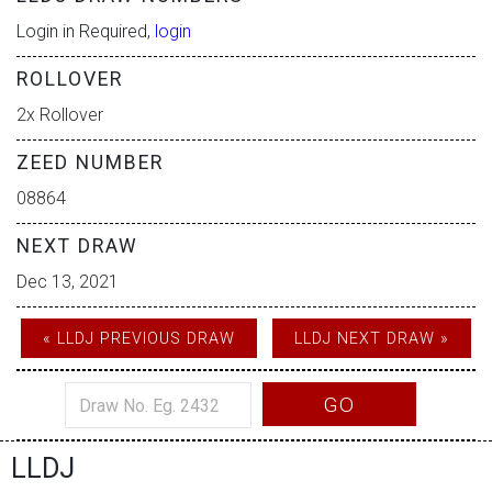
Login in Required,
login
ROLLOVER
2x Rollover
ZEED NUMBER
08864
NEXT DRAW
Dec 13, 2021
« LLDJ PREVIOUS DRAW
LLDJ NEXT DRAW »
GO
LLDJ