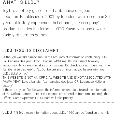
WHAT IS LLDJ?
lldj, It is a lottery game from
La libanaise des jeux
, in
Lebanon. Established in 2001 by founders with more than 30
years of lottery experience. In Lebanon, the company’s
product includes the famous LOTO, Yawmiyeh, and a wide
variety of scratch games.
LLDJ RESULTS DISCLAIMER:
"Although we take care to ensure the accuracy of information containing LLDJ -
La libanaise des jeux
- Loto Libanais 2438, results, we cannot take any
responsibility for any mistakes or omissions. Do check your numbers with the
'
La libanaise des jeux
' or 'LLDJ' before assuming that you have a winning
LLDJ ticket or not".
THIS WEBSITE IS NOT AN OFFICIAL WEBSITE AND IS NOT ASSOCIATED WITH
'YAWMIYEH', 'Loto Libanais', '
La libanaise des jeux
' OR 'Lebanese National
Lottery'.
If there is any conflict between the information on this site and the information
of the Official Game Operator in Lebanon (as amended from time to time), the
Official Game Operator, LLDJ, data will take priority
LLDJ 1960:
more information about LLDJ 1960 can be found on this link.