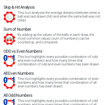
Skip & Hit Analysis
This tool analyses the average distance between when a
ball was last drawn (hit) and when the same ball was not
(skip).
Sum of Number
By adding up the values of the balls in each draw, the
most common values (sum of numbers) can be
counted up, and compared.
ODD vs Even Numbers
This tool highlights every possible combination of odd
and even numbers and how many times that
combination of odd and even numbers has been drawn.
All Even Numbers
This tool highlights every possible combination of even
numbers and how many times that combination of all
even numbers has been drawn.
All Odd Numbers
This tool highlights every possible combination of odd
numbers and how many times that combination of all