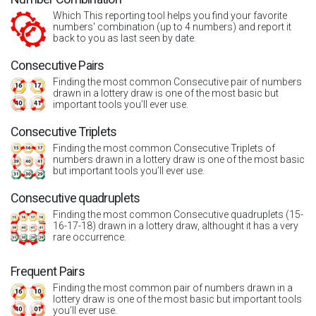
Which This reporting tool helps you find your favorite
numbers' combination (up to 4 numbers) and report it
back to you as last seen by date.
Consecutive Pairs
Finding the most common Consecutive pair of numbers
drawn in a lottery draw is one of the most basic but
important tools you’ll ever use.
Consecutive Triplets
Finding the most common Consecutive Triplets of
numbers drawn in a lottery draw is one of the most basic
but important tools you’ll ever use.
Consecutive quadruplets
Finding the most common Consecutive quadruplets (15-
16-17-18) drawn in a lottery draw, althought it has a very
rare occurrence.
Frequent Pairs
Finding the most common pair of numbers drawn in a
lottery draw is one of the most basic but important tools
you’ll ever use.