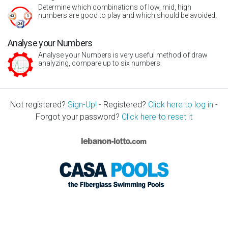
Determine which combinations of low, mid, high
numbers are good to play and which should be avoided.
Analyse your Numbers
Analyse your Numbers is very useful method of draw
analyzing, compare up to six numbers.
Not registered?
Sign-Up!
- Registered?
Click here to log in
-
Forgot your password?
Click here to reset it