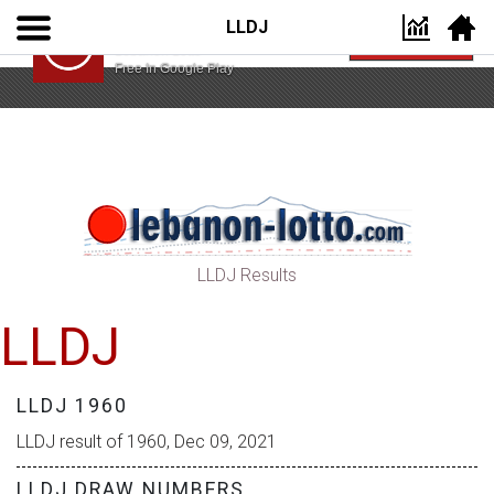
LLDJ
Lebanon Lotto App
VIEW
Lebanon Lotto
Free In Google Play
LLDJ Results
LLDJ
LLDJ 1960
LLDJ result of 1960, Dec 09, 2021
LLDJ DRAW NUMBERS