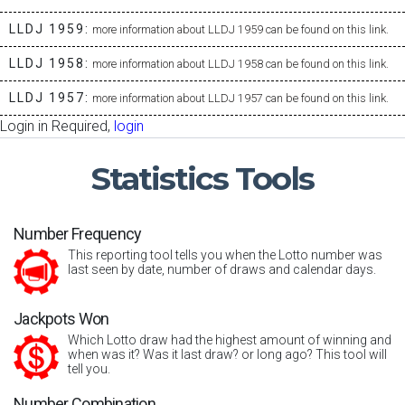
LLDJ 1959:
more information about LLDJ 1959 can be found on this link.
LLDJ 1958:
more information about LLDJ 1958 can be found on this link.
LLDJ 1957:
more information about LLDJ 1957 can be found on this link.
Login in Required,
login
Statistics
Tools
Number Frequency
This reporting tool tells you when the Lotto number was
last seen by date, number of draws and calendar days.
Jackpots Won
Which Lotto draw had the highest amount of winning and
when was it? Was it last draw? or long ago? This tool will
tell you.
Number Combination