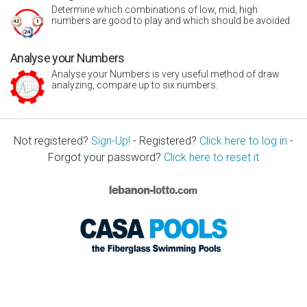
Determine which combinations of low, mid, high
numbers are good to play and which should be avoided.
Analyse your Numbers
Analyse your Numbers is very useful method of draw
analyzing, compare up to six numbers.
Not registered?
Sign-Up!
- Registered?
Click here to log in
-
Forgot your password?
Click here to reset it