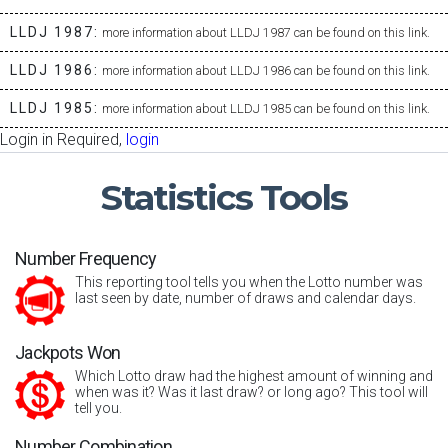
LLDJ 1987:
more information about LLDJ 1987 can be found on this link.
LLDJ 1986:
more information about LLDJ 1986 can be found on this link.
LLDJ 1985:
more information about LLDJ 1985 can be found on this link.
Login in Required,
login
Statistics
Tools
Number Frequency
This reporting tool tells you when the Lotto number was
last seen by date, number of draws and calendar days.
Jackpots Won
Which Lotto draw had the highest amount of winning and
when was it? Was it last draw? or long ago? This tool will
tell you.
Number Combination