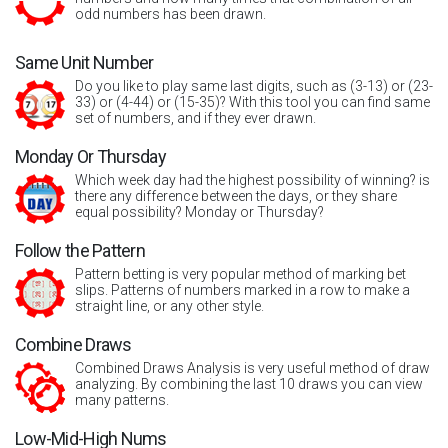
odd numbers has been drawn.
Same Unit Number
Do you like to play same last digits, such as (3-13) or (23-
33) or (4-44) or (15-35)? With this tool you can find same
set of numbers, and if they ever drawn.
Monday Or Thursday
Which week day had the highest possibility of winning? is
there any difference between the days, or they share
equal possibility? Monday or Thursday?
Follow the Pattern
Pattern betting is very popular method of marking bet
slips. Patterns of numbers marked in a row to make a
straight line, or any other style.
Combine Draws
Combined Draws Analysis is very useful method of draw
analyzing. By combining the last 10 draws you can view
many patterns.
Low-Mid-High Nums