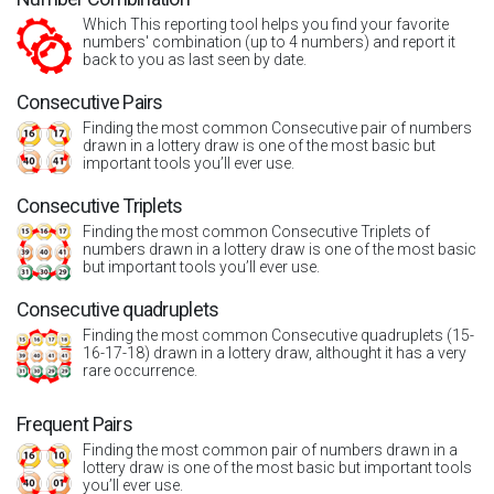
Which This reporting tool helps you find your favorite
numbers' combination (up to 4 numbers) and report it
back to you as last seen by date.
Consecutive Pairs
Finding the most common Consecutive pair of numbers
drawn in a lottery draw is one of the most basic but
important tools you’ll ever use.
Consecutive Triplets
Finding the most common Consecutive Triplets of
numbers drawn in a lottery draw is one of the most basic
but important tools you’ll ever use.
Consecutive quadruplets
Finding the most common Consecutive quadruplets (15-
16-17-18) drawn in a lottery draw, althought it has a very
rare occurrence.
Frequent Pairs
Finding the most common pair of numbers drawn in a
lottery draw is one of the most basic but important tools
you’ll ever use.