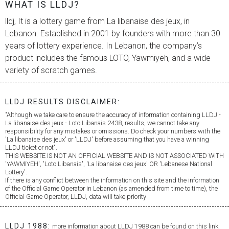
WHAT IS LLDJ?
lldj, It is a lottery game from
La libanaise des jeux
, in
Lebanon. Established in 2001 by founders with more than 30
years of lottery experience. In Lebanon, the company’s
product includes the famous LOTO, Yawmiyeh, and a wide
variety of scratch games.
LLDJ RESULTS DISCLAIMER:
"Although we take care to ensure the accuracy of information containing LLDJ -
La libanaise des jeux
- Loto Libanais 2438, results, we cannot take any
responsibility for any mistakes or omissions. Do check your numbers with the
'
La libanaise des jeux
' or 'LLDJ' before assuming that you have a winning
LLDJ ticket or not".
THIS WEBSITE IS NOT AN OFFICIAL WEBSITE AND IS NOT ASSOCIATED WITH
'YAWMIYEH', 'Loto Libanais', '
La libanaise des jeux
' OR 'Lebanese National
Lottery'.
If there is any conflict between the information on this site and the information
of the Official Game Operator in Lebanon (as amended from time to time), the
Official Game Operator, LLDJ, data will take priority
LLDJ 1988:
more information about LLDJ 1988 can be found on this link.