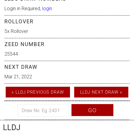
Login in Required,
login
ROLLOVER
5x Rollover
ZEED NUMBER
25544
NEXT DRAW
Mar 21, 2022
« LLDJ PREVIOUS DRAW
LLDJ NEXT DRAW »
GO
LLDJ