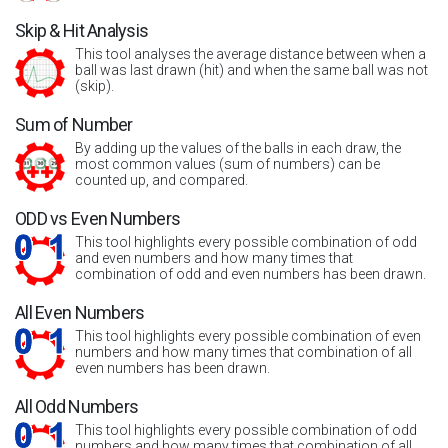
Skip & Hit Analysis
This tool analyses the average distance between when a
ball was last drawn (hit) and when the same ball was not
(skip).
Sum of Number
By adding up the values of the balls in each draw, the
most common values (sum of numbers) can be
counted up, and compared.
ODD vs Even Numbers
This tool highlights every possible combination of odd
and even numbers and how many times that
combination of odd and even numbers has been drawn.
All Even Numbers
This tool highlights every possible combination of even
numbers and how many times that combination of all
even numbers has been drawn.
All Odd Numbers
This tool highlights every possible combination of odd
numbers and how many times that combination of all