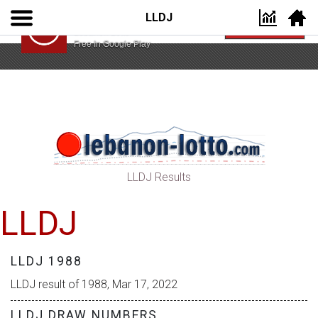
LLDJ
Lebanon Lotto App
VIEW
Lebanon Lotto
Free In Google Play
LLDJ Results
LLDJ
LLDJ 1988
LLDJ result of 1988, Mar 17, 2022
LLDJ DRAW NUMBERS