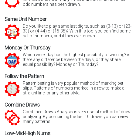
odd numbers has been drawn.
Same Unit Number
Do you like to play same last digits, such as (3-13) or (23-
33) or (4-44) or (15-35)? With this tool you can find same
set of numbers, and if they ever drawn.
Monday Or Thursday
Which week day had the highest possibility of winning? is
there any difference between the days, or they share
equal possibility? Monday or Thursday?
Follow the Pattern
Pattern betting is very popular method of marking bet
slips. Patterns of numbers marked in a row to make a
straight line, or any other style.
Combine Draws
Combined Draws Analysis is very useful method of draw
analyzing. By combining the last 10 draws you can view
many patterns.
Low-Mid-High Nums