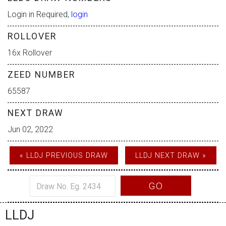
Login in Required,
login
ROLLOVER
16x Rollover
ZEED NUMBER
65587
NEXT DRAW
Jun 02, 2022
« LLDJ PREVIOUS DRAW
LLDJ NEXT DRAW »
GO
LLDJ