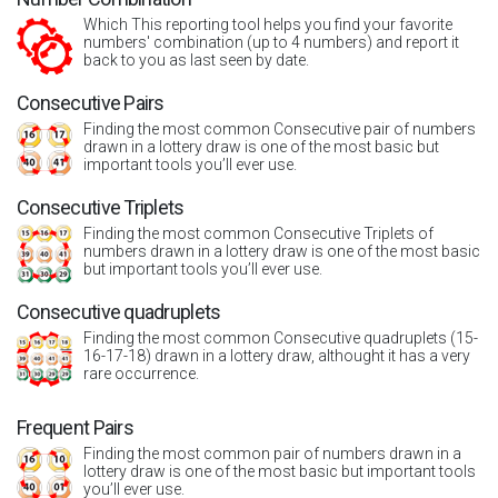
Which This reporting tool helps you find your favorite
numbers' combination (up to 4 numbers) and report it
back to you as last seen by date.
Consecutive Pairs
Finding the most common Consecutive pair of numbers
drawn in a lottery draw is one of the most basic but
important tools you’ll ever use.
Consecutive Triplets
Finding the most common Consecutive Triplets of
numbers drawn in a lottery draw is one of the most basic
but important tools you’ll ever use.
Consecutive quadruplets
Finding the most common Consecutive quadruplets (15-
16-17-18) drawn in a lottery draw, althought it has a very
rare occurrence.
Frequent Pairs
Finding the most common pair of numbers drawn in a
lottery draw is one of the most basic but important tools
you’ll ever use.