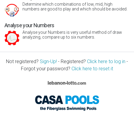
Determine which combinations of low, mid, high
numbers are good to play and which should be avoided.
Analyse your Numbers
Analyse your Numbers is very useful method of draw
analyzing, compare up to six numbers.
Not registered?
Sign-Up!
- Registered?
Click here to log in
-
Forgot your password?
Click here to reset it