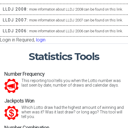
LLDJ 2008:
more information about LLDJ 2008 can be found on this link.
LLDJ 2007:
more information about LLDJ 2007 can be found on this link.
LLDJ 2006:
more information about LLDJ 2006 can be found on this link.
Login in Required,
login
Statistics
Tools
Number Frequency
This reporting tool tells you when the Lotto number was
last seen by date, number of draws and calendar days.
Jackpots Won
Which Lotto draw had the highest amount of winning and
when was it? Was it last draw? or long ago? This tool will
tell you.
Number Combination