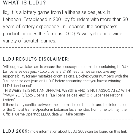
WHAT IS LLDJ?
lldj, It is a lottery game from
La libanaise des jeux
, in
Lebanon. Established in 2001 by founders with more than 30
years of lottery experience. In Lebanon, the company’s
product includes the famous LOTO, Yawmiyeh, and a wide
variety of scratch games.
LLDJ RESULTS DISCLAIMER:
"Although we take care to ensure the accuracy of information containing LLDJ -
La libanaise des jeux
- Loto Libanais 2438, results, we cannot take any
responsibility for any mistakes or omissions. Do check your numbers with the
'
La libanaise des jeux
' or 'LLDJ' before assuming that you have a winning
LLDJ ticket or not".
THIS WEBSITE IS NOT AN OFFICIAL WEBSITE AND IS NOT ASSOCIATED WITH
'YAWMIYEH', 'Loto Libanais', '
La libanaise des jeux
' OR 'Lebanese National
Lottery'.
If there is any conflict between the information on this site and the information
of the Official Game Operator in Lebanon (as amended from time to time), the
Official Game Operator, LLDJ, data will take priority
LLDJ 2009:
more information about LLDJ 2009 can be found on this link.