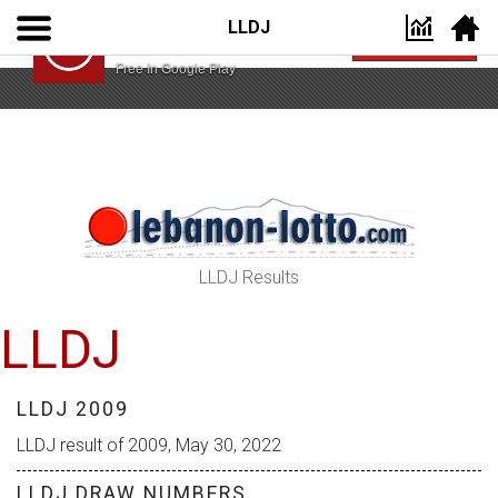
LLDJ
Lebanon Lotto App
VIEW
Lebanon Lotto
Free In Google Play
LLDJ Results
LLDJ
LLDJ 2009
LLDJ result of 2009, May 30, 2022
LLDJ DRAW NUMBERS