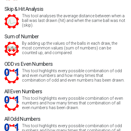
Skip & Hit Analysis
This tool analyses the average distance between when a
ball was last drawn (hit) and when the same ball was not
(skip).
Sum of Number
By adding up the values of the balls in each draw, the
most common values (sum of numbers) can be
counted up, and compared.
ODD vs Even Numbers
This tool highlights every possible combination of odd
and even numbers and how many times that
combination of odd and even numbers has been drawn.
All Even Numbers
This tool highlights every possible combination of even
numbers and how many times that combination of all
even numbers has been drawn.
All Odd Numbers
This tool highlights every possible combination of odd
numbers and how many times that combination of all