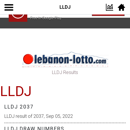
LLDJ
Lebanon Lotto App
VIEW
Lebanon Lotto
Free In Google Play
LLDJ Results
LLDJ
LLDJ 2037
LLDJ result of 2037, Sep 05, 2022
LLDJ DRAW NUMBERS