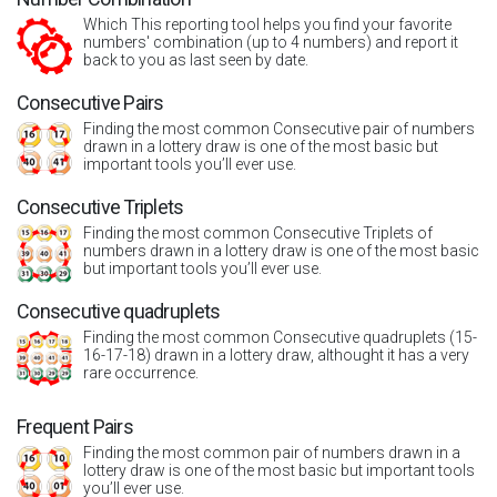
Which This reporting tool helps you find your favorite
numbers' combination (up to 4 numbers) and report it
back to you as last seen by date.
Consecutive Pairs
Finding the most common Consecutive pair of numbers
drawn in a lottery draw is one of the most basic but
important tools you’ll ever use.
Consecutive Triplets
Finding the most common Consecutive Triplets of
numbers drawn in a lottery draw is one of the most basic
but important tools you’ll ever use.
Consecutive quadruplets
Finding the most common Consecutive quadruplets (15-
16-17-18) drawn in a lottery draw, althought it has a very
rare occurrence.
Frequent Pairs
Finding the most common pair of numbers drawn in a
lottery draw is one of the most basic but important tools
you’ll ever use.