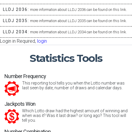
LLDJ 2036:
more information about LLDJ 2036 can be found on this link.
LLDJ 2035:
more information about LLDJ 2035 can be found on this link.
LLDJ 2034:
more information about LLDJ 2034 can be found on this link.
Login in Required,
login
Statistics
Tools
Number Frequency
This reporting tool tells you when the Lotto number was
last seen by date, number of draws and calendar days.
Jackpots Won
Which Lotto draw had the highest amount of winning and
when was it? Was it last draw? or long ago? This tool will
tell you.
Number Combination