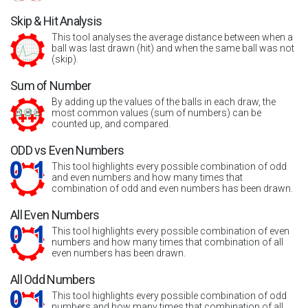
Skip & Hit Analysis
This tool analyses the average distance between when a
ball was last drawn (hit) and when the same ball was not
(skip).
Sum of Number
By adding up the values of the balls in each draw, the
most common values (sum of numbers) can be
counted up, and compared.
ODD vs Even Numbers
This tool highlights every possible combination of odd
and even numbers and how many times that
combination of odd and even numbers has been drawn.
All Even Numbers
This tool highlights every possible combination of even
numbers and how many times that combination of all
even numbers has been drawn.
All Odd Numbers
This tool highlights every possible combination of odd
numbers and how many times that combination of all