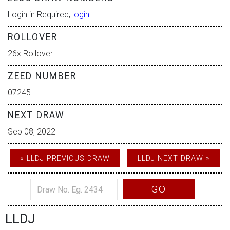
Login in Required,
login
ROLLOVER
26x Rollover
ZEED NUMBER
07245
NEXT DRAW
Sep 08, 2022
« LLDJ PREVIOUS DRAW
LLDJ NEXT DRAW »
GO
LLDJ