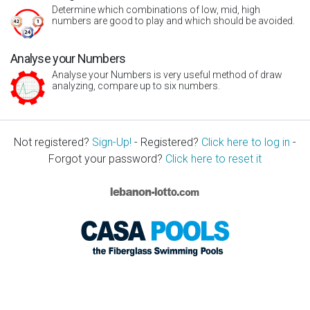
Determine which combinations of low, mid, high
numbers are good to play and which should be avoided.
Analyse your Numbers
Analyse your Numbers is very useful method of draw
analyzing, compare up to six numbers.
Not registered?
Sign-Up!
- Registered?
Click here to log in
-
Forgot your password?
Click here to reset it