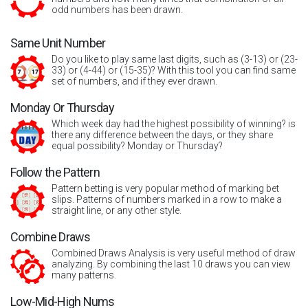
odd numbers has been drawn.
Same Unit Number
Do you like to play same last digits, such as (3-13) or (23-
33) or (4-44) or (15-35)? With this tool you can find same
set of numbers, and if they ever drawn.
Monday Or Thursday
Which week day had the highest possibility of winning? is
there any difference between the days, or they share
equal possibility? Monday or Thursday?
Follow the Pattern
Pattern betting is very popular method of marking bet
slips. Patterns of numbers marked in a row to make a
straight line, or any other style.
Combine Draws
Combined Draws Analysis is very useful method of draw
analyzing. By combining the last 10 draws you can view
many patterns.
Low-Mid-High Nums