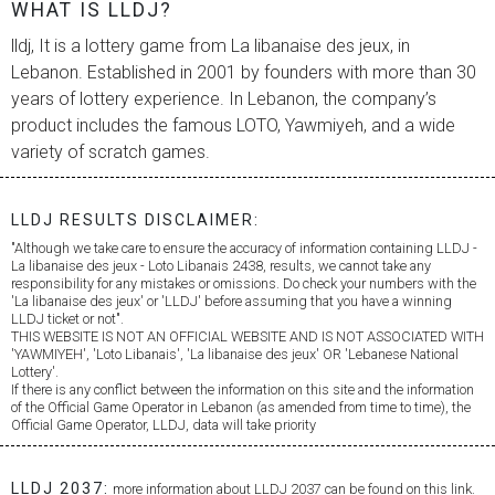
WHAT IS LLDJ?
lldj, It is a lottery game from
La libanaise des jeux
, in
Lebanon. Established in 2001 by founders with more than 30
years of lottery experience. In Lebanon, the company’s
product includes the famous LOTO, Yawmiyeh, and a wide
variety of scratch games.
LLDJ RESULTS DISCLAIMER:
"Although we take care to ensure the accuracy of information containing LLDJ -
La libanaise des jeux
- Loto Libanais 2438, results, we cannot take any
responsibility for any mistakes or omissions. Do check your numbers with the
'
La libanaise des jeux
' or 'LLDJ' before assuming that you have a winning
LLDJ ticket or not".
THIS WEBSITE IS NOT AN OFFICIAL WEBSITE AND IS NOT ASSOCIATED WITH
'YAWMIYEH', 'Loto Libanais', '
La libanaise des jeux
' OR 'Lebanese National
Lottery'.
If there is any conflict between the information on this site and the information
of the Official Game Operator in Lebanon (as amended from time to time), the
Official Game Operator, LLDJ, data will take priority
LLDJ 2037:
more information about LLDJ 2037 can be found on this link.