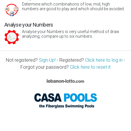
Determine which combinations of low, mid, high
numbers are good to play and which should be avoided.
Analyse your Numbers
Analyse your Numbers is very useful method of draw
analyzing, compare up to six numbers.
Not registered?
Sign-Up!
- Registered?
Click here to log in
-
Forgot your password?
Click here to reset it