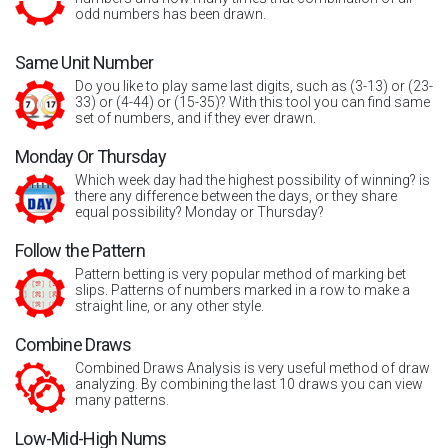
odd numbers has been drawn.
Same Unit Number
Do you like to play same last digits, such as (3-13) or (23-
33) or (4-44) or (15-35)? With this tool you can find same
set of numbers, and if they ever drawn.
Monday Or Thursday
Which week day had the highest possibility of winning? is
there any difference between the days, or they share
equal possibility? Monday or Thursday?
Follow the Pattern
Pattern betting is very popular method of marking bet
slips. Patterns of numbers marked in a row to make a
straight line, or any other style.
Combine Draws
Combined Draws Analysis is very useful method of draw
analyzing. By combining the last 10 draws you can view
many patterns.
Low-Mid-High Nums