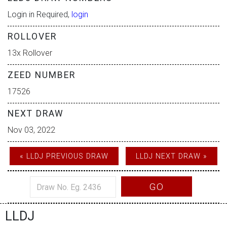
Login in Required,
login
ROLLOVER
13x Rollover
ZEED NUMBER
17526
NEXT DRAW
Nov 03, 2022
« LLDJ PREVIOUS DRAW
LLDJ NEXT DRAW »
GO
LLDJ