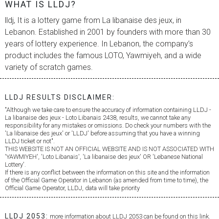
WHAT IS LLDJ?
lldj, It is a lottery game from
La libanaise des jeux
, in
Lebanon. Established in 2001 by founders with more than 30
years of lottery experience. In Lebanon, the company’s
product includes the famous LOTO, Yawmiyeh, and a wide
variety of scratch games.
LLDJ RESULTS DISCLAIMER:
"Although we take care to ensure the accuracy of information containing LLDJ -
La libanaise des jeux
- Loto Libanais 2438, results, we cannot take any
responsibility for any mistakes or omissions. Do check your numbers with the
'
La libanaise des jeux
' or 'LLDJ' before assuming that you have a winning
LLDJ ticket or not".
THIS WEBSITE IS NOT AN OFFICIAL WEBSITE AND IS NOT ASSOCIATED WITH
'YAWMIYEH', 'Loto Libanais', '
La libanaise des jeux
' OR 'Lebanese National
Lottery'.
If there is any conflict between the information on this site and the information
of the Official Game Operator in Lebanon (as amended from time to time), the
Official Game Operator, LLDJ, data will take priority
LLDJ 2053:
more information about LLDJ 2053 can be found on this link.