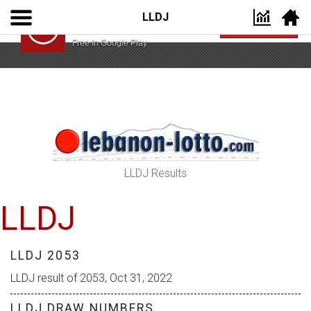
LLDJ
Lebanon Lotto App
VIEW
Lebanon Lotto
Free In Google Play
LLDJ Results
LLDJ
LLDJ 2053
LLDJ result of 2053, Oct 31, 2022
LLDJ DRAW NUMBERS