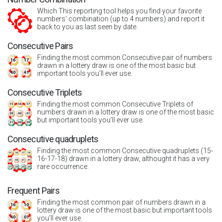
Which This reporting tool helps you find your favorite
numbers' combination (up to 4 numbers) and report it
back to you as last seen by date.
Consecutive Pairs
Finding the most common Consecutive pair of numbers
drawn in a lottery draw is one of the most basic but
important tools you’ll ever use.
Consecutive Triplets
Finding the most common Consecutive Triplets of
numbers drawn in a lottery draw is one of the most basic
but important tools you’ll ever use.
Consecutive quadruplets
Finding the most common Consecutive quadruplets (15-
16-17-18) drawn in a lottery draw, althought it has a very
rare occurrence.
Frequent Pairs
Finding the most common pair of numbers drawn in a
lottery draw is one of the most basic but important tools
you’ll ever use.