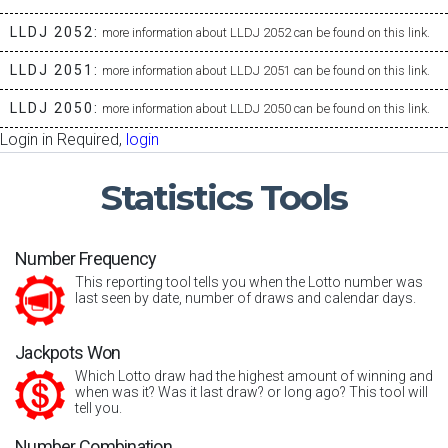
LLDJ 2052:
more information about LLDJ 2052 can be found on this link.
LLDJ 2051:
more information about LLDJ 2051 can be found on this link.
LLDJ 2050:
more information about LLDJ 2050 can be found on this link.
Login in Required,
login
Statistics
Tools
Number Frequency
This reporting tool tells you when the Lotto number was
last seen by date, number of draws and calendar days.
Jackpots Won
Which Lotto draw had the highest amount of winning and
when was it? Was it last draw? or long ago? This tool will
tell you.
Number Combination