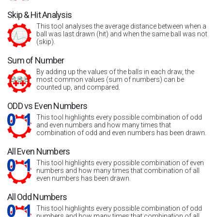
Skip & Hit Analysis
This tool analyses the average distance between when a
ball was last drawn (hit) and when the same ball was not
(skip).
Sum of Number
By adding up the values of the balls in each draw, the
most common values (sum of numbers) can be
counted up, and compared.
ODD vs Even Numbers
This tool highlights every possible combination of odd
and even numbers and how many times that
combination of odd and even numbers has been drawn.
All Even Numbers
This tool highlights every possible combination of even
numbers and how many times that combination of all
even numbers has been drawn.
All Odd Numbers
This tool highlights every possible combination of odd
numbers and how many times that combination of all