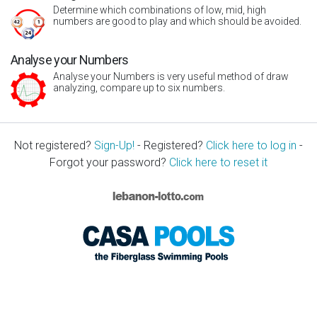
Determine which combinations of low, mid, high
numbers are good to play and which should be avoided.
Analyse your Numbers
Analyse your Numbers is very useful method of draw
analyzing, compare up to six numbers.
Not registered?
Sign-Up!
- Registered?
Click here to log in
-
Forgot your password?
Click here to reset it