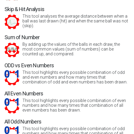
Skip & Hit Analysis
This tool analyses the average distance between when a
ball was last drawn (hit) and when the same ball was not
(skip).
Sum of Number
By adding up the values of the balls in each draw, the
most common values (sum of numbers) can be
counted up, and compared.
ODD vs Even Numbers
This tool highlights every possible combination of odd
and even numbers and how many times that
combination of odd and even numbers has been drawn.
All Even Numbers
This tool highlights every possible combination of even
numbers and how many times that combination of all
even numbers has been drawn.
All Odd Numbers
This tool highlights every possible combination of odd
numbers and how many times that combination of all