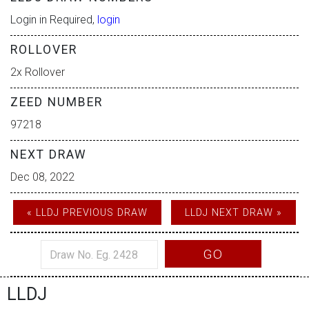
Login in Required,
login
ROLLOVER
2x Rollover
ZEED NUMBER
97218
NEXT DRAW
Dec 08, 2022
« LLDJ PREVIOUS DRAW
LLDJ NEXT DRAW »
GO
LLDJ