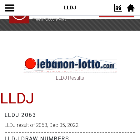
LLDJ
Lebanon Lotto App
VIEW
Lebanon Lotto
Free In Google Play
LLDJ Results
LLDJ
LLDJ 2063
LLDJ result of 2063, Dec 05, 2022
LLDJ DRAW NUMBERS