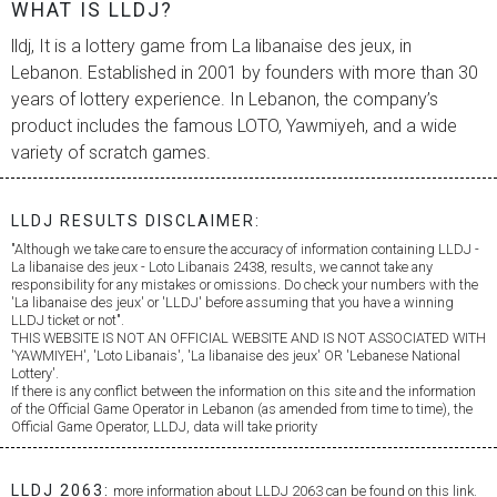
WHAT IS LLDJ?
lldj, It is a lottery game from
La libanaise des jeux
, in
Lebanon. Established in 2001 by founders with more than 30
years of lottery experience. In Lebanon, the company’s
product includes the famous LOTO, Yawmiyeh, and a wide
variety of scratch games.
LLDJ RESULTS DISCLAIMER:
"Although we take care to ensure the accuracy of information containing LLDJ -
La libanaise des jeux
- Loto Libanais 2438, results, we cannot take any
responsibility for any mistakes or omissions. Do check your numbers with the
'
La libanaise des jeux
' or 'LLDJ' before assuming that you have a winning
LLDJ ticket or not".
THIS WEBSITE IS NOT AN OFFICIAL WEBSITE AND IS NOT ASSOCIATED WITH
'YAWMIYEH', 'Loto Libanais', '
La libanaise des jeux
' OR 'Lebanese National
Lottery'.
If there is any conflict between the information on this site and the information
of the Official Game Operator in Lebanon (as amended from time to time), the
Official Game Operator, LLDJ, data will take priority
LLDJ 2063:
more information about LLDJ 2063 can be found on this link.