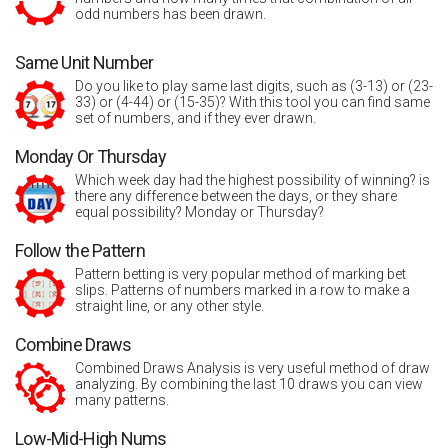
odd numbers has been drawn.
Same Unit Number
Do you like to play same last digits, such as (3-13) or (23-
33) or (4-44) or (15-35)? With this tool you can find same
set of numbers, and if they ever drawn.
Monday Or Thursday
Which week day had the highest possibility of winning? is
there any difference between the days, or they share
equal possibility? Monday or Thursday?
Follow the Pattern
Pattern betting is very popular method of marking bet
slips. Patterns of numbers marked in a row to make a
straight line, or any other style.
Combine Draws
Combined Draws Analysis is very useful method of draw
analyzing. By combining the last 10 draws you can view
many patterns.
Low-Mid-High Nums