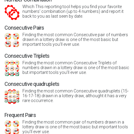
Which This reporting tool helps you find your favorite
numbers' combination (up to 4 numbers) and report it
back to you as last seen by date.
Consecutive Pairs
Finding the most common Consecutive pair of numbers
drawn in a lottery draw is one of the most basic but
important tools you’ll ever use.
Consecutive Triplets
Finding the most common Consecutive Triplets of
numbers drawn in a lottery draw is one of the most basic
but important tools you’ll ever use.
Consecutive quadruplets
Finding the most common Consecutive quadruplets (15-
16-17-18) drawn in a lottery draw, althought it has a very
rare occurrence.
Frequent Pairs
Finding the most common pair of numbers drawn in a
lottery draw is one of the most basic but important tools
you’ll ever use.