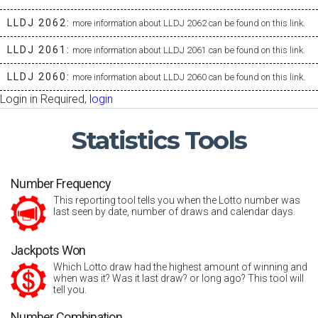
LLDJ 2062:
more information about LLDJ 2062 can be found on this link.
LLDJ 2061:
more information about LLDJ 2061 can be found on this link.
LLDJ 2060:
more information about LLDJ 2060 can be found on this link.
Login in Required,
login
Statistics
Tools
Number Frequency
This reporting tool tells you when the Lotto number was
last seen by date, number of draws and calendar days.
Jackpots Won
Which Lotto draw had the highest amount of winning and
when was it? Was it last draw? or long ago? This tool will
tell you.
Number Combination