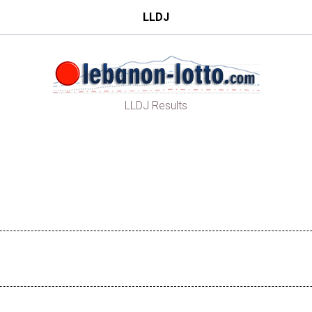
LLDJ
LLDJ Results