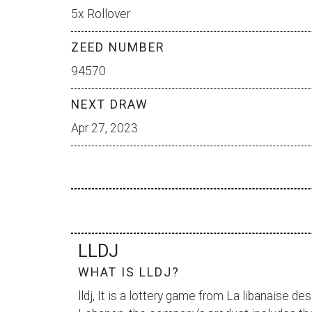
5x Rollover
ZEED NUMBER
94570
NEXT DRAW
Apr 27, 2023
LLDJ
WHAT IS LLDJ?
lldj, It is a lottery game from
La libanaise des