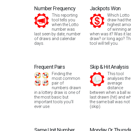
Number Frequency
Jackpots Won
This reporting
Which Lotto
tool tells you
draw had the
when the Lotto
highest amo
number was
of winning a
last seen by date, number
when was it? Was it la
of draws and calendar
draw? or long ago? Th
days.
tool will tell you.
Frequent Pairs
Skip & Hit Analysis
Finding the
This tool
most common
analyses the
pair of
average
numbers drawn
distance
in a lottery draw is one of
between when a ball 
the most basic but
last drawn (hit) and w
important tools you’ll
the same ball was not
ever use.
(skip).
Same Unit Number
Monday Or Thursd