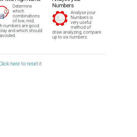
Numbers
Determine
which
Analyse your
combinations
Numbers is
of low, mid,
very useful
gh numbers are good
method of
 play and which should
draw analyzing, compare
 avoided.
up to six numbers.
Click here to reset it