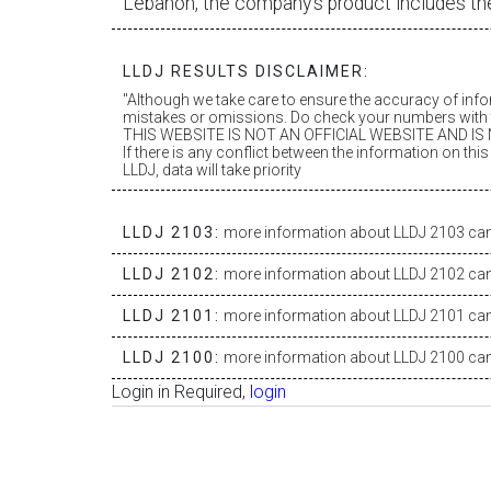
Lebanon, the company’s product includes th
LLDJ RESULTS DISCLAIMER:
"Although we take care to ensure the accuracy of inf
mistakes or omissions. Do check your numbers with t
THIS WEBSITE IS NOT AN OFFICIAL WEBSITE AND IS N
If there is any conflict between the information on th
LLDJ, data will take priority
LLDJ 2103:
more information about LLDJ 2103 can 
LLDJ 2102:
more information about LLDJ 2102 can 
LLDJ 2101:
more information about LLDJ 2101 can 
LLDJ 2100:
more information about LLDJ 2100 can 
Login in Required,
login