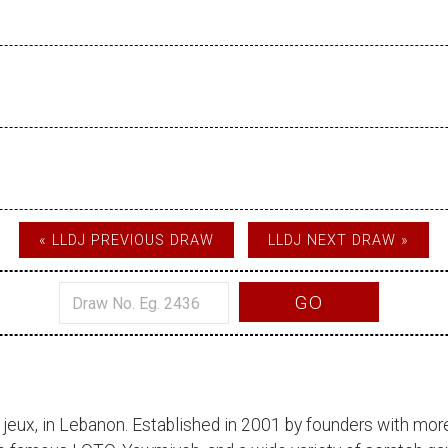
« LLDJ PREVIOUS DRAW
LLDJ NEXT DRAW »
GO
 jeux
, in Lebanon. Established in 2001 by founders with more