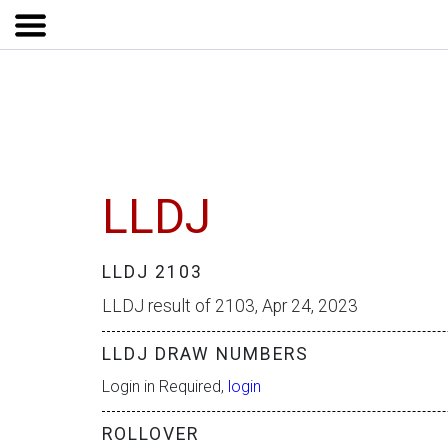
LLDJ
LLDJ 2103
LLDJ result of 2103, Apr 24, 2023
LLDJ DRAW NUMBERS
Login in Required,
login
ROLLOVER