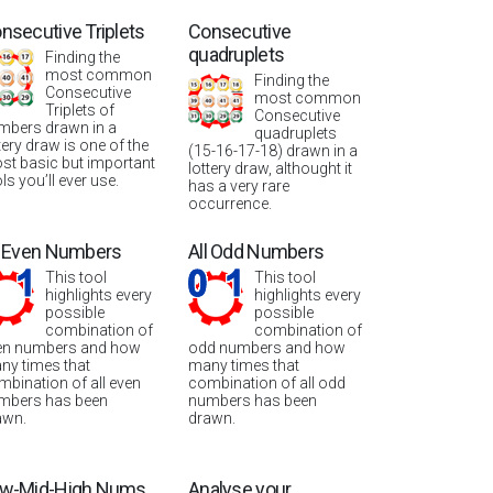
nsecutive Triplets
Consecutive
quadruplets
Finding the
most common
Finding the
Consecutive
most common
Triplets of
Consecutive
mbers drawn in a
quadruplets
tery draw is one of the
(15-16-17-18) drawn in a
st basic but important
lottery draw, althought it
ls you’ll ever use.
has a very rare
occurrence.
l Even Numbers
All Odd Numbers
This tool
This tool
highlights every
highlights every
possible
possible
combination of
combination of
en numbers and how
odd numbers and how
ny times that
many times that
mbination of all even
combination of all odd
mbers has been
numbers has been
awn.
drawn.
w-Mid-High Nums
Analyse your