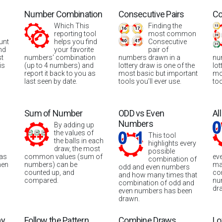
Number Combination
Consecutive Pairs
Co
Which This
Finding the
reporting tool
most common
unt
helps you find
Consecutive
nd
your favorite
pair of
st
numbers' combination
numbers drawn in a
nu
is
(up to 4 numbers) and
lottery draw is one of the
lot
report it back to you as
most basic but important
mo
last seen by date.
tools you’ll ever use.
too
Sum of Number
ODD vs Even
Al
Numbers
By adding up
the values of
This tool
the balls in each
highlights every
draw, the most
possible
was
common values (sum of
ev
combination of
hen
numbers) can be
ma
odd and even numbers
counted up, and
co
and how many times that
compared.
nu
combination of odd and
dr
even numbers has been
drawn.
ay
Follow the Pattern
Combine Draws
Lo