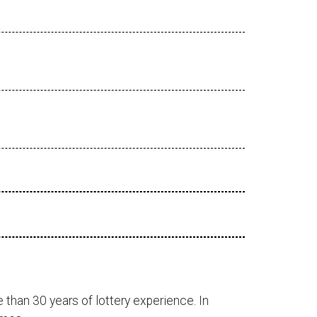
 than 30 years of lottery experience. In