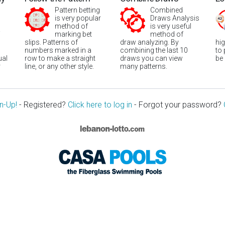
Pattern betting
Combined
is very popular
Draws Analysis
method of
is very useful
marking bet
method of
slips. Patterns of
draw analyzing. By
hi
numbers marked in a
combining the last 10
to
ual
row to make a straight
draws you can view
be
r
line, or any other style.
many patterns.
n-Up!
- Registered?
Click here to log in
- Forgot your password?