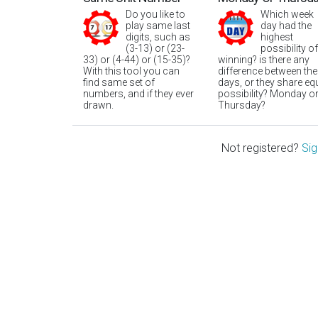
Do you like to
Which week
play same last
day had the
digits, such as
highest
(3-13) or (23-
possibility of
33) or (4-44) or (15-35)?
winning? is there any
With this tool you can
difference between the
find same set of
days, or they share eq
numbers, and if they ever
possibility? Monday o
drawn.
Thursday?
Not registered?
Sig