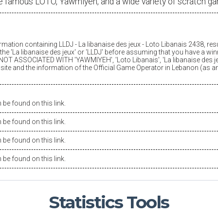
e famous LOTO, Yawmiyeh, and a wide variety of scratch g
ormation containing LLDJ -
La libanaise des jeux
- Loto Libanais 2438, res
he '
La libanaise des jeux
' or 'LLDJ' before assuming that you have a winn
OT ASSOCIATED WITH 'YAWMIYEH', 'Loto Libanais', '
La libanaise des j
is site and the information of the Official Game Operator in Lebanon (as 
be found on this link.
be found on this link.
be found on this link.
be found on this link.
Statistics
Tools