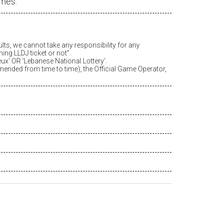
ames.
ults, we cannot take any responsibility for any
ing LLDJ ticket or not".
eux
' OR 'Lebanese National Lottery'.
amended from time to time), the Official Game Operator,