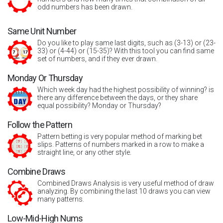
odd numbers has been drawn.
Same Unit Number
Do you like to play same last digits, such as (3-13) or (23-
33) or (4-44) or (15-35)? With this tool you can find same
set of numbers, and if they ever drawn.
Monday Or Thursday
Which week day had the highest possibility of winning? is
there any difference between the days, or they share
equal possibility? Monday or Thursday?
Follow the Pattern
Pattern betting is very popular method of marking bet
slips. Patterns of numbers marked in a row to make a
straight line, or any other style.
Combine Draws
Combined Draws Analysis is very useful method of draw
analyzing. By combining the last 10 draws you can view
many patterns.
Low-Mid-High Nums