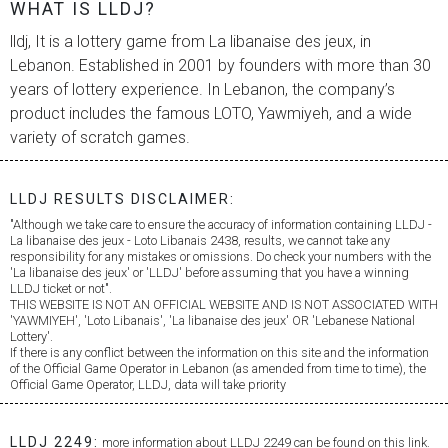
WHAT IS LLDJ?
lldj, It is a lottery game from
La libanaise des jeux
, in
Lebanon. Established in 2001 by founders with more than 30
years of lottery experience. In Lebanon, the company’s
product includes the famous LOTO, Yawmiyeh, and a wide
variety of scratch games.
LLDJ RESULTS DISCLAIMER:
"Although we take care to ensure the accuracy of information containing LLDJ -
La libanaise des jeux
- Loto Libanais 2438, results, we cannot take any
responsibility for any mistakes or omissions. Do check your numbers with the
'
La libanaise des jeux
' or 'LLDJ' before assuming that you have a winning
LLDJ ticket or not".
THIS WEBSITE IS NOT AN OFFICIAL WEBSITE AND IS NOT ASSOCIATED WITH
'YAWMIYEH', 'Loto Libanais', '
La libanaise des jeux
' OR 'Lebanese National
Lottery'.
If there is any conflict between the information on this site and the information
of the Official Game Operator in Lebanon (as amended from time to time), the
Official Game Operator, LLDJ, data will take priority
LLDJ 2249:
more information about LLDJ 2249 can be found on this link.