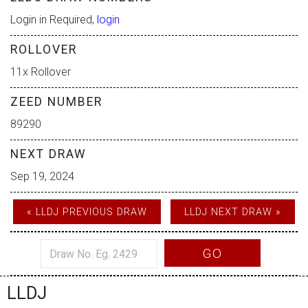
Login in Required,
login
ROLLOVER
11x Rollover
ZEED NUMBER
89290
NEXT DRAW
Sep 19, 2024
« LLDJ PREVIOUS DRAW
LLDJ NEXT DRAW »
GO
LLDJ