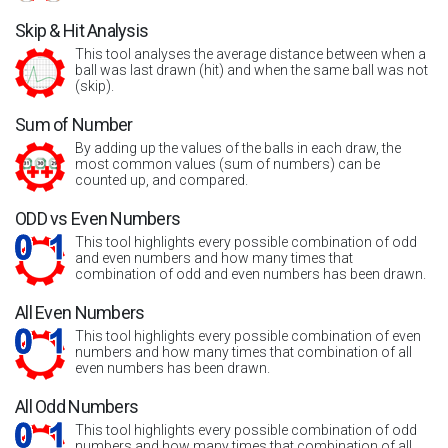
Skip & Hit Analysis
This tool analyses the average distance between when a
ball was last drawn (hit) and when the same ball was not
(skip).
Sum of Number
By adding up the values of the balls in each draw, the
most common values (sum of numbers) can be
counted up, and compared.
ODD vs Even Numbers
This tool highlights every possible combination of odd
and even numbers and how many times that
combination of odd and even numbers has been drawn.
All Even Numbers
This tool highlights every possible combination of even
numbers and how many times that combination of all
even numbers has been drawn.
All Odd Numbers
This tool highlights every possible combination of odd
numbers and how many times that combination of all