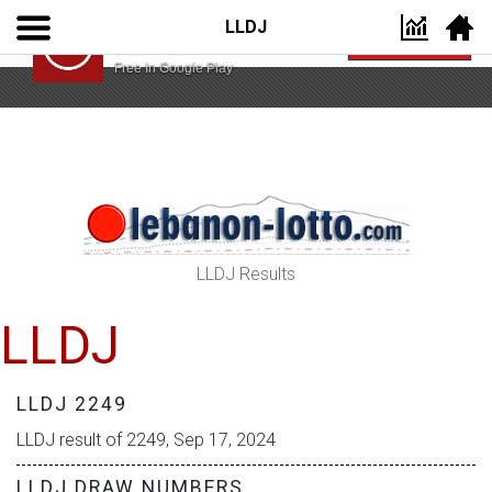
LLDJ
Lebanon Lotto App
VIEW
Lebanon Lotto
Free In Google Play
LLDJ Results
LLDJ
LLDJ 2249
LLDJ result of 2249, Sep 17, 2024
LLDJ DRAW NUMBERS