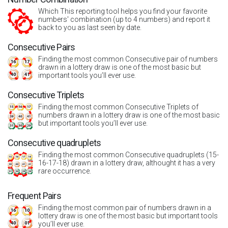
Which This reporting tool helps you find your favorite
numbers' combination (up to 4 numbers) and report it
back to you as last seen by date.
Consecutive Pairs
Finding the most common Consecutive pair of numbers
drawn in a lottery draw is one of the most basic but
important tools you’ll ever use.
Consecutive Triplets
Finding the most common Consecutive Triplets of
numbers drawn in a lottery draw is one of the most basic
but important tools you’ll ever use.
Consecutive quadruplets
Finding the most common Consecutive quadruplets (15-
16-17-18) drawn in a lottery draw, althought it has a very
rare occurrence.
Frequent Pairs
Finding the most common pair of numbers drawn in a
lottery draw is one of the most basic but important tools
you’ll ever use.