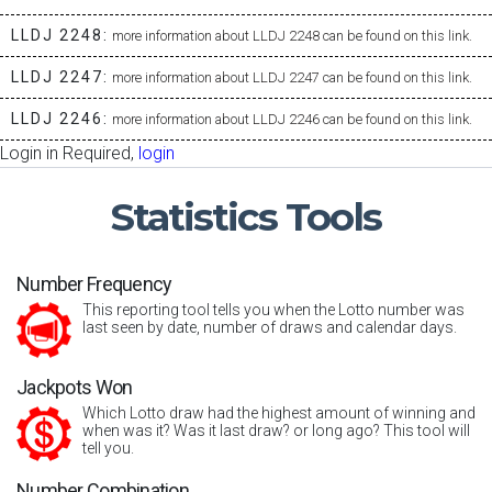
LLDJ 2248:
more information about LLDJ 2248 can be found on this link.
LLDJ 2247:
more information about LLDJ 2247 can be found on this link.
LLDJ 2246:
more information about LLDJ 2246 can be found on this link.
Login in Required,
login
Statistics
Tools
Number Frequency
This reporting tool tells you when the Lotto number was
last seen by date, number of draws and calendar days.
Jackpots Won
Which Lotto draw had the highest amount of winning and
when was it? Was it last draw? or long ago? This tool will
tell you.
Number Combination