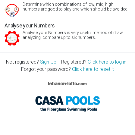
Determine which combinations of low, mid, high
numbers are good to play and which should be avoided.
Analyse your Numbers
Analyse your Numbers is very useful method of draw
analyzing, compare up to six numbers.
Not registered?
Sign-Up!
- Registered?
Click here to log in
-
Forgot your password?
Click here to reset it