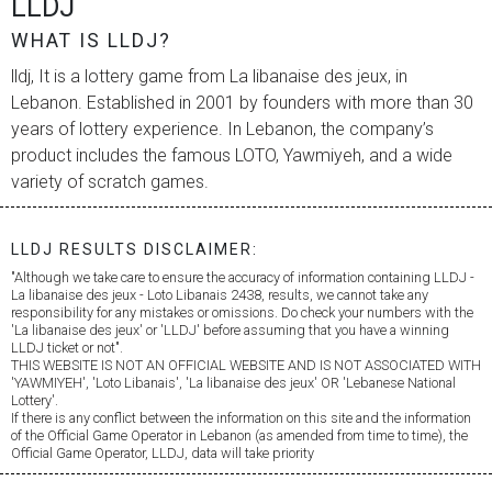
LLDJ
WHAT IS LLDJ?
lldj, It is a lottery game from
La libanaise des jeux
, in
Lebanon. Established in 2001 by founders with more than 30
years of lottery experience. In Lebanon, the company’s
product includes the famous LOTO, Yawmiyeh, and a wide
variety of scratch games.
LLDJ RESULTS DISCLAIMER:
"Although we take care to ensure the accuracy of information containing LLDJ -
La libanaise des jeux
- Loto Libanais 2438, results, we cannot take any
responsibility for any mistakes or omissions. Do check your numbers with the
'
La libanaise des jeux
' or 'LLDJ' before assuming that you have a winning
LLDJ ticket or not".
THIS WEBSITE IS NOT AN OFFICIAL WEBSITE AND IS NOT ASSOCIATED WITH
'YAWMIYEH', 'Loto Libanais', '
La libanaise des jeux
' OR 'Lebanese National
Lottery'.
If there is any conflict between the information on this site and the information
of the Official Game Operator in Lebanon (as amended from time to time), the
Official Game Operator, LLDJ, data will take priority