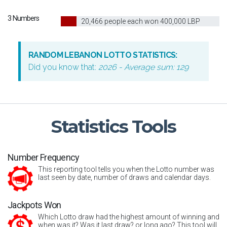
3 Numbers
10
20,466 people each won 400,000 LBP
RANDOM LEBANON LOTTO STATISTICS:
Did you know that:
2026 - Average sum: 129
Statistics
Tools
Number Frequency
This reporting tool tells you when the Lotto number was
last seen by date, number of draws and calendar days.
Jackpots Won
Which Lotto draw had the highest amount of winning and
when was it? Was it last draw? or long ago? This tool will