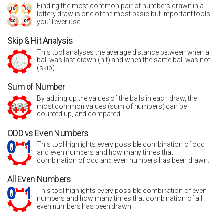
Finding the most common pair of numbers drawn in a
lottery draw is one of the most basic but important tools
you’ll ever use.
Skip & Hit Analysis
This tool analyses the average distance between when a
ball was last drawn (hit) and when the same ball was not
(skip).
Sum of Number
By adding up the values of the balls in each draw, the
most common values (sum of numbers) can be
counted up, and compared.
ODD vs Even Numbers
This tool highlights every possible combination of odd
and even numbers and how many times that
combination of odd and even numbers has been drawn.
All Even Numbers
This tool highlights every possible combination of even
numbers and how many times that combination of all
even numbers has been drawn.