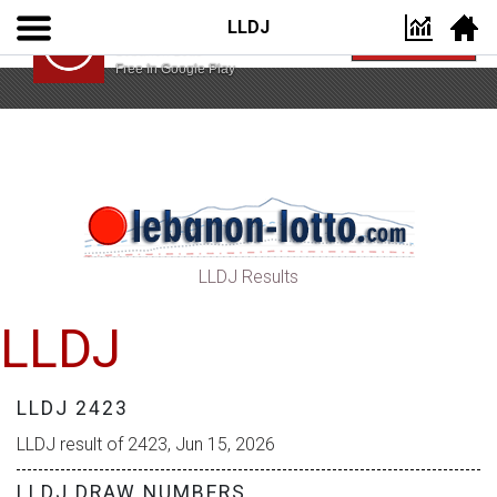
LLDJ
Lebanon Lotto App
VIEW
Lebanon Lotto
Free In Google Play
LLDJ Results
LLDJ
LLDJ 2423
LLDJ result of 2423, Jun 15, 2026
LLDJ DRAW NUMBERS