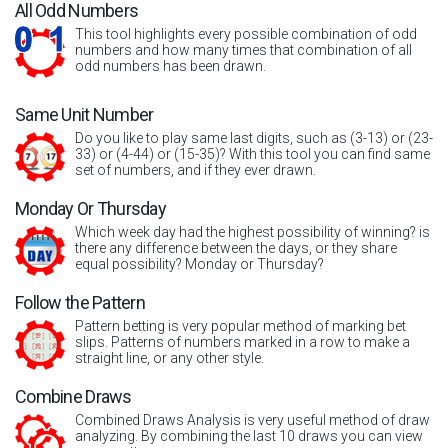
All Odd Numbers
This tool highlights every possible combination of odd
numbers and how many times that combination of all
odd numbers has been drawn.
Same Unit Number
Do you like to play same last digits, such as (3-13) or (23-
33) or (4-44) or (15-35)? With this tool you can find same
set of numbers, and if they ever drawn.
Monday Or Thursday
Which week day had the highest possibility of winning? is
there any difference between the days, or they share
equal possibility? Monday or Thursday?
Follow the Pattern
Pattern betting is very popular method of marking bet
slips. Patterns of numbers marked in a row to make a
straight line, or any other style.
Combine Draws
Combined Draws Analysis is very useful method of draw
analyzing. By combining the last 10 draws you can view