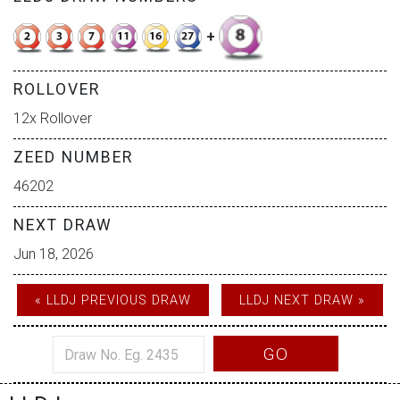
+
ROLLOVER
12x Rollover
ZEED NUMBER
46202
NEXT DRAW
Jun 18, 2026
« LLDJ PREVIOUS DRAW
LLDJ NEXT DRAW »
GO