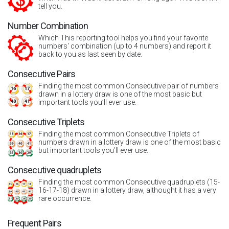
tell you.
Number Combination
Which This reporting tool helps you find your favorite
numbers' combination (up to 4 numbers) and report it
back to you as last seen by date.
Consecutive Pairs
Finding the most common Consecutive pair of numbers
drawn in a lottery draw is one of the most basic but
important tools you’ll ever use.
Consecutive Triplets
Finding the most common Consecutive Triplets of
numbers drawn in a lottery draw is one of the most basic
but important tools you’ll ever use.
Consecutive quadruplets
Finding the most common Consecutive quadruplets (15-
16-17-18) drawn in a lottery draw, althought it has a very
rare occurrence.
Frequent Pairs