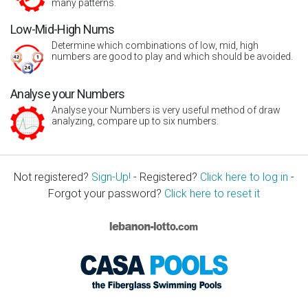
many patterns.
Low-Mid-High Nums
Determine which combinations of low, mid, high
numbers are good to play and which should be avoided.
Analyse your Numbers
Analyse your Numbers is very useful method of draw
analyzing, compare up to six numbers.
Not registered?
Sign-Up!
- Registered?
Click here to log in
-
Forgot your password?
Click here to reset it