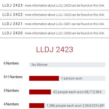
LLDJ 2423:
more information about LLDJ 2423 can be found on this link.
LLDJ 2422:
more information about LLDJ 2422 can be found on this link.
LLDJ 2421:
more information about LLDJ 2421 can be found on this link.
LLDJ 2420:
more information about LLDJ 2420 can be found on this link.
LLDJ 2423
6 Numbers
0
No Winner
5+1 Numbers
40
1 person won
13,991,637,375
5 Numbers
30
42 people each won 68,112,964
LBP
4 Numbers
20
1,386 people each won 2,064,029 LBP