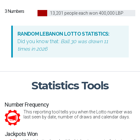
3 Numbers
10
13,201 people each won 400,000 LBP
RANDOM LEBANON LOTTO STATISTICS:
Did you know that:
Ball 30 was drawn 11
times in 2026
Statistics
Tools
Number Frequency
This reporting tool tells you when the Lotto number was
last seen by date, number of draws and calendar days.
Jackpots Won