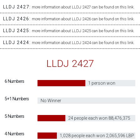
LLDJ 2427:
more information about LLDJ 2427 can be found on this link.
LLDJ 2426:
more information about LLDJ 2426 can be found on this link.
LLDJ 2425:
more information about LLDJ 2425 can be found on this link.
LLDJ 2424:
more information about LLDJ 2424 can be found on this link.
LLDJ 2427
6 Numbers
60
1 person won
62,944,945,627
5+1 Numbers
0
No Winner
5 Numbers
30
24 people each won 88,476,375
LBP
4 Numbers
20
1,028 people each won 2,065,596 LBP