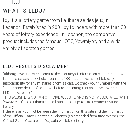
LLDJ
WHAT IS LLDJ?
lldj, It is a lottery game from
La libanaise des jeux
, in
Lebanon. Established in 2001 by founders with more than 30
years of lottery experience. In Lebanon, the company’s
product includes the famous LOTO, Yawmiyeh, and a wide
variety of scratch games.
LLDJ RESULTS DISCLAIMER:
"Although we take care to ensure the accuracy of information containing LLDJ -
La libanaise des jeux
- Loto Libanais 2438, results, we cannot take any
responsibility for any mistakes or omissions. Do check your numbers with the
'
La libanaise des jeux
' or 'LLDJ' before assuming that you have a winning
LLDJ ticket or not".
THIS WEBSITE IS NOT AN OFFICIAL WEBSITE AND IS NOT ASSOCIATED WITH
'YAWMIYEH', 'Loto Libanais', '
La libanaise des jeux
' OR 'Lebanese National
Lottery'.
If there is any conflict between the information on this site and the information
of the Official Game Operator in Lebanon (as amended from time to time), the
Official Game Operator, LLDJ, data will take priority