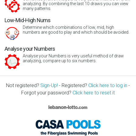
analyzing. By combining the last 10 draws you can view
many patterns.
Low-Mid-High Nums
Determine which combinations of low, mid, high
numbers are good to play and which should be avoided.
Analyse your Numbers
Analyse your Numbers is very useful method of draw
analyzing, compare up to six numbers.
Not registered?
Sign-Up!
- Registered?
Click here to log in
-
Forgot your password?
Click here to reset it