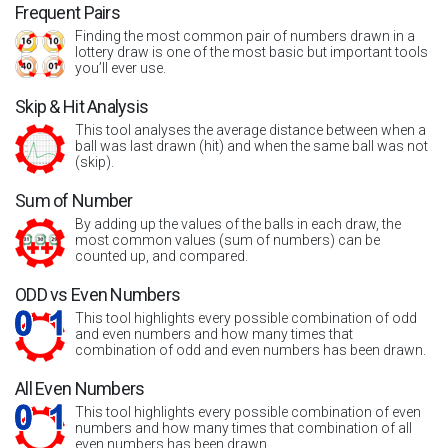
Frequent Pairs
Finding the most common pair of numbers drawn in a
lottery draw is one of the most basic but important tools
you’ll ever use.
Skip & Hit Analysis
This tool analyses the average distance between when a
ball was last drawn (hit) and when the same ball was not
(skip).
Sum of Number
By adding up the values of the balls in each draw, the
most common values (sum of numbers) can be
counted up, and compared.
ODD vs Even Numbers
This tool highlights every possible combination of odd
and even numbers and how many times that
combination of odd and even numbers has been drawn.
All Even Numbers
This tool highlights every possible combination of even
numbers and how many times that combination of all
even numbers has been drawn.