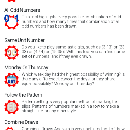
All Odd Numbers
This tool highlights every possible combination of odd
numbers and how many times that combination of all
odd numbers has been drawn.
Same Unit Number
Do you like to play same last digits, such as (3-13) or (23-
33) or (4-44) or (15-35)? With this tool you can find same
set of numbers, and if they ever drawn.
Monday Or Thursday
Which week day had the highest possibility of winning? is
there any difference between the days, or they share
equal possibility? Monday or Thursday?
Follow the Pattern
Pattern betting is very popular method of marking bet
slips. Patterns of numbers marked in a row to make a
straight line, or any other style.
Combine Draws
Combined Draws Analysis is very useful method of draw