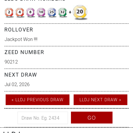
+
ROLLOVER
Jackpot Won !!!!
ZEED NUMBER
90212
NEXT DRAW
Jul 02, 2026
« LLDJ PREVIOUS DRAW
LLDJ NEXT DRAW »
GO