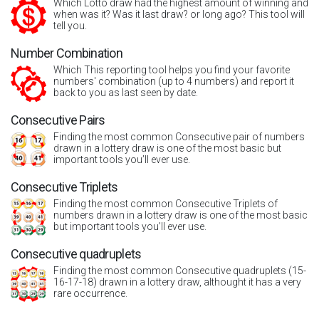
Which Lotto draw had the highest amount of winning and
when was it? Was it last draw? or long ago? This tool will
tell you.
Number Combination
Which This reporting tool helps you find your favorite
numbers' combination (up to 4 numbers) and report it
back to you as last seen by date.
Consecutive Pairs
Finding the most common Consecutive pair of numbers
drawn in a lottery draw is one of the most basic but
important tools you’ll ever use.
Consecutive Triplets
Finding the most common Consecutive Triplets of
numbers drawn in a lottery draw is one of the most basic
but important tools you’ll ever use.
Consecutive quadruplets
Finding the most common Consecutive quadruplets (15-
16-17-18) drawn in a lottery draw, althought it has a very
rare occurrence.