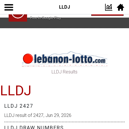
LLDJ
Lebanon Lotto App
VIEW
Lebanon Lotto
Free In Google Play
LLDJ Results
LLDJ
LLDJ 2427
LLDJ result of 2427, Jun 29, 2026
LLDJ DRAW NUMBERS