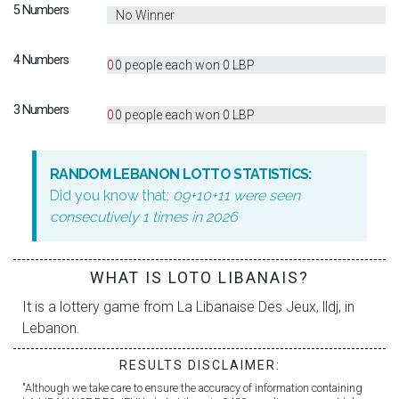
5 Numbers
0
No Winner
4 Numbers
0
0 people each won 0 LBP
3 Numbers
0
0 people each won 0 LBP
RANDOM LEBANON LOTTO STATISTICS:
Did you know that:
09+10+11 were seen
consecutively 1 times in 2026
WHAT IS LOTO LIBANAIS?
It is a lottery game from La Libanaise Des Jeux, lldj, in
Lebanon.
RESULTS DISCLAIMER:
"Although we take care to ensure the accuracy of information containing