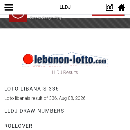
LLDJ
Lebanon Lotto App
VIEW
Lebanon Lotto
Free In Google Play
LLDJ Results
LOTO LIBANAIS 336
Loto libanais result of 336, Aug 08, 2026
LLDJ DRAW NUMBERS
ROLLOVER