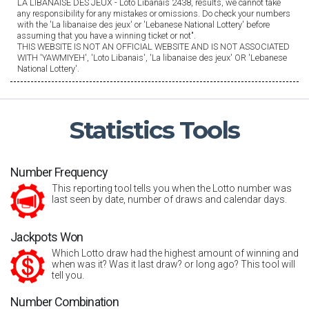
LA LIBANAISE DES JEUX - Loto Libanais 2438, results, we cannot take
any responsibility for any mistakes or omissions. Do check your numbers
with the 'La libanaise des jeux' or 'Lebanese National Lottery' before
assuming that you have a winning ticket or not".
THIS WEBSITE IS NOT AN OFFICIAL WEBSITE AND IS NOT ASSOCIATED
WITH 'YAWMIYEH', 'Loto Libanais', 'La libanaise des jeux' OR 'Lebanese
National Lottery'.
Statistics
Tools
Number Frequency
This reporting tool tells you when the Lotto number was
last seen by date, number of draws and calendar days.
Jackpots Won
Which Lotto draw had the highest amount of winning and
when was it? Was it last draw? or long ago? This tool will
tell you.
Number Combination