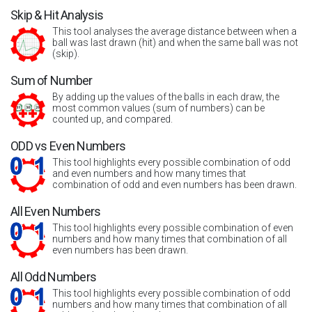
Skip & Hit Analysis
This tool analyses the average distance between when a
ball was last drawn (hit) and when the same ball was not
(skip).
Sum of Number
By adding up the values of the balls in each draw, the
most common values (sum of numbers) can be
counted up, and compared.
ODD vs Even Numbers
This tool highlights every possible combination of odd
and even numbers and how many times that
combination of odd and even numbers has been drawn.
All Even Numbers
This tool highlights every possible combination of even
numbers and how many times that combination of all
even numbers has been drawn.
All Odd Numbers
This tool highlights every possible combination of odd
numbers and how many times that combination of all