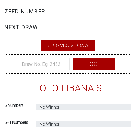
ZEED NUMBER
NEXT DRAW
« PREVIOUS DRAW
GO
LOTO LIBANAIS
6 Numbers
0
No Winner
5+1 Numbers
0
No Winner