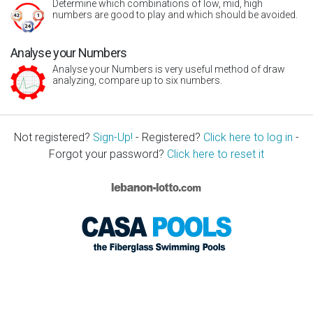
Determine which combinations of low, mid, high
numbers are good to play and which should be avoided.
Analyse your Numbers
Analyse your Numbers is very useful method of draw
analyzing, compare up to six numbers.
Not registered?
Sign-Up!
- Registered?
Click here to log in
-
Forgot your password?
Click here to reset it