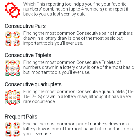
Which This reporting tool helps you find your favorite
numbers' combination (up to 4 numbers) and report it
back to you as last seen by date.
Consecutive Pairs
Finding the most common Consecutive pair of numbers
drawn in a lottery draw is one of the most basic but
important tools you’ll ever use.
Consecutive Triplets
Finding the most common Consecutive Triplets of
numbers drawn in a lottery draw is one of the most basic
but important tools you’ll ever use.
Consecutive quadruplets
Finding the most common Consecutive quadruplets (15-
16-17-18) drawn in a lottery draw, althought it has a very
rare occurrence.
Frequent Pairs
Finding the most common pair of numbers drawn in a
lottery draw is one of the most basic but important tools
you’ll ever use.