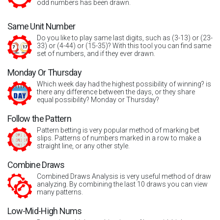
odd numbers has been drawn.
Same Unit Number
Do you like to play same last digits, such as (3-13) or (23-
33) or (4-44) or (15-35)? With this tool you can find same
set of numbers, and if they ever drawn.
Monday Or Thursday
Which week day had the highest possibility of winning? is
there any difference between the days, or they share
equal possibility? Monday or Thursday?
Follow the Pattern
Pattern betting is very popular method of marking bet
slips. Patterns of numbers marked in a row to make a
straight line, or any other style.
Combine Draws
Combined Draws Analysis is very useful method of draw
analyzing. By combining the last 10 draws you can view
many patterns.
Low-Mid-High Nums