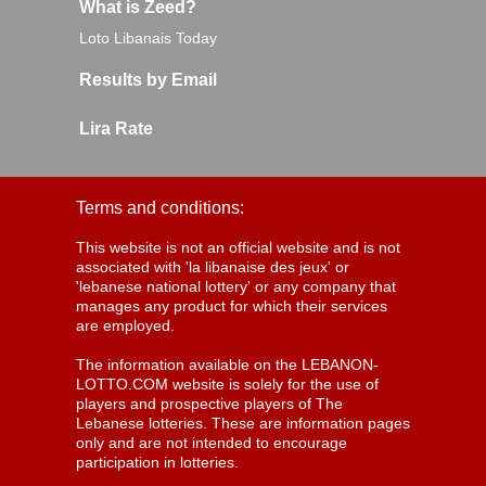
What is Zeed?
Loto Libanais Today
Results by Email
Lira Rate
Terms and conditions:
This website is not an official website and is not
associated with 'la libanaise des jeux' or
'lebanese national lottery' or any company that
manages any product for which their services
are employed.
The information available on the LEBANON-
LOTTO.COM website is solely for the use of
players and prospective players of The
Lebanese lotteries. These are information pages
only and are not intended to encourage
participation in lotteries.