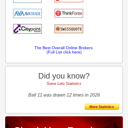
The Best Overall Online Brokers.
(Full List click here)
Did you know?
Some Loto Statistics
Ball 11 was drawn 12 times in 2026
More Statistics