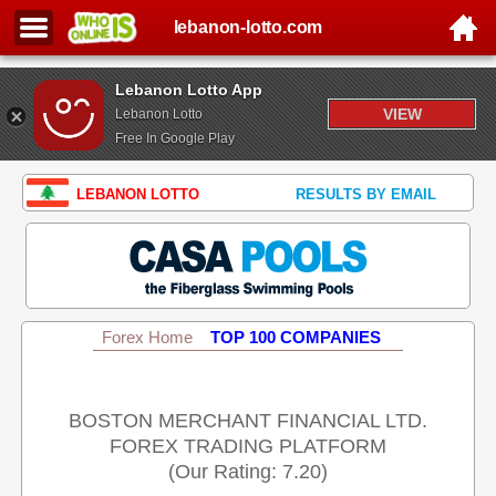
lebanon-lotto.com
Lebanon Lotto App
VIEW
Lebanon Lotto
Free In Google Play
LEBANON LOTTO
RESULTS BY EMAIL
Forex Home
TOP 100 COMPANIES
BOSTON MERCHANT FINANCIAL LTD.
FOREX TRADING PLATFORM
(Our Rating: 7.20)