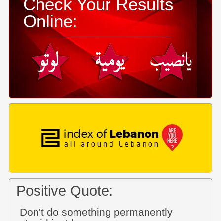
Check Your Results
Online:
Positive Quote:
Don't do something permanently