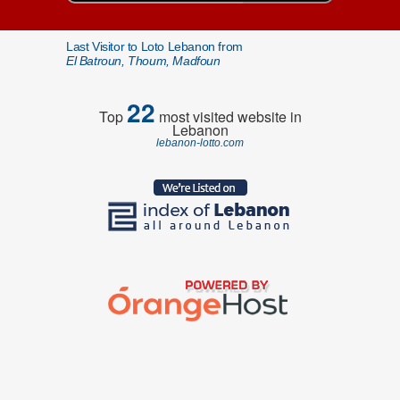
Last Visitor to Loto Lebanon from
El Batroun, Thoum, Madfoun
22
Top
most visited website in
Lebanon
lebanon-lotto.com