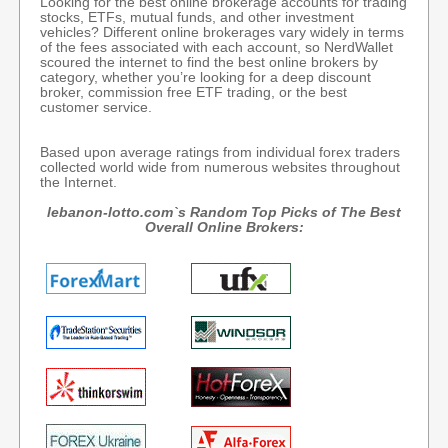
Looking for the best online brokerage accounts for trading
stocks, ETFs, mutual funds, and other investment
vehicles? Different online brokerages vary widely in terms
of the fees associated with each account, so NerdWallet
scoured the internet to find the best online brokers by
category, whether you’re looking for a deep discount
broker, commission free ETF trading, or the best
customer service.
Based upon average ratings from individual forex traders
collected world wide from numerous websites throughout
the Internet.
lebanon-lotto.com`s Random Top Picks of The Best
Overall Online Brokers: