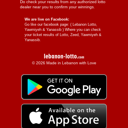
Do check your results from any authorized lotto
dealer near you to confirm your winnings.
We are live on Facebook:
Go like our facebook page: (
Lebanon Lotto,
Yawmiyeh & Yanassib
) Where you can check
your ticket results of Lotto, Zeed, Yawmiyeh &
Yanassib.
© 2026 Made in Lebanon with Love