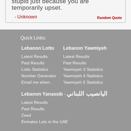
stupid just because you are
temporarily upset.
- Unknown
Random Quote
Quick Links:
Lebanon Lotto
Lebanon Yawmiyeh
Latest Results
Latest Results
Past Results
Past Results
Lotto Statistics
Yawmiyeh 3 Statistics
Number Generator
Yawmiyeh 4 Statistics
Email me when..
Yawmiyeh 5 Statistics
اليانصيب اللبناني
Lebanon Yanassib
-
Latest Results
Past Results
Zeed
Emirates Loto in the UAE