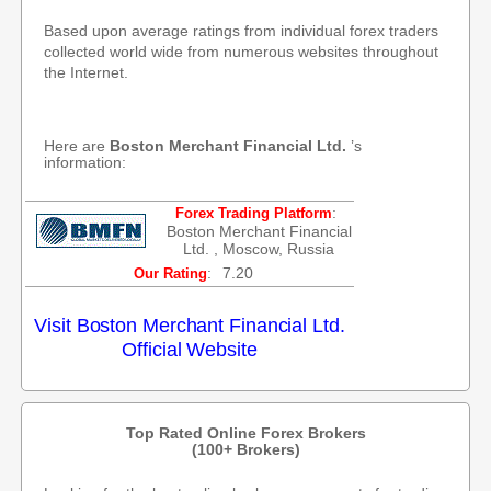
Based upon average ratings from individual forex traders
collected world wide from numerous websites throughout
the Internet.
Here are
Boston Merchant Financial Ltd.
’s
information:
:
Forex Trading Platform
Boston Merchant Financial
Ltd. , Moscow, Russia
:
7.20
Our Rating
Visit Boston Merchant Financial Ltd.
Official Website
Top Rated Online Forex Brokers
(100+ Brokers)