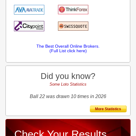
The Best Overall Online Brokers.
(Full List click here)
Did you know?
Some Loto Statistics
Ball 22 was drawn 10 times in 2026
More Statistics
Check Your Results