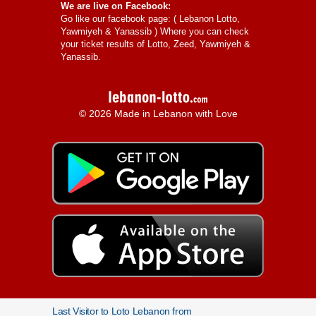
We are live on Facebook:
Go like our facebook page: (
Lebanon Lotto,
Yawmiyeh & Yanassib
) Where you can check
your ticket results of Lotto, Zeed, Yawmiyeh &
Yanassib.
© 2026 Made in Lebanon with Love
Last Visitor to Loto Lebanon from