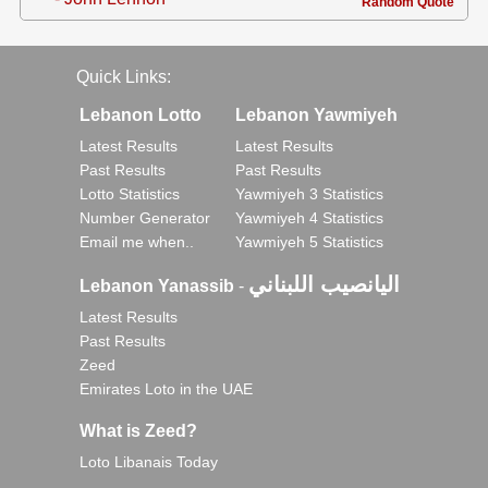
Random Quote
Quick Links:
Lebanon Lotto
Lebanon Yawmiyeh
Latest Results
Latest Results
Past Results
Past Results
Lotto Statistics
Yawmiyeh 3 Statistics
Number Generator
Yawmiyeh 4 Statistics
Email me when..
Yawmiyeh 5 Statistics
اليانصيب اللبناني
Lebanon Yanassib
-
Latest Results
Past Results
Zeed
Emirates Loto in the UAE
What is Zeed?
Loto Libanais Today