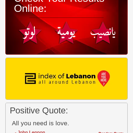
Online:
Positive Quote:
All you need is love.
- John Lennon