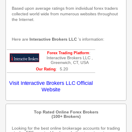
Based upon average ratings from individual forex traders
collected world wide from numerous websites throughout
the Internet.
Here are
Interactive Brokers LLC
’s information:
:
Forex Trading Platform
Interactive Brokers LLC ,
Greenwich, CT, USA
:
5.20
Our Rating
Visit Interactive Brokers LLC Official
Website
Top Rated Online Forex Brokers
(100+ Brokers)
Looking for the best online brokerage accounts for trading