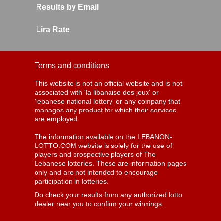
Results by Email
Lira Rate
Terms and conditions:
This website is not an official website and is not
associated with 'la libanaise des jeux' or
'lebanese national lottery' or any company that
manages any product for which their services
are employed.
The information available on the LEBANON-
LOTTO.COM website is solely for the use of
players and prospective players of The
Lebanese lotteries. These are information pages
only and are not intended to encourage
participation in lotteries.
Do check your results from any authorized lotto
dealer near you to confirm your winnings.