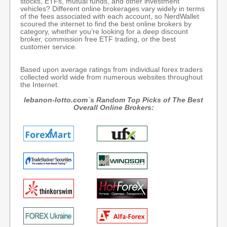
stocks, ETFs, mutual funds, and other investment
vehicles? Different online brokerages vary widely in terms
of the fees associated with each account, so NerdWallet
scoured the internet to find the best online brokers by
category, whether you’re looking for a deep discount
broker, commission free ETF trading, or the best
customer service.
Based upon average ratings from individual forex traders
collected world wide from numerous websites throughout
the Internet.
lebanon-lotto.com`s Random Top Picks of The Best
Overall Online Brokers: