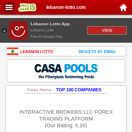
lebanon-lotto.com
Lebanon Lotto App
VIEW
Lebanon Lotto
Free In Google Play
LEBANON LOTTO
RESULTS BY EMAIL
Forex Home
TOP 100 COMPANIES
INTERACTIVE BROKERS LLC FOREX
TRADING PLATFORM
(Our Rating: 5.20)