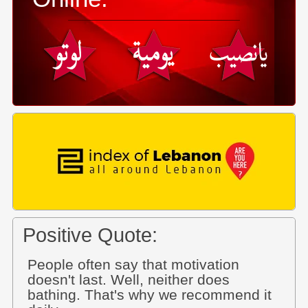
Positive Quote:
People often say that motivation
doesn't last. Well, neither does
bathing. That's why we recommend it