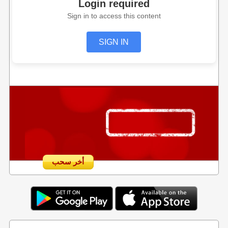
Login required
Sign in to access this content
SIGN IN
أخر سحب