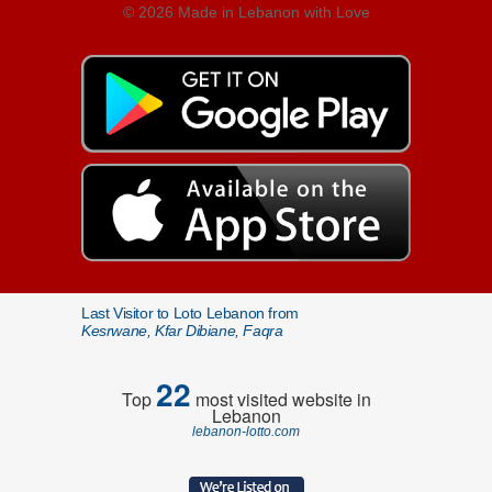
© 2026 Made in Lebanon with Love
Last Visitor to Loto Lebanon from
Kesrwane, Kfar Dibiane, Faqra
22
Top
most visited website in
Lebanon
lebanon-lotto.com