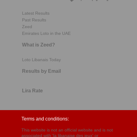
Latest Results
Past Results
Zeed
Emirates Loto in the UAE
What is Zeed?
Loto Libanais Today
Results by Email
Lira Rate
Terms and conditions:
This website is not an official website and is not
associated with 'la libanaise des jeux' or