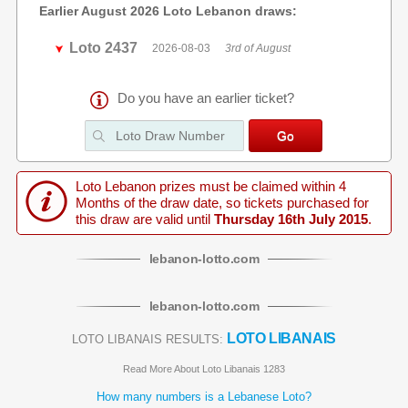
Earlier August 2026 Loto Lebanon draws:
Loto 2437
2026-08-03
3rd of August
Do you have an earlier ticket?
Loto Lebanon prizes must be claimed within 4
Months of the draw date, so tickets purchased for
this draw are valid until
Thursday 16th July 2015
.
lebanon
-
lotto
.com
lebanon
-
lotto
.com
LOTO LIBANAIS
LOTO LIBANAIS RESULTS:
Read More About Loto Libanais 1283
How many numbers is a Lebanese Loto?