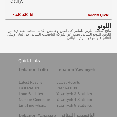
daily.
- Zig Ziglar
Random Quote
اللوتو
نتائج سحب اللوتو اللبناني كل اثنين وخميس، كذلك سحب لعبة زيد من
اللوتو, اللوتو اللبناني يصدر عن شركة اليانصيب اللبناني في لبنان وننقل
النتائج عبر موقع اللوتو اللبناني.
Quick Links:
Lebanon Lotto
Lebanon Yawmiyeh
Latest Results
Latest Results
Past Results
Past Results
Lotto Statistics
Yawmiyeh 3 Statistics
Number Generator
Yawmiyeh 4 Statistics
Email me when..
Yawmiyeh 5 Statistics
اليانصيب اللبناني
Lebanon Yanassib
-