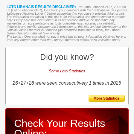
LOTO LIBANAIS RESULTS DISCLAIMER:
for Lotto Lebanon 2437, 2026-08-
03 (Lotto Lebanon 2437),
Do check your numbers with the '
La libanaise des jeux
' or
'Lebanese National Lottery' before assuming that you have a winning ticket or not.
The information contained in this site is for information and entertainment purposes
only. Every care has been taken in its preparation and we do not make any
warranties or representations as to its completeness, accuracy or reliability.
If there is any conflict between the information on this site and the information of the
Official Game Operator in Lebanon (as amended from time to time), the Official
Game Operator data will take priority
The Lottery Operator shall not pay a prize based upon information obtained here or
from any source other than the Lottery Operator’s official prize validation sheet.
Did you know?
Some Loto Statistics
26+27+28 were seen consecutively 1 times in 2026
More Statistics
Check Your Results
Online: