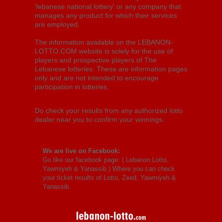
'lebanese national lottery' or any company that
manages any product for which their services
are employed.
The information available on the LEBANON-
LOTTO.COM website is solely for the use of
players and prospective players of The
Lebanese lotteries. These are information pages
only and are not intended to encourage
participation in lotteries.
Do check your results from any authorized lotto
dealer near you to confirm your winnings.
We are live on Facebook:
Go like our facebook page: (
Lebanon Lotto,
Yawmiyeh & Yanassib
) Where you can check
your ticket results of Lotto, Zeed, Yawmiyeh &
Yanassib.