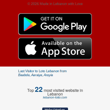
© 2026 Made in Lebanon with Love
Last Visitor to Loto Lebanon from
Baabda, Aaraiya, Arayia
22
Top
most visited website in
Lebanon
lebanon-lotto.com