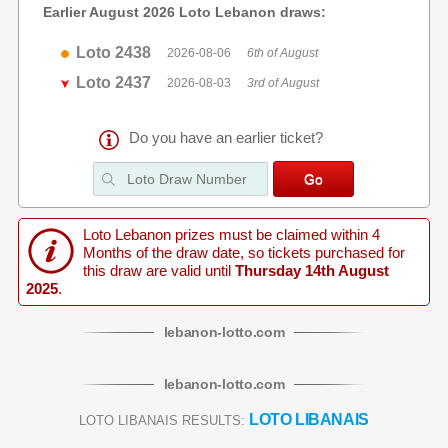
Earlier August 2026 Loto Lebanon draws:
Loto 2438
2026-08-06
6th of August
Loto 2437
2026-08-03
3rd of August
Do you have an earlier ticket?
Loto Lebanon prizes must be claimed within 4
Months of the draw date, so tickets purchased for
this draw are valid until
Thursday 14th August
2025
.
lebanon
-
lotto
.com
lebanon
-
lotto
.com
LOTO LIBANAIS
LOTO LIBANAIS RESULTS: