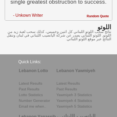
single greatest obstruction to success.
- Unkown Writer
Random Quote
اللوتو
نتائج سحب اللوتو اللبناني كل اثنين وخميس، كذلك سحب لعبة زيد من
اللوتو, اللوتو اللبناني يصدر عن شركة اليانصيب اللبناني في لبنان وننقل
النتائج عبر موقع اللوتو اللبناني.
Quick Links:
Lebanon Lotto
Lebanon Yawmiyeh
Latest Results
Latest Results
Past Results
Past Results
Lotto Statistics
Yawmiyeh 3 Statistics
Number Generator
Yawmiyeh 4 Statistics
Email me when..
Yawmiyeh 5 Statistics
اليانصيب اللبناني
Lebanon Yanassib
-