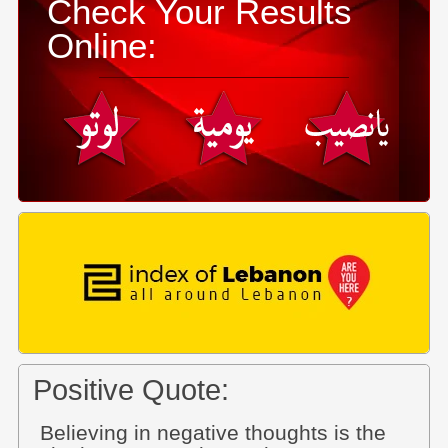
Check Your Results
Online:
Positive Quote:
Believing in negative thoughts is the