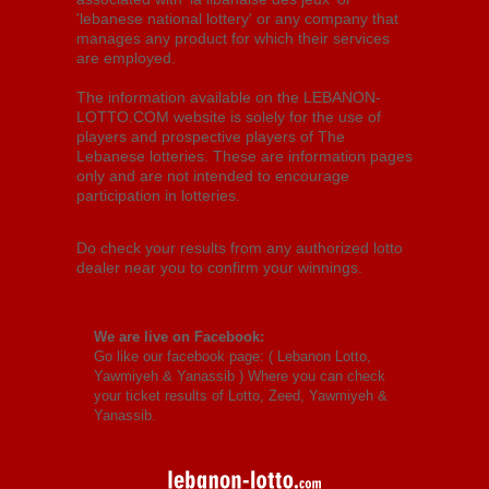
'lebanese national lottery' or any company that
manages any product for which their services
are employed.
The information available on the LEBANON-
LOTTO.COM website is solely for the use of
players and prospective players of The
Lebanese lotteries. These are information pages
only and are not intended to encourage
participation in lotteries.
Do check your results from any authorized lotto
dealer near you to confirm your winnings.
We are live on Facebook:
Go like our facebook page: (
Lebanon Lotto,
Yawmiyeh & Yanassib
) Where you can check
your ticket results of Lotto, Zeed, Yawmiyeh &
Yanassib.