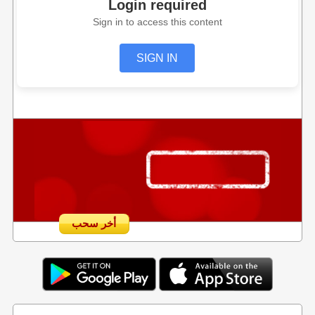
Login required
Sign in to access this content
SIGN IN
أخر سحب