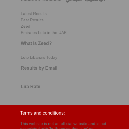
Latest Results
Past Results
Zeed
Emirates Loto in the UAE
What is Zeed?
Loto Libanais Today
Results by Email
Lira Rate
Terms and conditions:
This website is not an official website and is not
associated with 'la libanaise des jeux' or