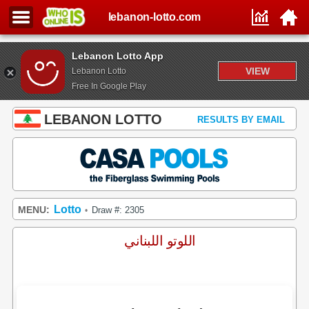
lebanon-lotto.com
Lebanon Lotto App
VIEW
Lebanon Lotto
Free In Google Play
LEBANON LOTTO
RESULTS BY EMAIL
Lotto
MENU:
Draw #: 2305
•
اللوتو اللبناني