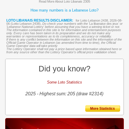
Read More About Loto Libanais 2305
How many numbers is a Lebanese Loto?
LOTO LIBANAIS RESULTS DISCLAIMER:
for Lotto Lebanon 2438, 2026-08-
06 (Lotto Lebanon 2438),
Do check your numbers with the '
La libanaise des jeux
' or
'Lebanese National Lottery' before assuming that you have a winning ticket or not.
The information contained in this site is for information and entertainment purposes
only. Every care has been taken in its preparation and we do not make any
warranties or representations as to its completeness, accuracy or reliability.
If there is any conflict between the information on this site and the information of the
Official Game Operator in Lebanon (as amended from time to time), the Official
Game Operator data will take priority
The Lottery Operator shall not pay a prize based upon information obtained here or
from any source other than the Lottery Operator’s official prize validation sheet.
Did you know?
Some Loto Statistics
2025 - Highest sum: 205 (draw #2314)
More Statistics