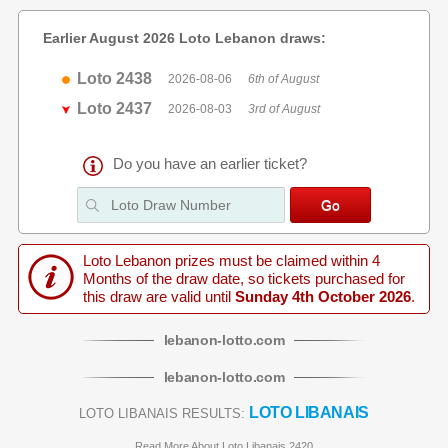
Earlier August 2026 Loto Lebanon draws:
Loto 2438
2026-08-06
6th of August
Loto 2437
2026-08-03
3rd of August
Do you have an earlier ticket?
Loto Lebanon prizes must be claimed within 4
Months of the draw date, so tickets purchased for
this draw are valid until
Sunday 4th October 2026
.
lebanon
-
lotto
.com
lebanon
-
lotto
.com
LOTO LIBANAIS
LOTO LIBANAIS RESULTS:
Read More About Loto Libanais 2420