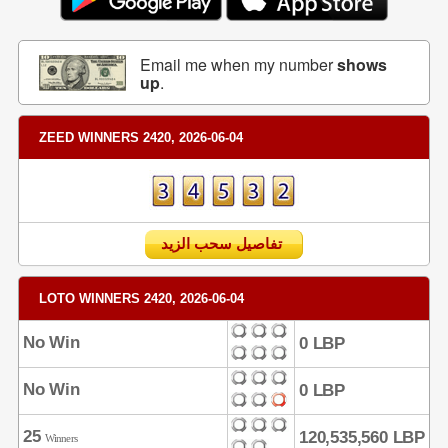
Email me when my number
shows
up
.
ZEED WINNERS 2420, 2026-06-04
تفاصيل سحب الزيد
LOTO WINNERS 2420, 2026-06-04
No Win
0 LBP
No Win
0 LBP
25
120,535,560 LBP
Winners