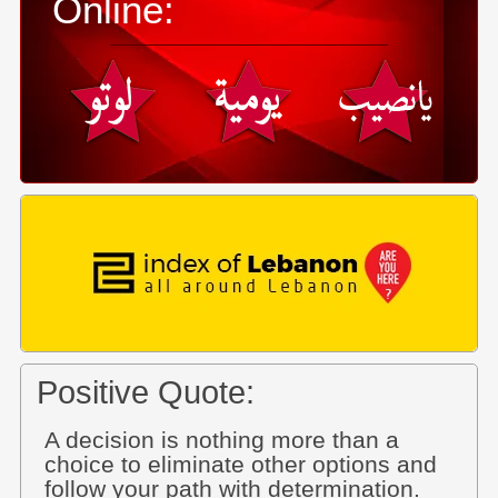
Online:
Positive Quote:
A decision is nothing more than a
choice to eliminate other options and
follow your path with determination.