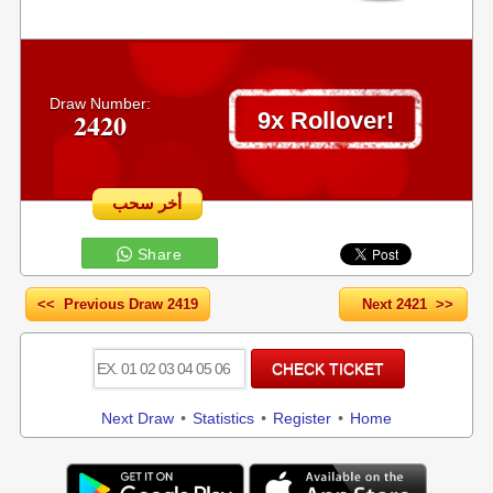
Draw Number:
2420
9x Rollover!
أخر سحب
Share
<< Previous Draw 2419
Next 2421 >>
Next Draw
•
Statistics
•
Register
•
Home