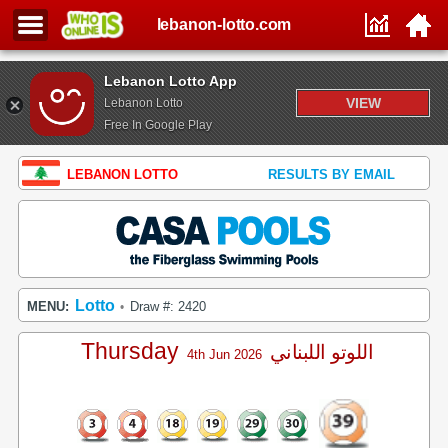
lebanon-lotto.com
Lebanon Lotto App
VIEW
Lebanon Lotto
Free In Google Play
LEBANON LOTTO
RESULTS BY EMAIL
Lotto
MENU:
Draw #: 2420
•
Thursday
اللوتو اللبناني
4th Jun 2026