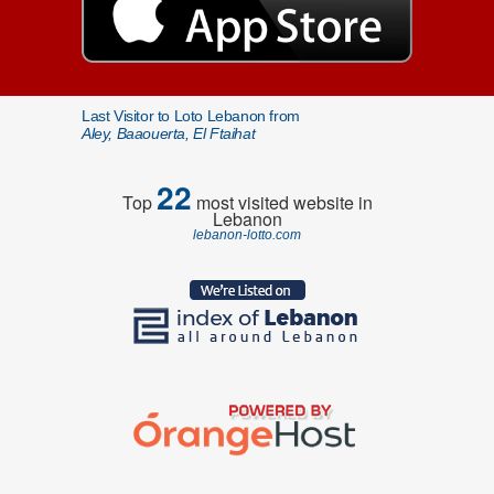
Last Visitor to Loto Lebanon from
Aley, Baaouerta, El Ftaihat
22
Top
most visited website in
Lebanon
lebanon-lotto.com