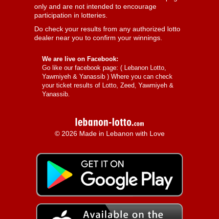
only and are not intended to encourage
participation in lotteries.
Do check your results from any authorized lotto
dealer near you to confirm your winnings.
We are live on Facebook:
Go like our facebook page: (
Lebanon Lotto,
Yawmiyeh & Yanassib
) Where you can check
your ticket results of Lotto, Zeed, Yawmiyeh &
Yanassib.
© 2026 Made in Lebanon with Love