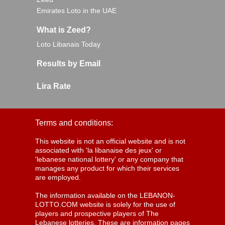
Emirates Loto in the UAE
What is Zeed?
Loto Libanais Today
Results by Email
Lira Rate
Terms and conditions:
This website is not an official website and is not
associated with 'la libanaise des jeux' or
'lebanese national lottery' or any company that
manages any product for which their services
are employed.
The information available on the LEBANON-
LOTTO.COM website is solely for the use of
players and prospective players of The
Lebanese lotteries. These are information pages