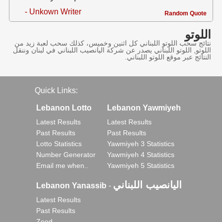
- Unkown Writer
Random Quote
اللوتو
نتائج سحب اللوتو اللبناني كل اثنين وخميس، كذلك سحب لعبة زيد من
اللوتو, اللوتو اللبناني يصدر عن شركة اليانصيب اللبناني في لبنان وننقل
النتائج عبر موقع اللوتو اللبناني.
Quick Links:
Lebanon Lotto
Lebanon Yawmiyeh
Latest Results
Latest Results
Past Results
Past Results
Lotto Statistics
Yawmiyeh 3 Statistics
Number Generator
Yawmiyeh 4 Statistics
Email me when..
Yawmiyeh 5 Statistics
اليانصيب اللبناني
Lebanon Yanassib
-
Latest Results
Past Results
Zeed