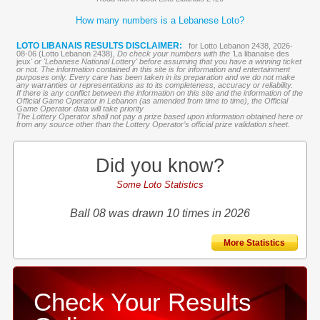
How many numbers is a Lebanese Loto?
LOTO LIBANAIS RESULTS DISCLAIMER:
for Lotto Lebanon 2438, 2026-
08-06 (Lotto Lebanon 2438),
Do check your numbers with the '
La libanaise des
jeux
' or 'Lebanese National Lottery' before assuming that you have a winning ticket
or not. The information contained in this site is for information and entertainment
purposes only. Every care has been taken in its preparation and we do not make
any warranties or representations as to its completeness, accuracy or reliability.
If there is any conflict between the information on this site and the information of the
Official Game Operator in Lebanon (as amended from time to time), the Official
Game Operator data will take priority
The Lottery Operator shall not pay a prize based upon information obtained here or
from any source other than the Lottery Operator’s official prize validation sheet.
Did you know?
Some Loto Statistics
Ball 08 was drawn 10 times in 2026
More Statistics
Check Your Results