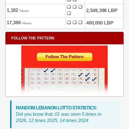
1,182
2,549,398 LBP
Winners
17,366
400,000 LBP
Winners
FOLLOW THE PATTERN
Follow The Pattern
RANDOM LEBANON LOTTO STATISTICS:
Did you know that:
01 was seen 5 times in
2026, 12 times 2025, 14 times 2024