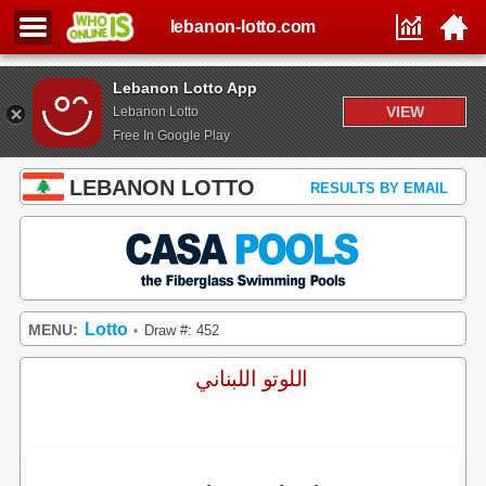
lebanon-lotto.com
Lebanon Lotto App
VIEW
Lebanon Lotto
Free In Google Play
LEBANON LOTTO
RESULTS BY EMAIL
Lotto
MENU:
Draw #: 452
•
اللوتو اللبناني