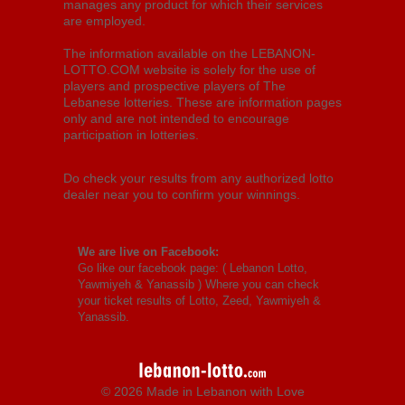
manages any product for which their services
are employed.
The information available on the LEBANON-
LOTTO.COM website is solely for the use of
players and prospective players of The
Lebanese lotteries. These are information pages
only and are not intended to encourage
participation in lotteries.
Do check your results from any authorized lotto
dealer near you to confirm your winnings.
We are live on Facebook:
Go like our facebook page: (
Lebanon Lotto,
Yawmiyeh & Yanassib
) Where you can check
your ticket results of Lotto, Zeed, Yawmiyeh &
Yanassib.
© 2026 Made in Lebanon with Love