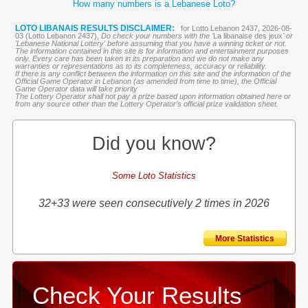
How many numbers is a Lebanese Loto?
LOTO LIBANAIS RESULTS DISCLAIMER:
for Lotto Lebanon 2437, 2026-08-
03 (Lotto Lebanon 2437),
Do check your numbers with the '
La libanaise des jeux
' or
'Lebanese National Lottery' before assuming that you have a winning ticket or not.
The information contained in this site is for information and entertainment purposes
only. Every care has been taken in its preparation and we do not make any
warranties or representations as to its completeness, accuracy or reliability.
If there is any conflict between the information on this site and the information of the
Official Game Operator in Lebanon (as amended from time to time), the Official
Game Operator data will take priority
The Lottery Operator shall not pay a prize based upon information obtained here or
from any source other than the Lottery Operator’s official prize validation sheet.
Did you know?
Some Loto Statistics
32+33 were seen consecutively 2 times in 2026
More Statistics
Check Your Results