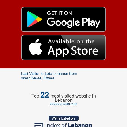
Last Visitor to Loto Lebanon from
West Bekaa, Khiara
22
Top
most visited website in
Lebanon
lebanon-lotto.com