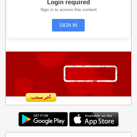
Login required
Sign in to access this content
SIGN IN
أخر سحب