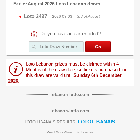
Earlier August 2026 Loto Lebanon draws:
Loto 2437
2026-08-03
3rd of August
Do you have an earlier ticket?
Loto Lebanon prizes must be claimed within 4
Months of the draw date, so tickets purchased for
this draw are valid until
Sunday 6th December
2026
.
lebanon
-
lotto
.com
lebanon
-
lotto
.com
LOTO LIBANAIS
LOTO LIBANAIS RESULTS:
Read More About Loto Libanais