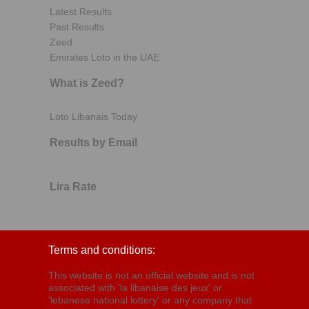
Latest Results
Past Results
Zeed
Emirates Loto in the UAE
What is Zeed?
Loto Libanais Today
Results by Email
Lira Rate
Terms and conditions:
This website is not an official website and is not
associated with 'la libanaise des jeux' or
'lebanese national lottery' or any company that