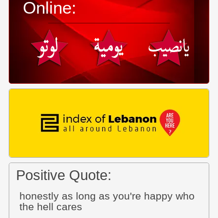
Online:
Positive Quote:
honestly as long as you're happy who
the hell cares