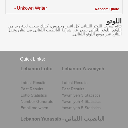
- Unkown Writer
Random Quote
اللوتو
نتائج سحب اللوتو اللبناني كل اثنين وخميس، كذلك سحب لعبة زيد من
اللوتو, اللوتو اللبناني يصدر عن شركة اليانصيب اللبناني في لبنان وننقل
النتائج عبر موقع اللوتو اللبناني.
Quick Links:
Lebanon Lotto
Lebanon Yawmiyeh
Latest Results
Latest Results
Past Results
Past Results
Lotto Statistics
Yawmiyeh 3 Statistics
Number Generator
Yawmiyeh 4 Statistics
Email me when..
Yawmiyeh 5 Statistics
اليانصيب اللبناني
Lebanon Yanassib
-