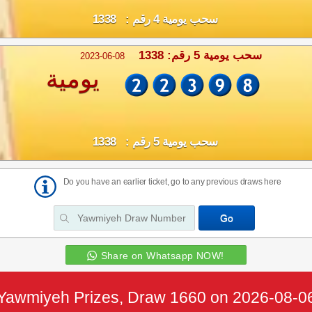
سحب يومية 4 رقم : 1338
سحب يومية 5 رقم: 1338
2023-06-08
يومية
سحب يومية 5 رقم : 1338
Do you have an earlier ticket, go to any previous draws here
Share on Whatsapp NOW!
Yawmiyeh Prizes, Draw 1660 on 2026-08-0