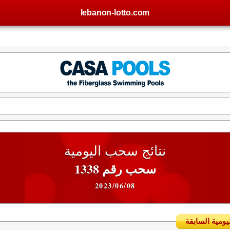
lebanon-lotto.com
نتائج سحب اليومية
سحب رقم 1338
2023/06/08