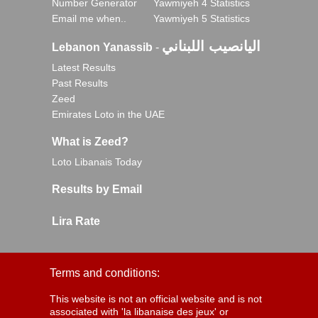
Number Generator
Yawmiyeh 4 Statistics
Email me when..
Yawmiyeh 5 Statistics
اليانصيب اللبناني
Lebanon Yanassib
-
Latest Results
Past Results
Zeed
Emirates Loto in the UAE
What is Zeed?
Loto Libanais Today
Results by Email
Lira Rate
Terms and conditions:
This website is not an official website and is not
associated with 'la libanaise des jeux' or