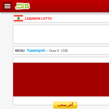
LEBANON LOTTO
Yawmiyeh
MENU:
Draw #: 1338
•
أخر سحب