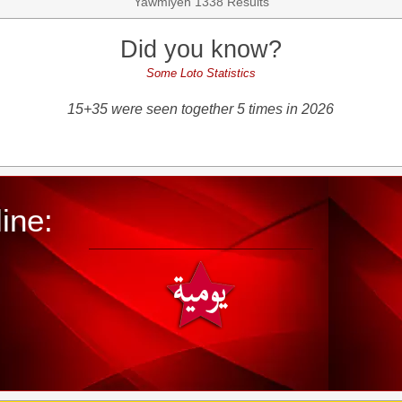
Yawmiyeh 1338 Results
Did you know?
Some Loto Statistics
15+35 were seen together 5 times in 2026
ine: