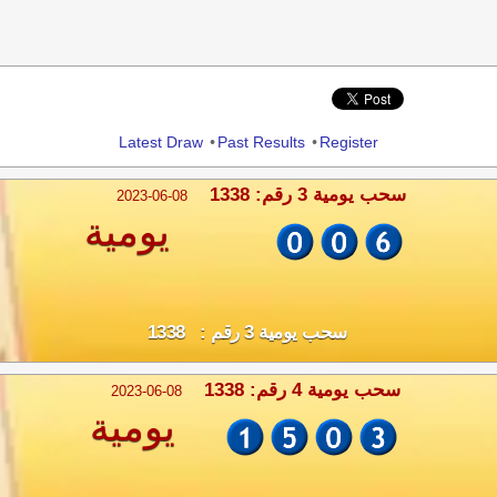
Share
Latest Draw
•
Past Results
•
Register
سحب يومية 3 رقم: 1338
2023-06-08
يومية
سحب يومية 3 رقم : 1338
سحب يومية 4 رقم: 1338
2023-06-08
يومية