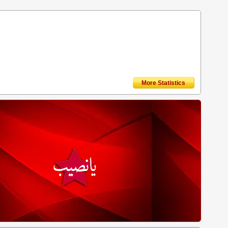
More Statistics