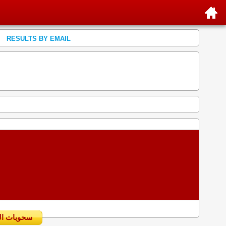
RESULTS BY EMAIL
سحوبات اليومية السابقة