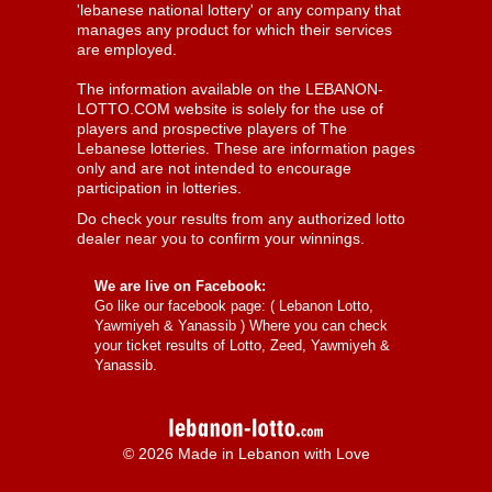
'lebanese national lottery' or any company that
manages any product for which their services
are employed.
The information available on the LEBANON-
LOTTO.COM website is solely for the use of
players and prospective players of The
Lebanese lotteries. These are information pages
only and are not intended to encourage
participation in lotteries.
Do check your results from any authorized lotto
dealer near you to confirm your winnings.
We are live on Facebook:
Go like our facebook page: (
Lebanon Lotto,
Yawmiyeh & Yanassib
) Where you can check
your ticket results of Lotto, Zeed, Yawmiyeh &
Yanassib.
© 2026 Made in Lebanon with Love