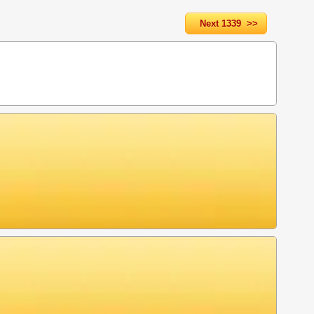
Next 1339 >>