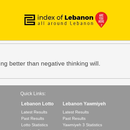
ing better than negative thinking will.
Quick Links:
Lebanon Lotto
Lebanon Yawmiyeh
Latest Results
Latest Results
Past Results
Past Results
Lotto Statistics
Yawmiyeh 3 Statistics