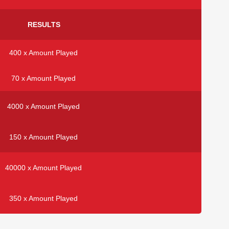
RESULTS
400 x Amount Played
70 x Amount Played
4000 x Amount Played
150 x Amount Played
40000 x Amount Played
350 x Amount Played