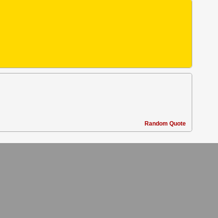
Random Quote