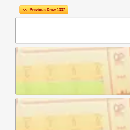
<< Previous Draw 1337