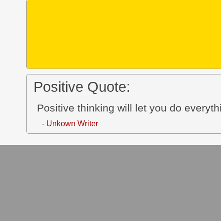
Positive Quote:
Positive thinking will let you do everyth
- Unkown Writer