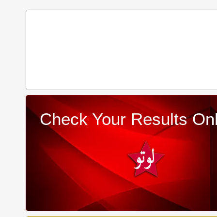
Check Your Results Onl