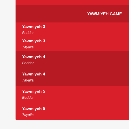
YAWMIYEH GAME
Yawmiyeh 3
Beddor
Yawmiyeh 3
7ayalla
Yawmiyeh 4
Beddor
Yawmiyeh 4
7ayalla
Yawmiyeh 5
Beddor
Yawmiyeh 5
7ayalla