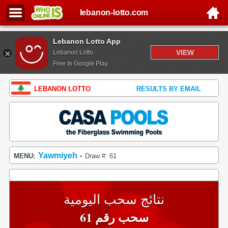
lebanon-lotto.com
Lebanon Lotto App
VIEW
Lebanon Lotto
Free In Google Play
LEBANON LOTTO
RESULTS BY EMAIL
Yawmiyeh
MENU:
Draw #: 61
•
نتائج سحب اليومية
سحب رقم 61