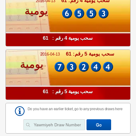
سحب يومية 4 رقم: 61
2016-04-13
يومية
سحب يومية 4 رقم : 61
سحب يومية 5 رقم: 61
2016-04-13
يومية
سحب يومية 5 رقم : 61
Do you have an earlier ticket, go to any previous draws here