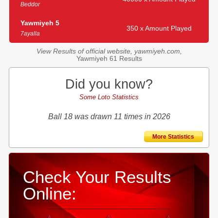
Beddor
Yawmiyeh 5
350 x Amount Played
7ayalla
View Results of official website, yawmiyeh.com,
Yawmiyeh 61 Results
Did you know?
Some Loto Statistics
Ball 18 was drawn 11 times in 2026
More Statistics
Check Your Results
Online: