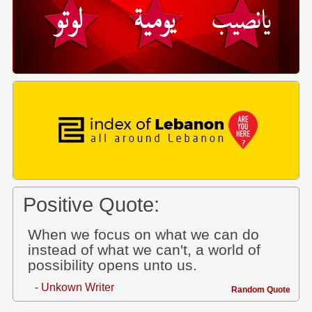
Positive Quote:
When we focus on what we can do
instead of what we can't, a world of
possibility opens unto us.
- Unkown Writer
Random Quote