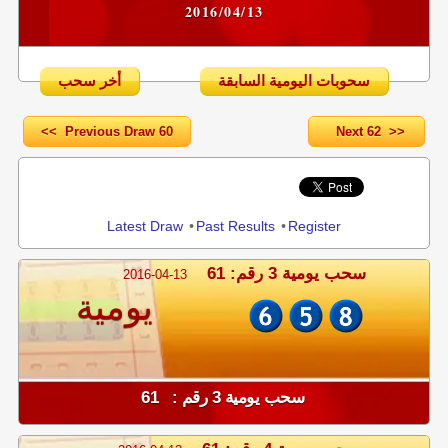
2016/04/13
أخر سحب
سحوبات اليومية السابقة
<< Previous Draw 60
Next 62 >>
Share
Latest Draw
•
Past Results
•
Register
سحب يومية 3 رقم: 61
2016-04-13
يومية
سحب يومية 3 رقم : 61