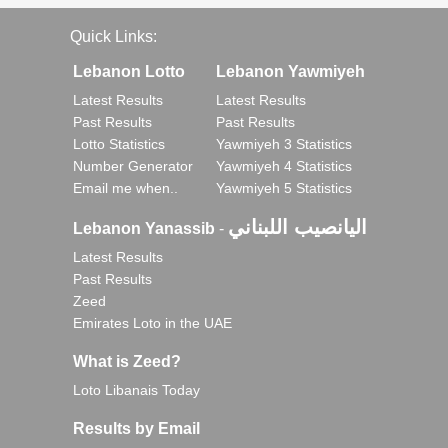
Quick Links:
Lebanon Lotto
Lebanon Yawmiyeh
Latest Results
Latest Results
Past Results
Past Results
Lotto Statistics
Yawmiyeh 3 Statistics
Number Generator
Yawmiyeh 4 Statistics
Email me when..
Yawmiyeh 5 Statistics
اليانصيب اللبناني
Lebanon Yanassib
-
Latest Results
Past Results
Zeed
Emirates Loto in the UAE
What is Zeed?
Loto Libanais Today
Results by Email