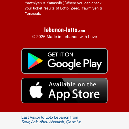
Yawmiyeh & Yanassib
) Where you can check
your ticket results of Lotto, Zeed, Yawmiyeh &
Yanassib.
© 2026 Made in Lebanon with Love
Last Visitor to Loto Lebanon from
Sour, Aain Abou Abdallah, Qasmiye