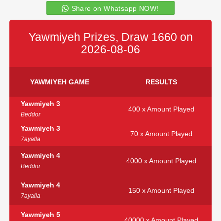
Share on Whatsapp NOW!
Yawmiyeh Prizes, Draw 1660 on
2026-08-06
YAWMIYEH GAME
RESULTS
Yawmiyeh 3
400 x Amount Played
Beddor
Yawmiyeh 3
70 x Amount Played
7ayalla
Yawmiyeh 4
4000 x Amount Played
Beddor
Yawmiyeh 4
150 x Amount Played
7ayalla
Yawmiyeh 5
40000 x Amount Played