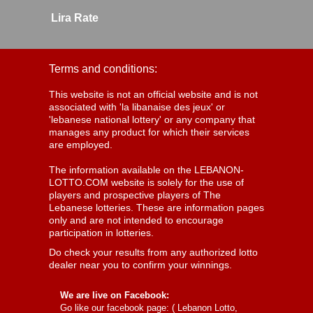
Lira Rate
Terms and conditions:
This website is not an official website and is not
associated with 'la libanaise des jeux' or
'lebanese national lottery' or any company that
manages any product for which their services
are employed.
The information available on the LEBANON-
LOTTO.COM website is solely for the use of
players and prospective players of The
Lebanese lotteries. These are information pages
only and are not intended to encourage
participation in lotteries.
Do check your results from any authorized lotto
dealer near you to confirm your winnings.
We are live on Facebook:
Go like our facebook page: (
Lebanon Lotto,