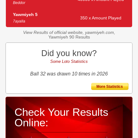
Beddor
Yawmiyeh 5
350 x Amount Played
7ayalla
View Results of official website, yawmiyeh.com,
Yawmiyeh 90 Results
Did you know?
Some Loto Statistics
Ball 32 was drawn 10 times in 2026
More Statistics
Check Your Results
Online: