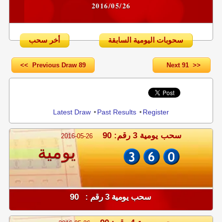
2016/05/26
أخر سحب
سحوبات اليومية السابقة
<< Previous Draw 89
Next 91 >>
Share
Latest Draw
•
Past Results
•
Register
سحب يومية 3 رقم: 90
2016-05-26
يومية
سحب يومية 3 رقم : 90