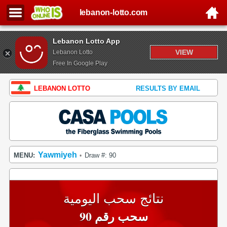
lebanon-lotto.com
Lebanon Lotto App
VIEW
Lebanon Lotto
Free In Google Play
LEBANON LOTTO
RESULTS BY EMAIL
Yawmiyeh
MENU:
Draw #: 90
•
نتائج سحب اليومية
سحب رقم 90