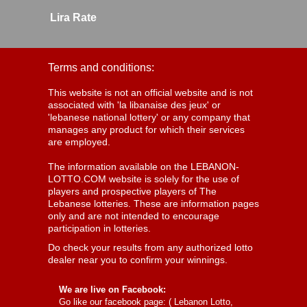
Lira Rate
Terms and conditions:
This website is not an official website and is not
associated with 'la libanaise des jeux' or
'lebanese national lottery' or any company that
manages any product for which their services
are employed.
The information available on the LEBANON-
LOTTO.COM website is solely for the use of
players and prospective players of The
Lebanese lotteries. These are information pages
only and are not intended to encourage
participation in lotteries.
Do check your results from any authorized lotto
dealer near you to confirm your winnings.
We are live on Facebook:
Go like our facebook page: (
Lebanon Lotto,