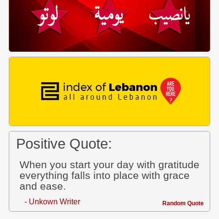
Positive Quote:
When you start your day with gratitude
everything falls into place with grace
and ease.
- Unkown Writer
Random Quote