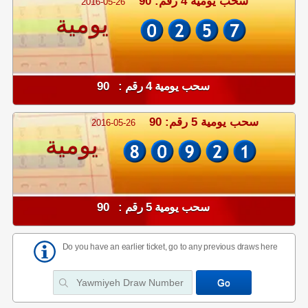
سحب يومية 4 رقم: 90
2016-05-26
يومية
سحب يومية 4 رقم : 90
سحب يومية 5 رقم: 90
2016-05-26
يومية
سحب يومية 5 رقم : 90
Do you have an earlier ticket, go to any previous draws here