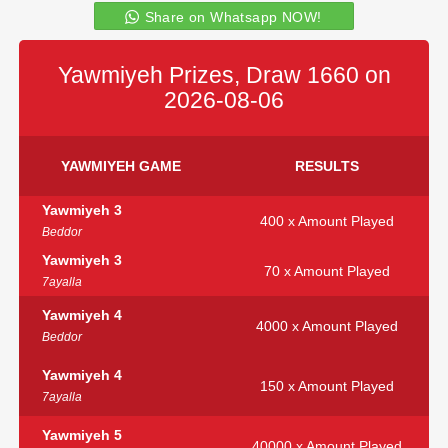
Share on Whatsapp NOW!
Yawmiyeh Prizes, Draw 1660 on
2026-08-06
YAWMIYEH GAME
RESULTS
Yawmiyeh 3
400 x Amount Played
Beddor
Yawmiyeh 3
70 x Amount Played
7ayalla
Yawmiyeh 4
4000 x Amount Played
Beddor
Yawmiyeh 4
150 x Amount Played
7ayalla
Yawmiyeh 5
40000 x Amount Played