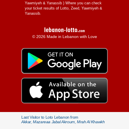
Yawmiyeh & Yanassib
) Where you can check
your ticket results of Lotto, Zeed, Yawmiyeh &
Yanassib.
© 2026 Made in Lebanon with Love
Last Visitor to Loto Lebanon from
Akkar, Mazareaa Jabal Akroum, Mrah Al Khawkh