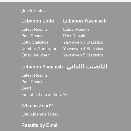
Quick Links:
Lebanon Lotto
Lebanon Yawmiyeh
Latest Results
Latest Results
Past Results
Past Results
Lotto Statistics
Yawmiyeh 3 Statistics
Number Generator
Yawmiyeh 4 Statistics
Email me when..
Yawmiyeh 5 Statistics
اليانصيب اللبناني
Lebanon Yanassib
-
Latest Results
Past Results
Zeed
Emirates Loto in the UAE
What is Zeed?
Loto Libanais Today
Results by Email