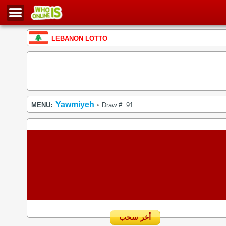
LEBANON LOTTO
Yawmiyeh
MENU:
Draw #: 91
•
أخر سحب