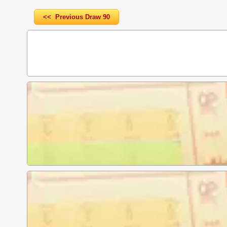
<< Previous Draw 90