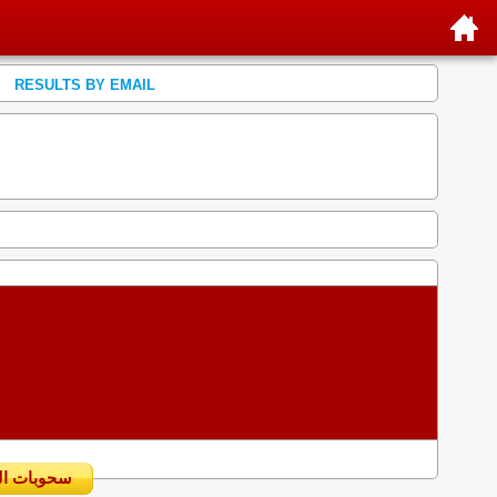
RESULTS BY EMAIL
سحوبات اليومية السابقة