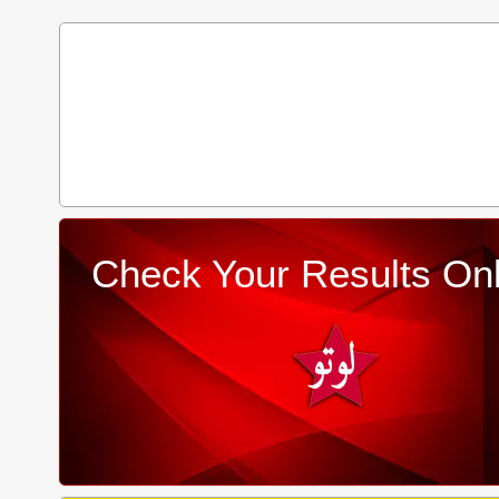
Check Your Results Onl