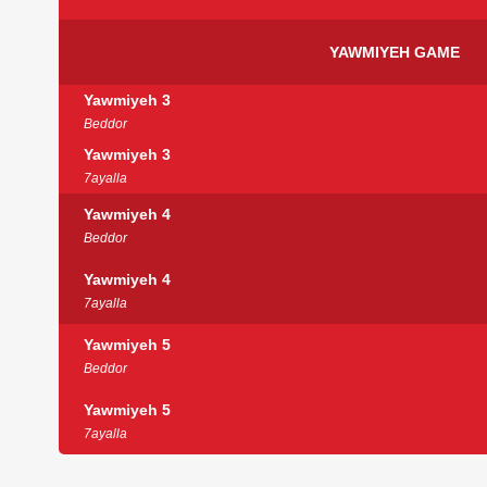
YAWMIYEH GAME
Yawmiyeh 3
Beddor
Yawmiyeh 3
7ayalla
Yawmiyeh 4
Beddor
Yawmiyeh 4
7ayalla
Yawmiyeh 5
Beddor
Yawmiyeh 5
7ayalla