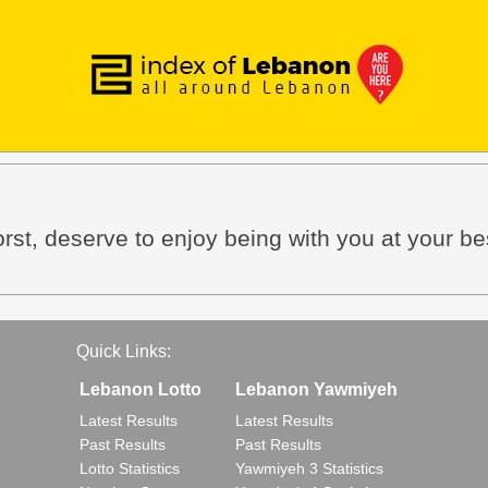
rst, deserve to enjoy being with you at your be
Quick Links:
Lebanon Lotto
Lebanon Yawmiyeh
Latest Results
Latest Results
Past Results
Past Results
Lotto Statistics
Yawmiyeh 3 Statistics