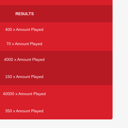
RESULTS
400 x Amount Played
70 x Amount Played
4000 x Amount Played
150 x Amount Played
40000 x Amount Played
350 x Amount Played