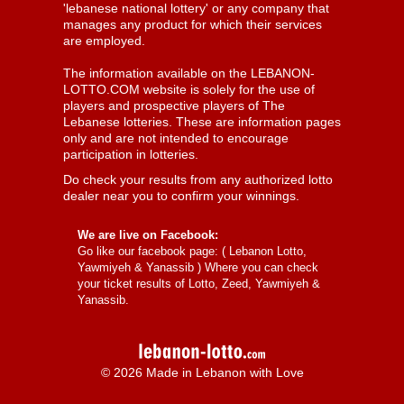
'lebanese national lottery' or any company that
manages any product for which their services
are employed.
The information available on the LEBANON-
LOTTO.COM website is solely for the use of
players and prospective players of The
Lebanese lotteries. These are information pages
only and are not intended to encourage
participation in lotteries.
Do check your results from any authorized lotto
dealer near you to confirm your winnings.
We are live on Facebook:
Go like our facebook page: (
Lebanon Lotto,
Yawmiyeh & Yanassib
) Where you can check
your ticket results of Lotto, Zeed, Yawmiyeh &
Yanassib.
© 2026 Made in Lebanon with Love