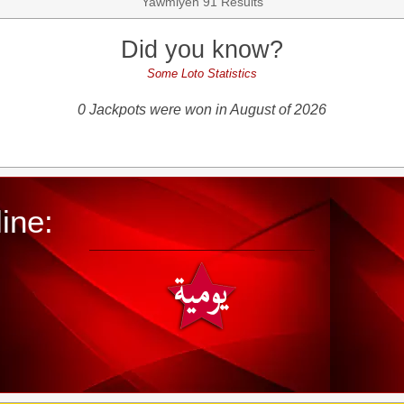
Yawmiyeh 91 Results
Did you know?
Some Loto Statistics
0 Jackpots were won in August of 2026
ine: