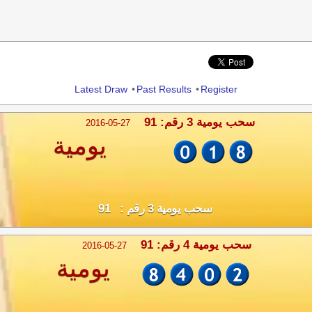
Share
Latest Draw
•
Past Results
•
Register
سحب يومية 3 رقم: 91
2016-05-27
يومية
سحب يومية 3 رقم : 91
سحب يومية 4 رقم: 91
2016-05-27
يومية