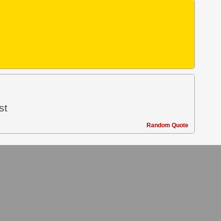
st
Random Quote