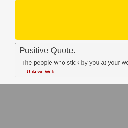
Positive Quote:
The people who stick by you at your wo
- Unkown Writer