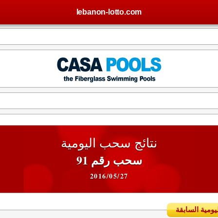
lebanon-lotto.com
نتائج سحب اليومية
سحب رقم 91
2016/05/27