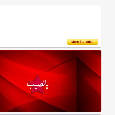
More Statistics