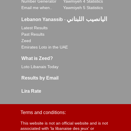
Number Generator
Yawmiyeh 4 Statistics
Email me when..
Yawmiyeh 5 Statistics
اليانصيب اللبناني
Lebanon Yanassib
-
Latest Results
Past Results
Zeed
Emirates Loto in the UAE
What is Zeed?
Loto Libanais Today
Results by Email
Lira Rate
Terms and conditions:
This website is not an official website and is not
associated with 'la libanaise des jeux' or