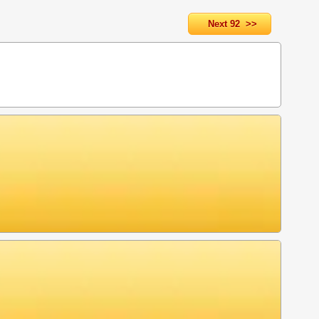
Next 92 >>