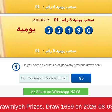
سحب يومية 4 رقم : 91
سحب يومية 5 رقم: 91
2016-05-27
يومية
سحب يومية 5 رقم : 91
Do you have an earlier ticket, go to any previous draws here
Share on Whatsapp NOW!
Yawmiyeh Prizes, Draw 1659 on 2026-08-0