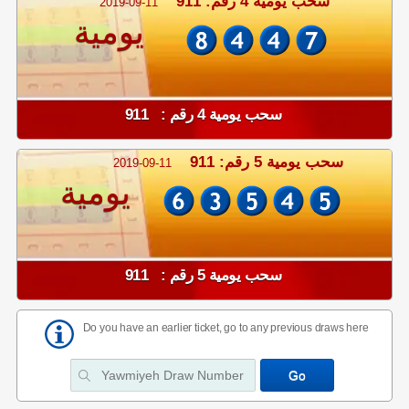
سحب يومية 4 رقم: 911
2019-09-11
يومية
سحب يومية 4 رقم : 911
سحب يومية 5 رقم: 911
2019-09-11
يومية
سحب يومية 5 رقم : 911
Do you have an earlier ticket, go to any previous draws here