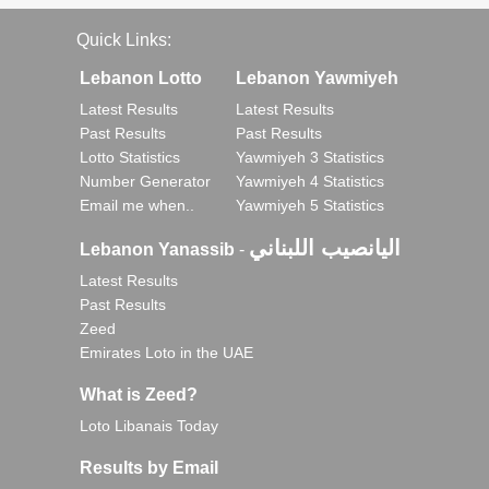
Quick Links:
Lebanon Lotto
Lebanon Yawmiyeh
Latest Results
Latest Results
Past Results
Past Results
Lotto Statistics
Yawmiyeh 3 Statistics
Number Generator
Yawmiyeh 4 Statistics
Email me when..
Yawmiyeh 5 Statistics
اليانصيب اللبناني
Lebanon Yanassib
-
Latest Results
Past Results
Zeed
Emirates Loto in the UAE
What is Zeed?
Loto Libanais Today
Results by Email