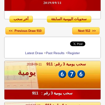
2019/09/11
أخر سحب
سحوبات اليومية السابقة
<< Previous Draw 910
Next 912 >>
Share
Latest Draw
•
Past Results
•
Register
سحب يومية 3 رقم: 911
2019-09-11
يومية
سحب يومية 3 رقم : 911