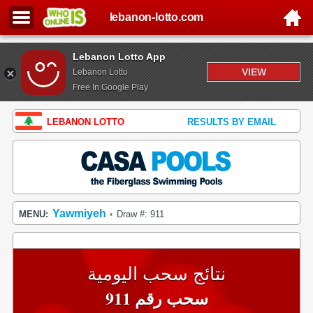
lebanon-lotto.com
Lebanon Lotto App
VIEW
Lebanon Lotto
Free In Google Play
LEBANON LOTTO
RESULTS BY EMAIL
Yawmiyeh
MENU:
Draw #: 911
•
نتائج سحب اليومية
سحب رقم 911