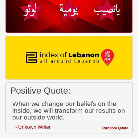
Positive Quote:
When we change our beliefs on the
inside, we will transform our results on
our outside world.
- Unkown Writer
Random Quote