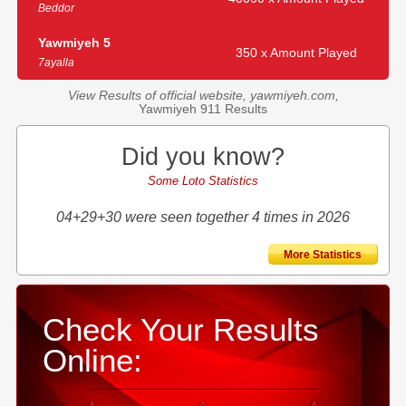
Beddor
Yawmiyeh 5
350 x Amount Played
7ayalla
View Results of official website, yawmiyeh.com,
Yawmiyeh 911 Results
Did you know?
Some Loto Statistics
04+29+30 were seen together 4 times in 2026
More Statistics
Check Your Results
Online: