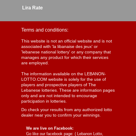
Lira Rate
Terms and conditions:
This website is not an official website and is not
associated with 'la libanaise des jeux' or
'lebanese national lottery' or any company that
manages any product for which their services
are employed.
The information available on the LEBANON-
LOTTO.COM website is solely for the use of
players and prospective players of The
Lebanese lotteries. These are information pages
only and are not intended to encourage
participation in lotteries.
Do check your results from any authorized lotto
dealer near you to confirm your winnings.
We are live on Facebook:
Go like our facebook page: (
Lebanon Lotto,