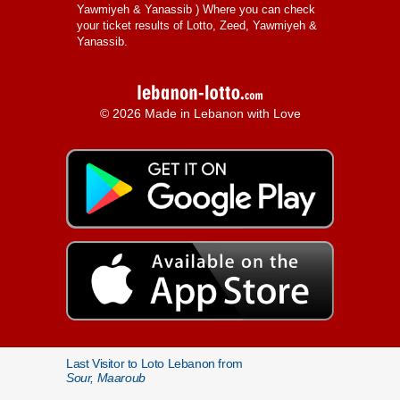
Yawmiyeh & Yanassib
) Where you can check
your ticket results of Lotto, Zeed, Yawmiyeh &
Yanassib.
© 2026 Made in Lebanon with Love
Last Visitor to Loto Lebanon from
Sour, Maaroub