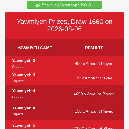
Share on Whatsapp NOW!
Yawmiyeh Prizes, Draw 1660 on
2026-08-06
YAWMIYEH GAME
RESULTS
Yawmiyeh 3
400 x Amount Played
Beddor
Yawmiyeh 3
70 x Amount Played
7ayalla
Yawmiyeh 4
4000 x Amount Played
Beddor
Yawmiyeh 4
150 x Amount Played
7ayalla
Yawmiyeh 5
40000 x Amount Played