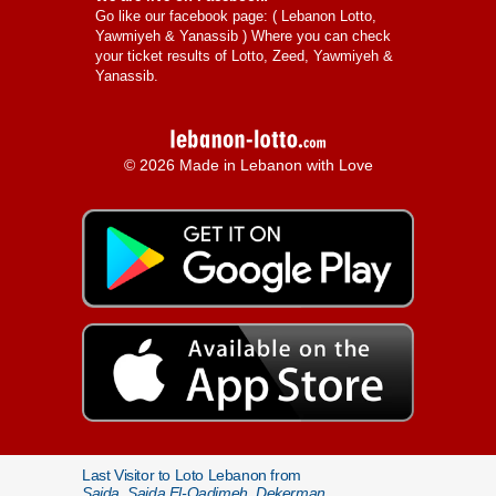
Go like our facebook page: (
Lebanon Lotto,
Yawmiyeh & Yanassib
) Where you can check
your ticket results of Lotto, Zeed, Yawmiyeh &
Yanassib.
© 2026 Made in Lebanon with Love
Last Visitor to Loto Lebanon from
Saida, Saida El-Qadimeh, Dekerman