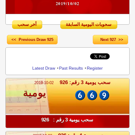
2019/10/02
أخر سحب
سحوبات اليومية السابقة
<< Previous Draw 925
Next 927 >>
Share
Latest Draw
•
Past Results
•
Register
سحب يومية 3 رقم: 926
2019-10-02
يومية
سحب يومية 3 رقم : 926