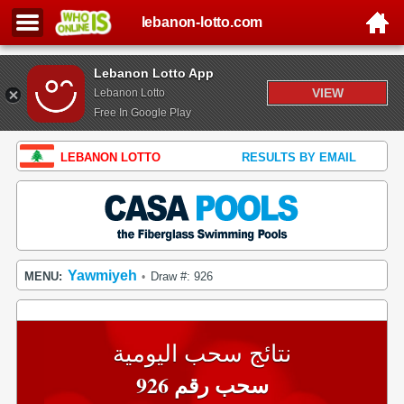
lebanon-lotto.com
Lebanon Lotto App
VIEW
Lebanon Lotto
Free In Google Play
LEBANON LOTTO
RESULTS BY EMAIL
Yawmiyeh
MENU:
Draw #: 926
•
نتائج سحب اليومية
سحب رقم 926