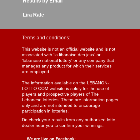
Results by Email
Lira Rate
Terms and conditions:
This website is not an official website and is not
associated with 'la libanaise des jeux' or
'lebanese national lottery' or any company that
manages any product for which their services
are employed.
The information available on the LEBANON-
LOTTO.COM website is solely for the use of
players and prospective players of The
Lebanese lotteries. These are information pages
only and are not intended to encourage
participation in lotteries.
Do check your results from any authorized lotto
dealer near you to confirm your winnings.
We are live on Facebook: