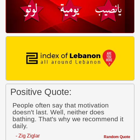
Positive Quote:
People often say that motivation
doesn't last. Well, neither does
bathing. That's why we recommend it
daily.
- Zig Ziglar
Random Quote