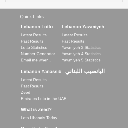
Quick Links:
Lebanon Lotto
Lebanon Yawmiyeh
Latest Results
Latest Results
Past Results
Past Results
Lotto Statistics
Yawmiyeh 3 Statistics
Number Generator
Yawmiyeh 4 Statistics
Email me when..
Yawmiyeh 5 Statistics
اليانصيب اللبناني
Lebanon Yanassib
-
Latest Results
Past Results
Zeed
Emirates Loto in the UAE
What is Zeed?
Loto Libanais Today