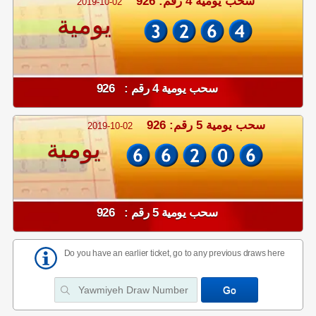
سحب يومية 4 رقم: 926
2019-10-02
يومية
سحب يومية 4 رقم : 926
سحب يومية 5 رقم: 926
2019-10-02
يومية
سحب يومية 5 رقم : 926
Do you have an earlier ticket, go to any previous draws here