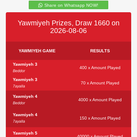
Share on Whatsapp NOW!
Yawmiyeh Prizes, Draw 1660 on
2026-08-06
YAWMIYEH GAME
RESULTS
Yawmiyeh 3
400 x Amount Played
Beddor
Yawmiyeh 3
70 x Amount Played
7ayalla
Yawmiyeh 4
4000 x Amount Played
Beddor
Yawmiyeh 4
150 x Amount Played
7ayalla
Yawmiyeh 5
40000 x Amount Played