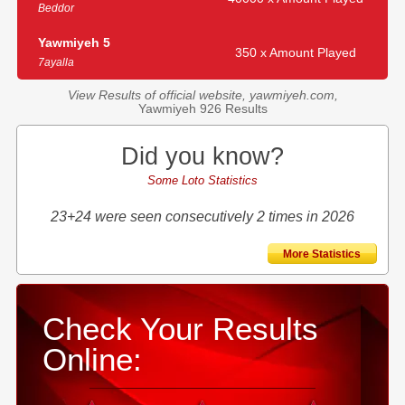
Beddor
Yawmiyeh 5
350 x Amount Played
7ayalla
View Results of official website, yawmiyeh.com,
Yawmiyeh 926 Results
Did you know?
Some Loto Statistics
23+24 were seen consecutively 2 times in 2026
More Statistics
Check Your Results
Online: