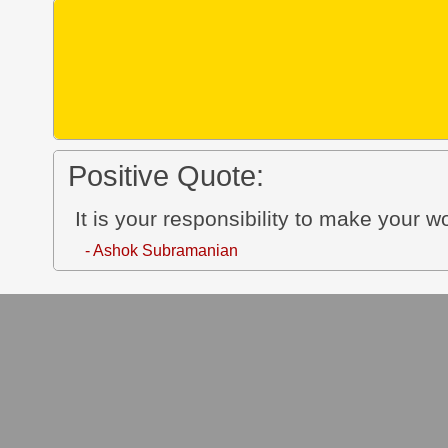
Positive Quote:
It is your responsibility to make your w
- Ashok Subramanian