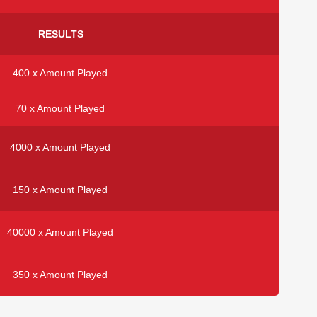
RESULTS
400 x Amount Played
70 x Amount Played
4000 x Amount Played
150 x Amount Played
40000 x Amount Played
350 x Amount Played