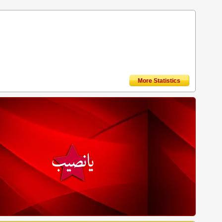
More Statistics