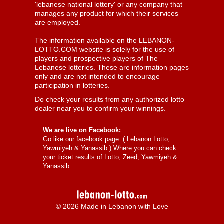
'lebanese national lottery' or any company that
manages any product for which their services
are employed.
The information available on the LEBANON-
LOTTO.COM website is solely for the use of
players and prospective players of The
Lebanese lotteries. These are information pages
only and are not intended to encourage
participation in lotteries.
Do check your results from any authorized lotto
dealer near you to confirm your winnings.
We are live on Facebook:
Go like our facebook page: (
Lebanon Lotto,
Yawmiyeh & Yanassib
) Where you can check
your ticket results of Lotto, Zeed, Yawmiyeh &
Yanassib.
© 2026 Made in Lebanon with Love