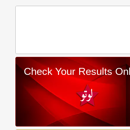
Check Your Results Onl