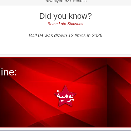
Yawmiyeh 927 Results
Did you know?
Some Loto Statistics
Ball 04 was drawn 12 times in 2026
ine: