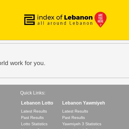
orld work for you.
Quick Links:
Lebanon Lotto
Lebanon Yawmiyeh
Latest Results
Latest Results
Past Results
Past Results
Lotto Statistics
Yawmiyeh 3 Statistics