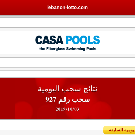
lebanon-lotto.com
نتائج سحب اليومية
سحب رقم 927
2019/10/03