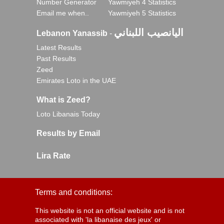
Number Generator
Yawmiyeh 4 Statistics
Email me when..
Yawmiyeh 5 Statistics
اليانصيب اللبناني
Lebanon Yanassib
-
Latest Results
Past Results
Zeed
Emirates Loto in the UAE
What is Zeed?
Loto Libanais Today
Results by Email
Lira Rate
Terms and conditions:
This website is not an official website and is not
associated with 'la libanaise des jeux' or