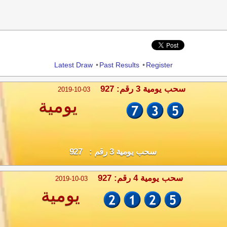
Share
Latest Draw
•
Past Results
•
Register
سحب يومية 3 رقم: 927
2019-10-03
يومية
سحب يومية 3 رقم : 927
سحب يومية 4 رقم: 927
2019-10-03
يومية