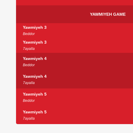
YAWMIYEH GAME
Yawmiyeh 3
Beddor
Yawmiyeh 3
7ayalla
Yawmiyeh 4
Beddor
Yawmiyeh 4
7ayalla
Yawmiyeh 5
Beddor
Yawmiyeh 5
7ayalla