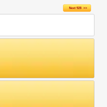
Next 928 >>