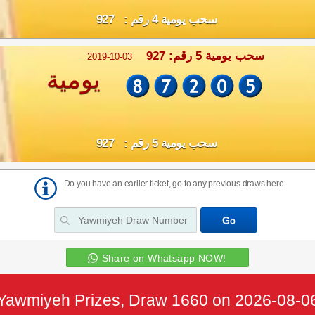
سحب يومية 4 رقم : 927
سحب يومية 5 رقم: 927
2019-10-03
يومية
سحب يومية 5 رقم : 927
Do you have an earlier ticket, go to any previous draws here
Share on Whatsapp NOW!
Yawmiyeh Prizes, Draw 1660 on 2026-08-0