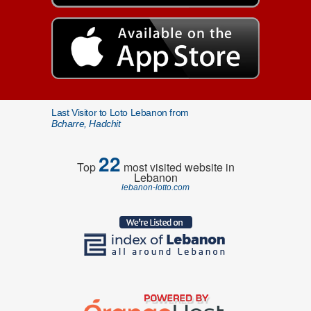
Last Visitor to Loto Lebanon from
Bcharre, Hadchit
22
Top
most visited website in
Lebanon
lebanon-lotto.com