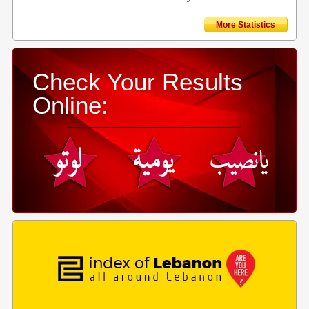
More Statistics
Check Your Results
Online: