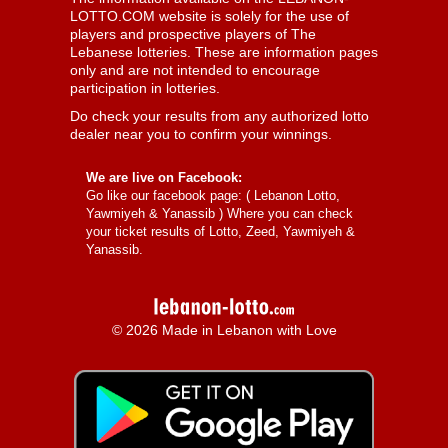
LOTTO.COM website is solely for the use of
players and prospective players of The
Lebanese lotteries. These are information pages
only and are not intended to encourage
participation in lotteries.
Do check your results from any authorized lotto
dealer near you to confirm your winnings.
We are live on Facebook:
Go like our facebook page: (
Lebanon Lotto,
Yawmiyeh & Yanassib
) Where you can check
your ticket results of Lotto, Zeed, Yawmiyeh &
Yanassib.
© 2026 Made in Lebanon with Love