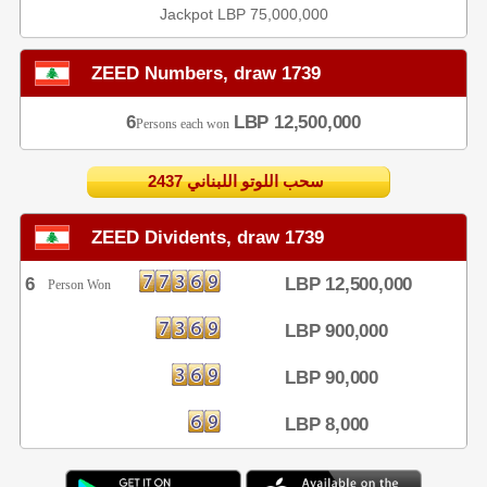
Jackpot LBP 75,000,000
ZEED Numbers, draw 1739
6
LBP 12,500,000
Persons each won
2437 سحب اللوتو اللبناني
ZEED Dividents, draw 1739
6
LBP 12,500,000
Person Won
LBP 900,000
LBP 90,000
LBP 8,000