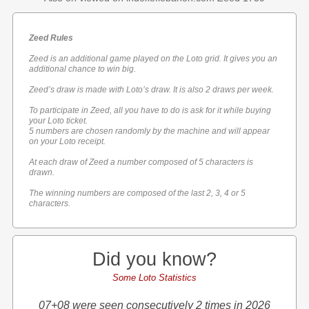
Zeed Rules
Zeed is an additional game played on the Loto grid. It gives you an
additional chance to win big.
Zeed’s draw is made with Loto’s draw. It is also 2 draws per week.
To participate in Zeed, all you have to do is ask for it while buying
your Loto ticket.
5 numbers are chosen randomly by the machine and will appear
on your Loto receipt.
At each draw of Zeed a number composed of 5 characters is
drawn.
The winning numbers are composed of the last 2, 3, 4 or 5
characters.
Did you know?
Some Loto Statistics
07+08 were seen consecutively 2 times in 2026