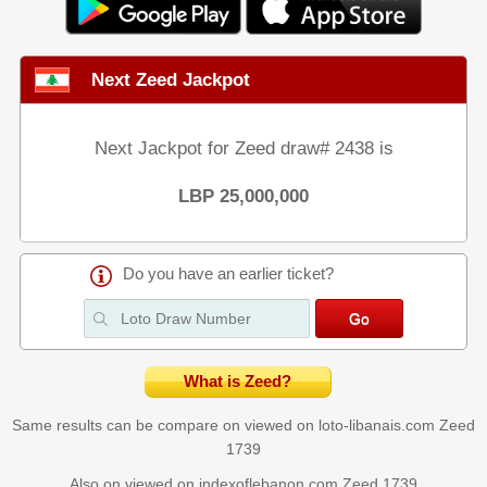
Next Zeed Jackpot
Next Jackpot for Zeed draw# 2438 is
LBP 25,000,000
Do you have an earlier ticket?
What is Zeed?
Same results can be compare on viewed on loto-libanais.com
Zeed
1739
Also on viewed on indexoflebanon.com
Zeed 1739