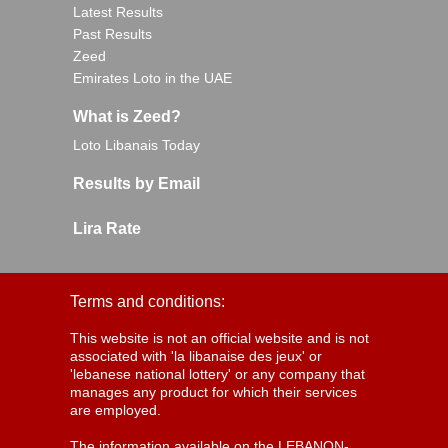
Latest Results
Past Results
Zeed
Emirates Loto in the UAE
What is Zeed?
Loto Libanais Today
Results by Email
Lira Rate
Terms and conditions:
This website is not an official website and is not
associated with 'la libanaise des jeux' or
'lebanese national lottery' or any company that
manages any product for which their services
are employed.
The information available on the LEBANON-