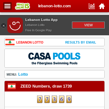
lebanon-lotto.com
Lebanon Lotto App
VIEW
Lebanon Lotto
Free In Google Play
LEBANON LOTTO
RESULTS BY EMAIL
Lotto
MENU:
ZEED Numbers, draw 1739