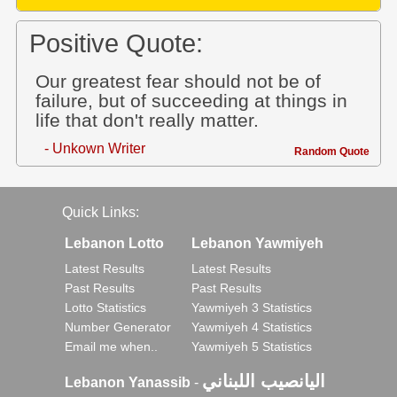
Positive Quote:
Our greatest fear should not be of
failure, but of succeeding at things in
life that don't really matter.
- Unkown Writer
Random Quote
Quick Links:
Lebanon Lotto
Lebanon Yawmiyeh
Latest Results
Latest Results
Past Results
Past Results
Lotto Statistics
Yawmiyeh 3 Statistics
Number Generator
Yawmiyeh 4 Statistics
Email me when..
Yawmiyeh 5 Statistics
اليانصيب اللبناني
Lebanon Yanassib
-