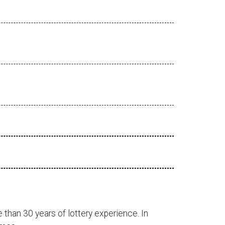
 than 30 years of lottery experience. In