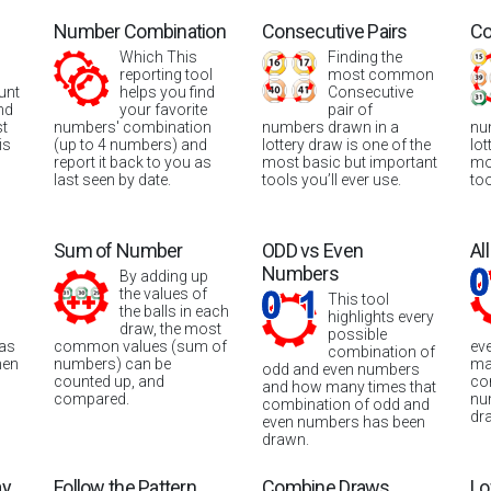
Number Combination
Consecutive Pairs
Co
Which This
Finding the
reporting tool
most common
unt
helps you find
Consecutive
nd
your favorite
pair of
st
numbers' combination
numbers drawn in a
nu
is
(up to 4 numbers) and
lottery draw is one of the
lot
report it back to you as
most basic but important
mo
last seen by date.
tools you’ll ever use.
too
Sum of Number
ODD vs Even
Al
Numbers
By adding up
the values of
This tool
the balls in each
highlights every
draw, the most
possible
was
common values (sum of
ev
combination of
hen
numbers) can be
ma
odd and even numbers
counted up, and
co
and how many times that
compared.
nu
combination of odd and
dr
even numbers has been
drawn.
ay
Follow the Pattern
Combine Draws
Lo