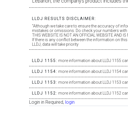
Lebanon, the company’s product includes th
LLDJ RESULTS DISCLAIMER:
"Although we take care to ensure the accuracy of inf
mistakes or omissions. Do check your numbers with t
THIS WEBSITE IS NOT AN OFFICIAL WEBSITE AND IS N
If there is any conflict between the information on th
LLDJ, data will take priority
LLDJ 1155:
more information about LLDJ 1155 can 
LLDJ 1154:
more information about LLDJ 1154 can 
LLDJ 1153:
more information about LLDJ 1153 can 
LLDJ 1152:
more information about LLDJ 1152 can 
Login in Required,
login