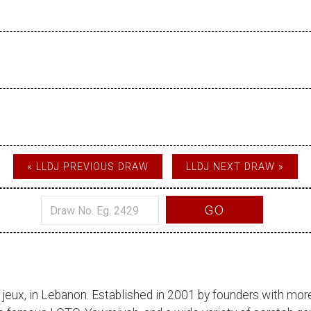
« LLDJ PREVIOUS DRAW
LLDJ NEXT DRAW »
GO
 jeux
, in Lebanon. Established in 2001 by founders with more