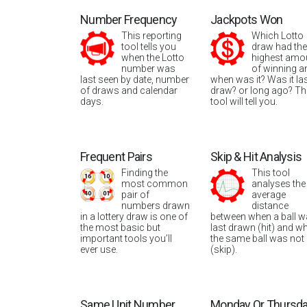
Number Frequency
Jackpots Won
This reporting
Which Lotto
tool tells you
draw had the
when the Lotto
highest amo
number was
of winning a
last seen by date, number
when was it? Was it la
of draws and calendar
draw? or long ago? Th
days.
tool will tell you.
Frequent Pairs
Skip & Hit Analysis
Finding the
This tool
most common
analyses the
pair of
average
numbers drawn
distance
in a lottery draw is one of
between when a ball 
the most basic but
last drawn (hit) and w
important tools you’ll
the same ball was not
ever use.
(skip).
Same Unit Number
Monday Or Thursd