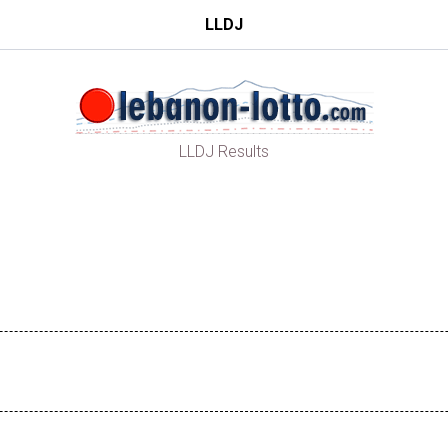
LLDJ
LLDJ Results