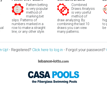
Pattern betting
Combined
is very popular
Draws Analysis
method of
is very useful
marking bet
method of
slips. Patterns of
draw analyzing. By
hi
numbers marked in a
combining the last 10
to
ual
row to make a straight
draws you can view
be
r
line, or any other style.
many patterns.
n-Up!
- Registered?
Click here to log in
- Forgot your password?