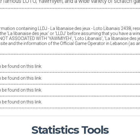
e famous LOTO, Yawmiyeh, and a wide variety of scratch g
ormation containing LLDJ -
La libanaise des jeux
- Loto Libanais 2438, res
he '
La libanaise des jeux
' or 'LLDJ' before assuming that you have a winn
OT ASSOCIATED WITH 'YAWMIYEH', 'Loto Libanais', '
La libanaise des j
is site and the information of the Official Game Operator in Lebanon (as 
be found on this link.
be found on this link.
be found on this link.
be found on this link.
Statistics
Tools