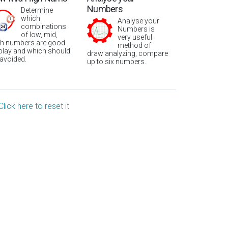
Numbers
Determine
which
Analyse your
combinations
Numbers is
of low, mid,
very useful
gh numbers are good
method of
 play and which should
draw analyzing, compare
 avoided.
up to six numbers.
Click here to reset it