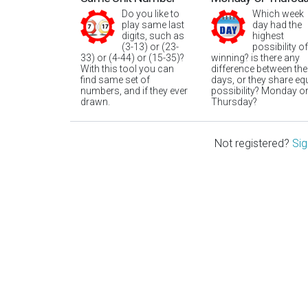
Do you like to
Which week
play same last
day had the
digits, such as
highest
(3-13) or (23-
possibility of
33) or (4-44) or (15-35)?
winning? is there any
With this tool you can
difference between the
find same set of
days, or they share eq
numbers, and if they ever
possibility? Monday o
drawn.
Thursday?
Not registered?
Sig