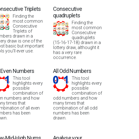
nsecutive Triplets
Consecutive
quadruplets
Finding the
most common
Finding the
Consecutive
most common
Triplets of
Consecutive
mbers drawn in a
quadruplets
tery draw is one of the
(15-16-17-18) drawn in a
st basic but important
lottery draw, althought it
ls you’ll ever use.
has a very rare
occurrence.
l Even Numbers
All Odd Numbers
This tool
This tool
highlights every
highlights every
possible
possible
combination of
combination of
en numbers and how
odd numbers and how
ny times that
many times that
mbination of all even
combination of all odd
mbers has been
numbers has been
awn.
drawn.
w-Mid-High Nums
Analyse your