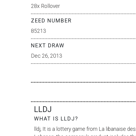
28x Rollover
ZEED NUMBER
85213
NEXT DRAW
Dec 26, 2013
LLDJ
WHAT IS LLDJ?
lldj, It is a lottery game from
La libanaise des