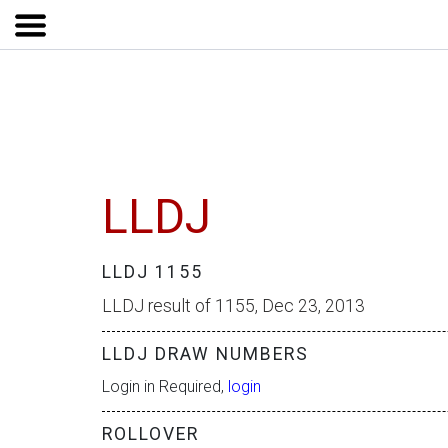
LLDJ
LLDJ 1155
LLDJ result of 1155, Dec 23, 2013
LLDJ DRAW NUMBERS
Login in Required,
login
ROLLOVER