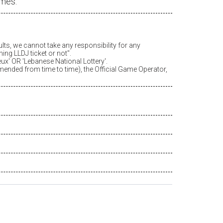
ames.
ults, we cannot take any responsibility for any
ing LLDJ ticket or not".
eux
' OR 'Lebanese National Lottery'.
amended from time to time), the Official Game Operator,