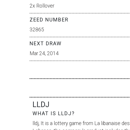
2x Rollover
ZEED NUMBER
32865
NEXT DRAW
Mar 24, 2014
LLDJ
WHAT IS LLDJ?
lldj, It is a lottery game from
La libanaise des