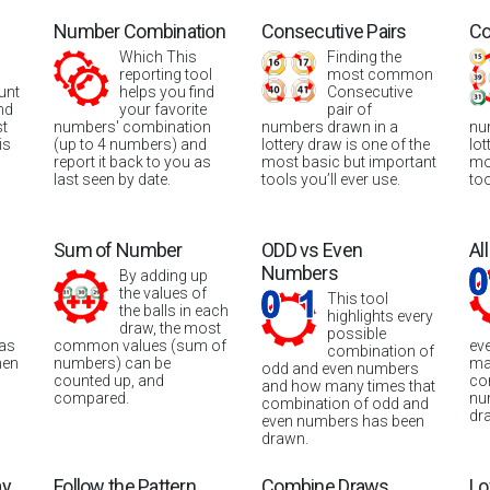
Number Combination
Consecutive Pairs
Co
Which This
Finding the
reporting tool
most common
unt
helps you find
Consecutive
nd
your favorite
pair of
st
numbers' combination
numbers drawn in a
nu
is
(up to 4 numbers) and
lottery draw is one of the
lot
report it back to you as
most basic but important
mo
last seen by date.
tools you’ll ever use.
too
Sum of Number
ODD vs Even
Al
Numbers
By adding up
the values of
This tool
the balls in each
highlights every
draw, the most
possible
was
common values (sum of
ev
combination of
hen
numbers) can be
ma
odd and even numbers
counted up, and
co
and how many times that
compared.
nu
combination of odd and
dr
even numbers has been
drawn.
ay
Follow the Pattern
Combine Draws
Lo