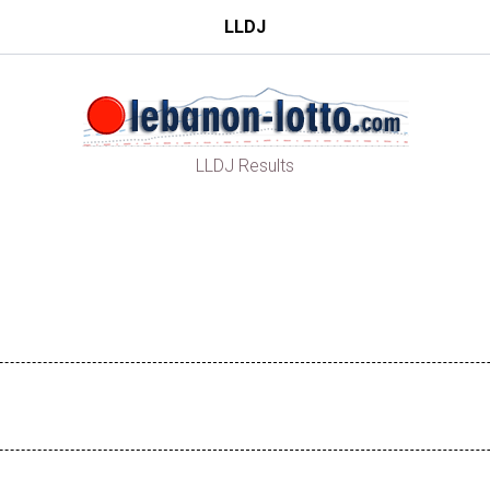
LLDJ
LLDJ Results