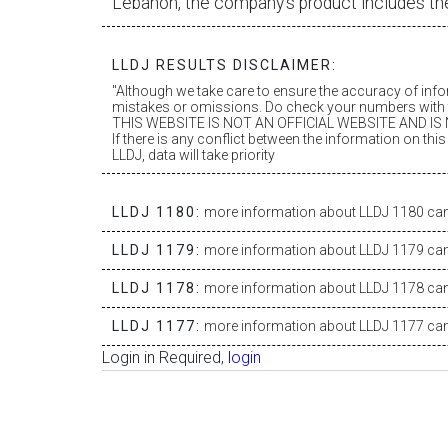
Lebanon, the company’s product includes th
LLDJ RESULTS DISCLAIMER:
"Although we take care to ensure the accuracy of inf
mistakes or omissions. Do check your numbers with t
THIS WEBSITE IS NOT AN OFFICIAL WEBSITE AND IS N
If there is any conflict between the information on th
LLDJ, data will take priority
LLDJ 1180:
more information about LLDJ 1180 can 
LLDJ 1179:
more information about LLDJ 1179 can 
LLDJ 1178:
more information about LLDJ 1178 can 
LLDJ 1177:
more information about LLDJ 1177 can 
Login in Required,
login