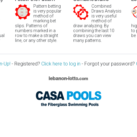
Pattern betting
Combined
is very popular
Draws Analysis
method of
is very useful
marking bet
method of
slips. Patterns of
draw analyzing. By
hi
numbers marked in a
combining the last 10
to
ual
row to make a straight
draws you can view
be
r
line, or any other style.
many patterns.
n-Up!
- Registered?
Click here to log in
- Forgot your password?