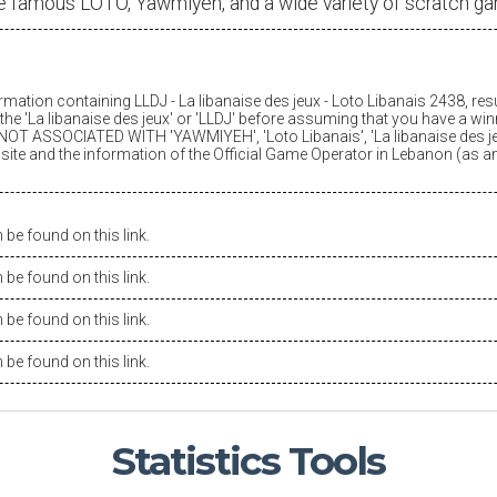
e famous LOTO, Yawmiyeh, and a wide variety of scratch g
ormation containing LLDJ -
La libanaise des jeux
- Loto Libanais 2438, res
he '
La libanaise des jeux
' or 'LLDJ' before assuming that you have a winn
OT ASSOCIATED WITH 'YAWMIYEH', 'Loto Libanais', '
La libanaise des j
is site and the information of the Official Game Operator in Lebanon (as 
be found on this link.
be found on this link.
be found on this link.
be found on this link.
Statistics
Tools