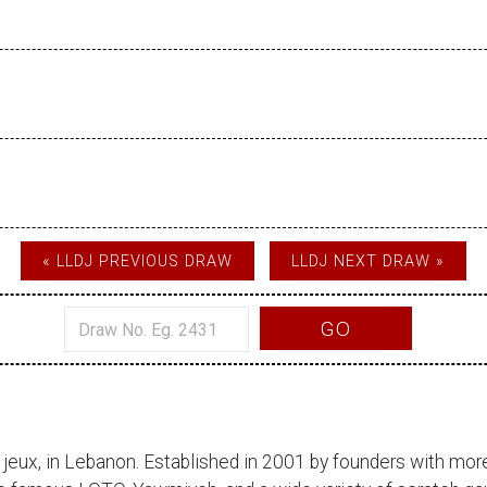
« LLDJ PREVIOUS DRAW
LLDJ NEXT DRAW »
GO
 jeux
, in Lebanon. Established in 2001 by founders with more