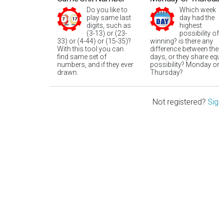
Do you like to
Which week
play same last
day had the
digits, such as
highest
(3-13) or (23-
possibility of
33) or (4-44) or (15-35)?
winning? is there any
With this tool you can
difference between the
find same set of
days, or they share eq
numbers, and if they ever
possibility? Monday o
drawn.
Thursday?
Not registered?
Sig