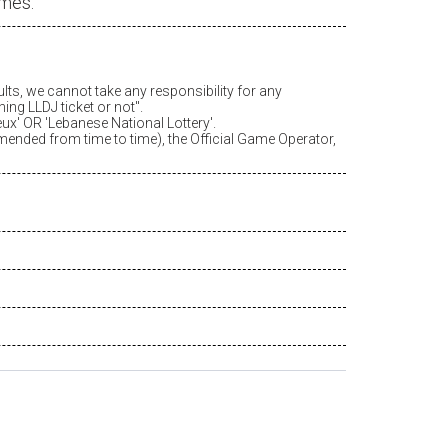
ames.
ults, we cannot take any responsibility for any
ing LLDJ ticket or not".
eux
' OR 'Lebanese National Lottery'.
amended from time to time), the Official Game Operator,