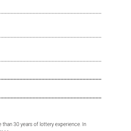
 than 30 years of lottery experience. In