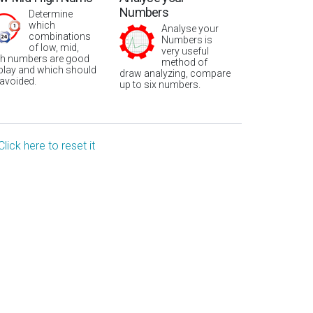
Numbers
Determine
which
Analyse your
combinations
Numbers is
of low, mid,
very useful
gh numbers are good
method of
 play and which should
draw analyzing, compare
 avoided.
up to six numbers.
Click here to reset it