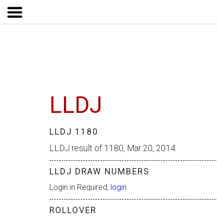
LLDJ
LLDJ 1180
LLDJ result of 1180, Mar 20, 2014
LLDJ DRAW NUMBERS
Login in Required,
login
ROLLOVER