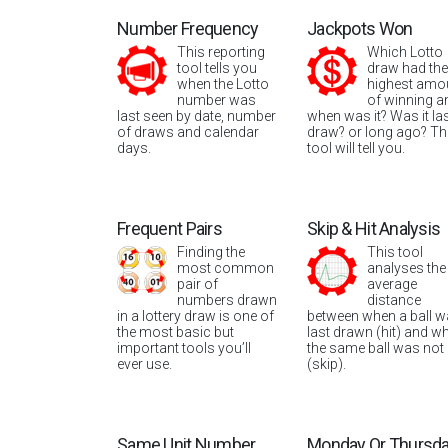
Number Frequency
Jackpots Won
This reporting
Which Lotto
tool tells you
draw had the
when the Lotto
highest amo
number was
of winning a
last seen by date, number
when was it? Was it la
of draws and calendar
draw? or long ago? Th
days.
tool will tell you.
Frequent Pairs
Skip & Hit Analysis
Finding the
This tool
most common
analyses the
pair of
average
numbers drawn
distance
in a lottery draw is one of
between when a ball 
the most basic but
last drawn (hit) and w
important tools you’ll
the same ball was not
ever use.
(skip).
Same Unit Number
Monday Or Thursd