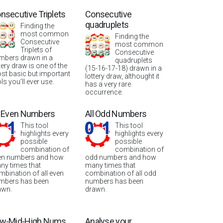
nsecutive Triplets
Consecutive
quadruplets
Finding the
most common
Finding the
Consecutive
most common
Triplets of
Consecutive
mbers drawn in a
quadruplets
tery draw is one of the
(15-16-17-18) drawn in a
st basic but important
lottery draw, althought it
ls you’ll ever use.
has a very rare
occurrence.
l Even Numbers
All Odd Numbers
This tool
This tool
highlights every
highlights every
possible
possible
combination of
combination of
en numbers and how
odd numbers and how
ny times that
many times that
mbination of all even
combination of all odd
mbers has been
numbers has been
awn.
drawn.
w-Mid-High Nums
Analyse your