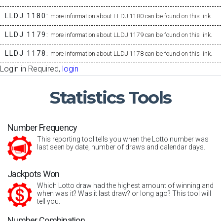
LLDJ 1180:
more information about LLDJ 1180 can be found on this link.
LLDJ 1179:
more information about LLDJ 1179 can be found on this link.
LLDJ 1178:
more information about LLDJ 1178 can be found on this link.
Login in Required,
login
Statistics
Tools
Number Frequency
This reporting tool tells you when the Lotto number was
last seen by date, number of draws and calendar days.
Jackpots Won
Which Lotto draw had the highest amount of winning and
when was it? Was it last draw? or long ago? This tool will
tell you.
Number Combination