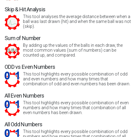
Skip & Hit Analysis
This tool analyses the average distance between when a
ball was last drawn (hit) and when the same ball was not
(skip).
Sum of Number
By adding up the values of the balls in each draw, the
most common values (sum of numbers) can be
counted up, and compared.
ODD vs Even Numbers
This tool highlights every possible combination of odd
and even numbers and how many times that
combination of odd and even numbers has been drawn.
All Even Numbers
This tool highlights every possible combination of even
numbers and how many times that combination of all
even numbers has been drawn.
All Odd Numbers
This tool highlights every possible combination of odd
numbers and how many times that combination of all