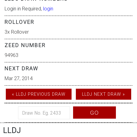
Login in Required,
login
ROLLOVER
3x Rollover
ZEED NUMBER
94963
NEXT DRAW
Mar 27, 2014
« LLDJ PREVIOUS DRAW
LLDJ NEXT DRAW »
GO
LLDJ