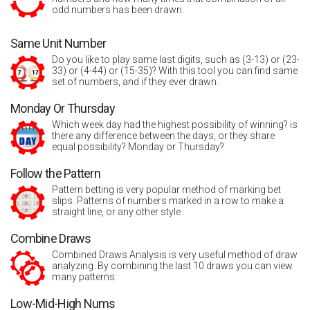
odd numbers has been drawn.
Same Unit Number
Do you like to play same last digits, such as (3-13) or (23-
33) or (4-44) or (15-35)? With this tool you can find same
set of numbers, and if they ever drawn.
Monday Or Thursday
Which week day had the highest possibility of winning? is
there any difference between the days, or they share
equal possibility? Monday or Thursday?
Follow the Pattern
Pattern betting is very popular method of marking bet
slips. Patterns of numbers marked in a row to make a
straight line, or any other style.
Combine Draws
Combined Draws Analysis is very useful method of draw
analyzing. By combining the last 10 draws you can view
many patterns.
Low-Mid-High Nums