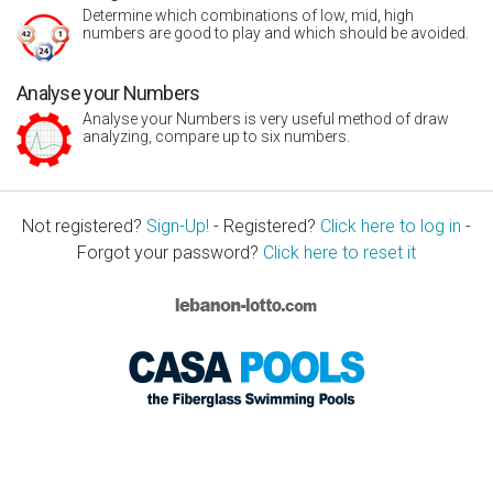
Determine which combinations of low, mid, high
numbers are good to play and which should be avoided.
Analyse your Numbers
Analyse your Numbers is very useful method of draw
analyzing, compare up to six numbers.
Not registered?
Sign-Up!
- Registered?
Click here to log in
-
Forgot your password?
Click here to reset it