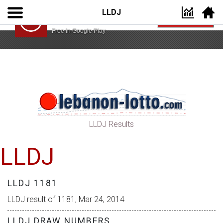
LLDJ
Lebanon Lotto App
VIEW
Lebanon Lotto
Free In Google Play
LLDJ Results
LLDJ
LLDJ 1181
LLDJ result of 1181, Mar 24, 2014
LLDJ DRAW NUMBERS