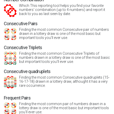
Which This reporting tool helps you find your favorite
numbers' combination (up to 4 numbers) and report it
back to you as last seen by date.
Consecutive Pairs
Finding the most common Consecutive pair of numbers
drawn in a lottery draw is one of the most basic but
important tools you’ll ever use.
Consecutive Triplets
Finding the most common Consecutive Triplets of
numbers drawn in a lottery draw is one of the most basic
but important tools you’ll ever use.
Consecutive quadruplets
Finding the most common Consecutive quadruplets (15-
16-17-18) drawn in a lottery draw, althought it has a very
rare occurrence.
Frequent Pairs
Finding the most common pair of numbers drawn in a
lottery draw is one of the most basic but important tools
you’ll ever use.