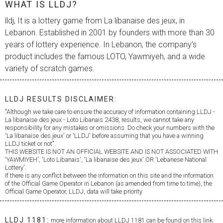
WHAT IS LLDJ?
lldj, It is a lottery game from
La libanaise des jeux
, in
Lebanon. Established in 2001 by founders with more than 30
years of lottery experience. In Lebanon, the company’s
product includes the famous LOTO, Yawmiyeh, and a wide
variety of scratch games.
LLDJ RESULTS DISCLAIMER:
"Although we take care to ensure the accuracy of information containing LLDJ -
La libanaise des jeux
- Loto Libanais 2438, results, we cannot take any
responsibility for any mistakes or omissions. Do check your numbers with the
'
La libanaise des jeux
' or 'LLDJ' before assuming that you have a winning
LLDJ ticket or not".
THIS WEBSITE IS NOT AN OFFICIAL WEBSITE AND IS NOT ASSOCIATED WITH
'YAWMIYEH', 'Loto Libanais', '
La libanaise des jeux
' OR 'Lebanese National
Lottery'.
If there is any conflict between the information on this site and the information
of the Official Game Operator in Lebanon (as amended from time to time), the
Official Game Operator, LLDJ, data will take priority
LLDJ 1181:
more information about LLDJ 1181 can be found on this link.