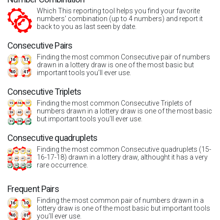
Which This reporting tool helps you find your favorite
numbers' combination (up to 4 numbers) and report it
back to you as last seen by date.
Consecutive Pairs
Finding the most common Consecutive pair of numbers
drawn in a lottery draw is one of the most basic but
important tools you’ll ever use.
Consecutive Triplets
Finding the most common Consecutive Triplets of
numbers drawn in a lottery draw is one of the most basic
but important tools you’ll ever use.
Consecutive quadruplets
Finding the most common Consecutive quadruplets (15-
16-17-18) drawn in a lottery draw, althought it has a very
rare occurrence.
Frequent Pairs
Finding the most common pair of numbers drawn in a
lottery draw is one of the most basic but important tools
you’ll ever use.