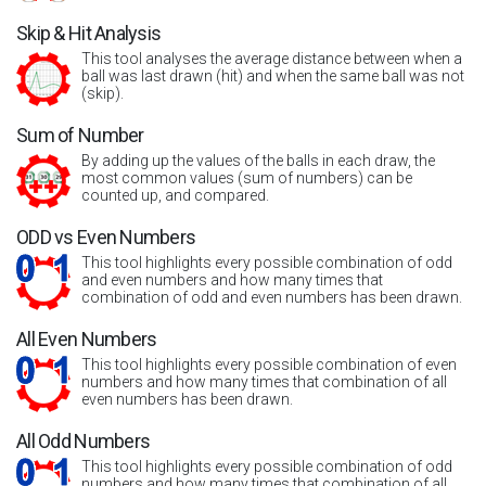
Skip & Hit Analysis
This tool analyses the average distance between when a
ball was last drawn (hit) and when the same ball was not
(skip).
Sum of Number
By adding up the values of the balls in each draw, the
most common values (sum of numbers) can be
counted up, and compared.
ODD vs Even Numbers
This tool highlights every possible combination of odd
and even numbers and how many times that
combination of odd and even numbers has been drawn.
All Even Numbers
This tool highlights every possible combination of even
numbers and how many times that combination of all
even numbers has been drawn.
All Odd Numbers
This tool highlights every possible combination of odd
numbers and how many times that combination of all