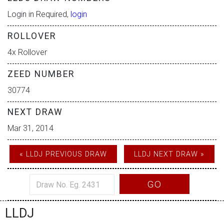
Login in Required,
login
ROLLOVER
4x Rollover
ZEED NUMBER
30774
NEXT DRAW
Mar 31, 2014
« LLDJ PREVIOUS DRAW
LLDJ NEXT DRAW »
GO
LLDJ