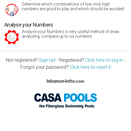
Determine which combinations of low, mid, high
numbers are good to play and which should be avoided.
Analyse your Numbers
Analyse your Numbers is very useful method of draw
analyzing, compare up to six numbers.
Not registered?
Sign-Up!
- Registered?
Click here to log in
-
Forgot your password?
Click here to reset it