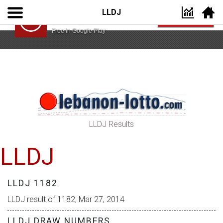
LLDJ
Lebanon Lotto App
VIEW
Lebanon Lotto
Free In Google Play
LLDJ Results
LLDJ
LLDJ 1182
LLDJ result of 1182, Mar 27, 2014
LLDJ DRAW NUMBERS