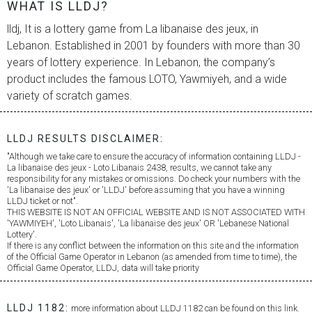
WHAT IS LLDJ?
lldj, It is a lottery game from
La libanaise des jeux
, in
Lebanon. Established in 2001 by founders with more than 30
years of lottery experience. In Lebanon, the company’s
product includes the famous LOTO, Yawmiyeh, and a wide
variety of scratch games.
LLDJ RESULTS DISCLAIMER:
"Although we take care to ensure the accuracy of information containing LLDJ -
La libanaise des jeux
- Loto Libanais 2438, results, we cannot take any
responsibility for any mistakes or omissions. Do check your numbers with the
'
La libanaise des jeux
' or 'LLDJ' before assuming that you have a winning
LLDJ ticket or not".
THIS WEBSITE IS NOT AN OFFICIAL WEBSITE AND IS NOT ASSOCIATED WITH
'YAWMIYEH', 'Loto Libanais', '
La libanaise des jeux
' OR 'Lebanese National
Lottery'.
If there is any conflict between the information on this site and the information
of the Official Game Operator in Lebanon (as amended from time to time), the
Official Game Operator, LLDJ, data will take priority
LLDJ 1182:
more information about LLDJ 1182 can be found on this link.