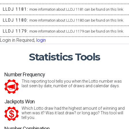
LLDJ 1181:
more information about LLDJ 1181 can be found on this link.
LLDJ 1180:
more information about LLDJ 1180 can be found on this link.
LLDJ 1179:
more information about LLDJ 1179 can be found on this link.
Login in Required,
login
Statistics
Tools
Number Frequency
This reporting tool tells you when the Lotto number was
last seen by date, number of draws and calendar days.
Jackpots Won
Which Lotto draw had the highest amount of winning and
when was it? Was it last draw? or long ago? This tool will
tell you.
Number Combination