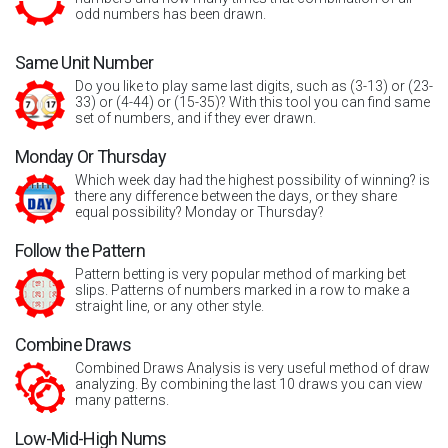
odd numbers has been drawn.
Same Unit Number
Do you like to play same last digits, such as (3-13) or (23-
33) or (4-44) or (15-35)? With this tool you can find same
set of numbers, and if they ever drawn.
Monday Or Thursday
Which week day had the highest possibility of winning? is
there any difference between the days, or they share
equal possibility? Monday or Thursday?
Follow the Pattern
Pattern betting is very popular method of marking bet
slips. Patterns of numbers marked in a row to make a
straight line, or any other style.
Combine Draws
Combined Draws Analysis is very useful method of draw
analyzing. By combining the last 10 draws you can view
many patterns.
Low-Mid-High Nums