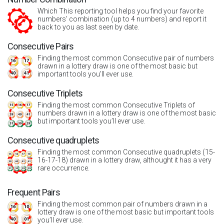
Which This reporting tool helps you find your favorite
numbers' combination (up to 4 numbers) and report it
back to you as last seen by date.
Consecutive Pairs
Finding the most common Consecutive pair of numbers
drawn in a lottery draw is one of the most basic but
important tools you’ll ever use.
Consecutive Triplets
Finding the most common Consecutive Triplets of
numbers drawn in a lottery draw is one of the most basic
but important tools you’ll ever use.
Consecutive quadruplets
Finding the most common Consecutive quadruplets (15-
16-17-18) drawn in a lottery draw, althought it has a very
rare occurrence.
Frequent Pairs
Finding the most common pair of numbers drawn in a
lottery draw is one of the most basic but important tools
you’ll ever use.