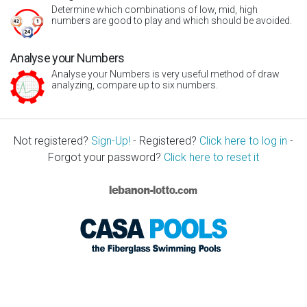
Determine which combinations of low, mid, high
numbers are good to play and which should be avoided.
Analyse your Numbers
Analyse your Numbers is very useful method of draw
analyzing, compare up to six numbers.
Not registered?
Sign-Up!
- Registered?
Click here to log in
-
Forgot your password?
Click here to reset it