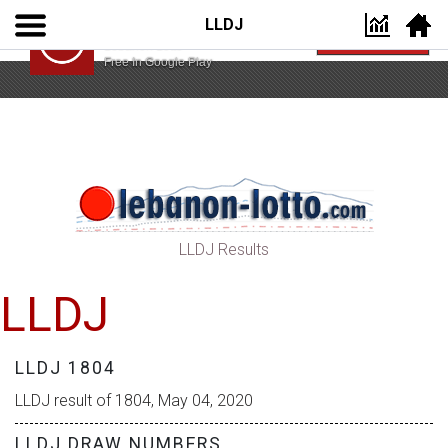
LLDJ
Lebanon Lotto App
VIEW
Lebanon Lotto
Free In Google Play
LLDJ Results
LLDJ
LLDJ 1804
LLDJ result of 1804, May 04, 2020
LLDJ DRAW NUMBERS