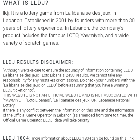
WHAT IS LLDJ?
lldj, It is a lottery game from
La libanaise des jeux
, in
Lebanon. Established in 2001 by founders with more than 30
years of lottery experience. In Lebanon, the company’s
product includes the famous LOTO, Yawmiyeh, and a wide
variety of scratch games.
LLDJ RESULTS DISCLAIMER:
"Although we take care to ensure the accuracy of information containing LLDJ -
La libanaise des jeux
- Loto Libanais 2438, results, we cannot take any
responsibility for any mistakes or omissions. Do check your numbers with the
'
La libanaise des jeux
' or 'LLDJ' before assuming that you have a winning
LLDJ ticket or not".
THIS WEBSITE IS NOT AN OFFICIAL WEBSITE AND IS NOT ASSOCIATED WITH
'YAWMIYEH', 'Loto Libanais', '
La libanaise des jeux
' OR 'Lebanese National
Lottery'.
If there is any conflict between the information on this site and the information
of the Official Game Operator in Lebanon (as amended from time to time), the
Official Game Operator, LLDJ, data will take priority
LLDJ 1804:
more information about LLDJ 1804 can be found on this link.