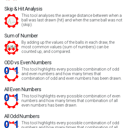
Skip & Hit Analysis
This tool analyses the average distance between when a
ball was last drawn (hit) and when the same ball was not
(skip).
Sum of Number
By adding up the values of the balls in each draw, the
most common values (sum of numbers) can be
counted up, and compared.
ODD vs Even Numbers
This tool highlights every possible combination of odd
and even numbers and how many times that
combination of odd and even numbers has been drawn.
All Even Numbers
This tool highlights every possible combination of even
numbers and how many times that combination of all
even numbers has been drawn.
All Odd Numbers
This tool highlights every possible combination of odd
numbers and how many times that combination of all