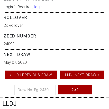
Login in Required,
login
ROLLOVER
2x Rollover
ZEED NUMBER
24090
NEXT DRAW
May 07, 2020
« LLDJ PREVIOUS DRAW
LLDJ NEXT DRAW »
GO
LLDJ