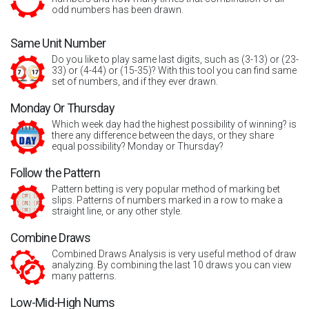
odd numbers has been drawn.
Same Unit Number
Do you like to play same last digits, such as (3-13) or (23-
33) or (4-44) or (15-35)? With this tool you can find same
set of numbers, and if they ever drawn.
Monday Or Thursday
Which week day had the highest possibility of winning? is
there any difference between the days, or they share
equal possibility? Monday or Thursday?
Follow the Pattern
Pattern betting is very popular method of marking bet
slips. Patterns of numbers marked in a row to make a
straight line, or any other style.
Combine Draws
Combined Draws Analysis is very useful method of draw
analyzing. By combining the last 10 draws you can view
many patterns.
Low-Mid-High Nums