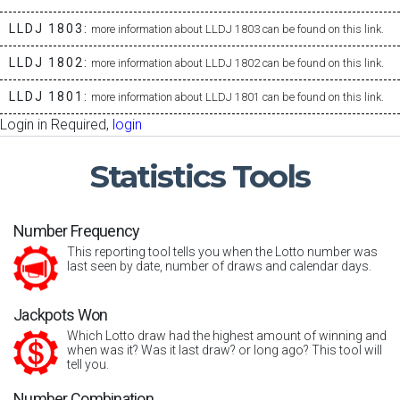
LLDJ 1803:
more information about LLDJ 1803 can be found on this link.
LLDJ 1802:
more information about LLDJ 1802 can be found on this link.
LLDJ 1801:
more information about LLDJ 1801 can be found on this link.
Login in Required,
login
Statistics
Tools
Number Frequency
This reporting tool tells you when the Lotto number was
last seen by date, number of draws and calendar days.
Jackpots Won
Which Lotto draw had the highest amount of winning and
when was it? Was it last draw? or long ago? This tool will
tell you.
Number Combination