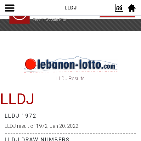
LLDJ
Lebanon Lotto App
VIEW
Lebanon Lotto
Free In Google Play
LLDJ Results
LLDJ
LLDJ 1972
LLDJ result of 1972, Jan 20, 2022
LLDJ DRAW NUMBERS