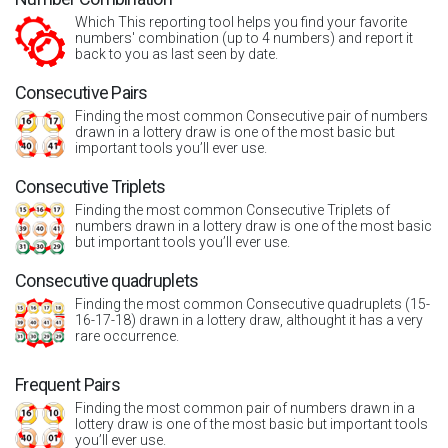
Which This reporting tool helps you find your favorite
numbers' combination (up to 4 numbers) and report it
back to you as last seen by date.
Consecutive Pairs
Finding the most common Consecutive pair of numbers
drawn in a lottery draw is one of the most basic but
important tools you’ll ever use.
Consecutive Triplets
Finding the most common Consecutive Triplets of
numbers drawn in a lottery draw is one of the most basic
but important tools you’ll ever use.
Consecutive quadruplets
Finding the most common Consecutive quadruplets (15-
16-17-18) drawn in a lottery draw, althought it has a very
rare occurrence.
Frequent Pairs
Finding the most common pair of numbers drawn in a
lottery draw is one of the most basic but important tools
you’ll ever use.