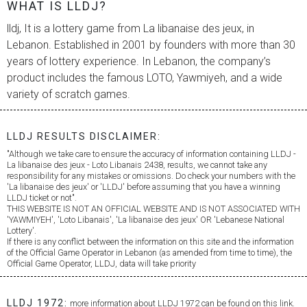
WHAT IS LLDJ?
lldj, It is a lottery game from
La libanaise des jeux
, in
Lebanon. Established in 2001 by founders with more than 30
years of lottery experience. In Lebanon, the company’s
product includes the famous LOTO, Yawmiyeh, and a wide
variety of scratch games.
LLDJ RESULTS DISCLAIMER:
"Although we take care to ensure the accuracy of information containing LLDJ -
La libanaise des jeux
- Loto Libanais 2438, results, we cannot take any
responsibility for any mistakes or omissions. Do check your numbers with the
'
La libanaise des jeux
' or 'LLDJ' before assuming that you have a winning
LLDJ ticket or not".
THIS WEBSITE IS NOT AN OFFICIAL WEBSITE AND IS NOT ASSOCIATED WITH
'YAWMIYEH', 'Loto Libanais', '
La libanaise des jeux
' OR 'Lebanese National
Lottery'.
If there is any conflict between the information on this site and the information
of the Official Game Operator in Lebanon (as amended from time to time), the
Official Game Operator, LLDJ, data will take priority
LLDJ 1972:
more information about LLDJ 1972 can be found on this link.