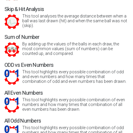
Skip & Hit Analysis
This tool analyses the average distance between when a
ball was last drawn (hit) and when the same ball was not
(skip).
Sum of Number
By adding up the values of the balls in each draw, the
most common values (sum of numbers) can be
counted up, and compared.
ODD vs Even Numbers
This tool highlights every possible combination of odd
and even numbers and how many times that
combination of odd and even numbers has been drawn.
All Even Numbers
This tool highlights every possible combination of even
numbers and how many times that combination of all
even numbers has been drawn.
All Odd Numbers
This tool highlights every possible combination of odd
numbers and how many times that combination of all