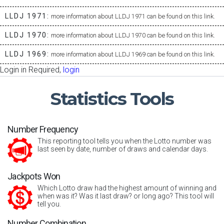
LLDJ 1971:
more information about LLDJ 1971 can be found on this link.
LLDJ 1970:
more information about LLDJ 1970 can be found on this link.
LLDJ 1969:
more information about LLDJ 1969 can be found on this link.
Login in Required,
login
Statistics
Tools
Number Frequency
This reporting tool tells you when the Lotto number was
last seen by date, number of draws and calendar days.
Jackpots Won
Which Lotto draw had the highest amount of winning and
when was it? Was it last draw? or long ago? This tool will
tell you.
Number Combination