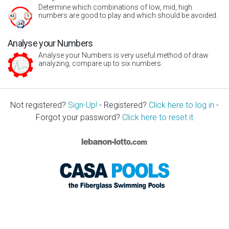
Determine which combinations of low, mid, high
numbers are good to play and which should be avoided.
Analyse your Numbers
Analyse your Numbers is very useful method of draw
analyzing, compare up to six numbers.
Not registered?
Sign-Up!
- Registered?
Click here to log in
-
Forgot your password?
Click here to reset it