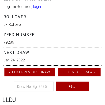
Login in Required,
login
ROLLOVER
3x Rollover
ZEED NUMBER
79286
NEXT DRAW
Jan 24, 2022
« LLDJ PREVIOUS DRAW
LLDJ NEXT DRAW »
GO
LLDJ