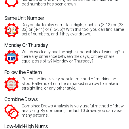
odd numbers has been drawn.
Same Unit Number
Do you like to play same last digits, such as (3-13) or (23-
33) or (4-44) or (15-35)? With this tool you can find same
set of numbers, and if they ever drawn.
Monday Or Thursday
Which week day had the highest possibility of winning? is
there any difference between the days, or they share
equal possibility? Monday or Thursday?
Follow the Pattern
Pattern betting is very popular method of marking bet
slips. Patterns of numbers marked in a row to make a
straight line, or any other style.
Combine Draws
Combined Draws Analysis is very useful method of draw
analyzing. By combining the last 10 draws you can view
many patterns.
Low-Mid-High Nums