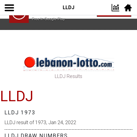
LLDJ
Lebanon Lotto App
VIEW
Lebanon Lotto
Free In Google Play
LLDJ Results
LLDJ
LLDJ 1973
LLDJ result of 1973, Jan 24, 2022
LLDJ DRAW NUMBERS