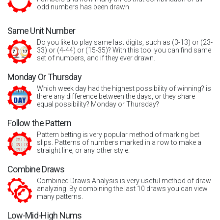
odd numbers has been drawn.
Same Unit Number
Do you like to play same last digits, such as (3-13) or (23-
33) or (4-44) or (15-35)? With this tool you can find same
set of numbers, and if they ever drawn.
Monday Or Thursday
Which week day had the highest possibility of winning? is
there any difference between the days, or they share
equal possibility? Monday or Thursday?
Follow the Pattern
Pattern betting is very popular method of marking bet
slips. Patterns of numbers marked in a row to make a
straight line, or any other style.
Combine Draws
Combined Draws Analysis is very useful method of draw
analyzing. By combining the last 10 draws you can view
many patterns.
Low-Mid-High Nums