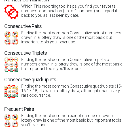
Which This reporting tool helps you find your favorite
numbers' combination (up to 4 numbers) and report it
back to you as last seen by date.
Consecutive Pairs
Finding the most common Consecutive pair of numbers
drawn in a lottery draw is one of the most basic but
important tools you’ll ever use.
Consecutive Triplets
Finding the most common Consecutive Triplets of
numbers drawn in a lottery draw is one of the most basic
but important tools you’ll ever use.
Consecutive quadruplets
Finding the most common Consecutive quadruplets (15-
16-17-18) drawn in a lottery draw, althought it has a very
rare occurrence.
Frequent Pairs
Finding the most common pair of numbers drawn in a
lottery draw is one of the most basic but important tools
you’ll ever use.