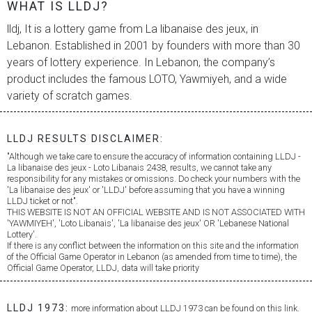
WHAT IS LLDJ?
lldj, It is a lottery game from
La libanaise des jeux
, in
Lebanon. Established in 2001 by founders with more than 30
years of lottery experience. In Lebanon, the company’s
product includes the famous LOTO, Yawmiyeh, and a wide
variety of scratch games.
LLDJ RESULTS DISCLAIMER:
"Although we take care to ensure the accuracy of information containing LLDJ -
La libanaise des jeux
- Loto Libanais 2438, results, we cannot take any
responsibility for any mistakes or omissions. Do check your numbers with the
'
La libanaise des jeux
' or 'LLDJ' before assuming that you have a winning
LLDJ ticket or not".
THIS WEBSITE IS NOT AN OFFICIAL WEBSITE AND IS NOT ASSOCIATED WITH
'YAWMIYEH', 'Loto Libanais', '
La libanaise des jeux
' OR 'Lebanese National
Lottery'.
If there is any conflict between the information on this site and the information
of the Official Game Operator in Lebanon (as amended from time to time), the
Official Game Operator, LLDJ, data will take priority
LLDJ 1973:
more information about LLDJ 1973 can be found on this link.