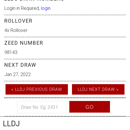
Login in Required,
login
ROLLOVER
4x Rollover
ZEED NUMBER
98143
NEXT DRAW
Jan 27, 2022
« LLDJ PREVIOUS DRAW
LLDJ NEXT DRAW »
GO
LLDJ