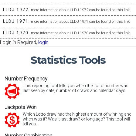
LLDJ 1972:
more information about LLDJ 1972 can be found on this link.
LLDJ 1971:
more information about LLDJ 1971 can be found on this link.
LLDJ 1970:
more information about LLDJ 1970 can be found on this link.
Login in Required,
login
Statistics
Tools
Number Frequency
This reporting tool tells you when the Lotto number was
last seen by date, number of draws and calendar days.
Jackpots Won
Which Lotto draw had the highest amount of winning and
when was it? Was it last draw? or long ago? This tool will
tell you.
Number Combination