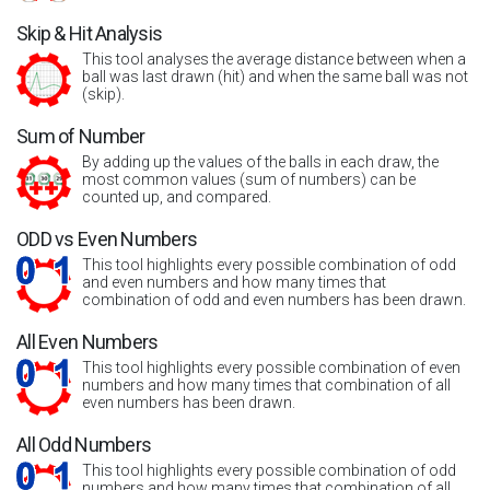
Skip & Hit Analysis
This tool analyses the average distance between when a
ball was last drawn (hit) and when the same ball was not
(skip).
Sum of Number
By adding up the values of the balls in each draw, the
most common values (sum of numbers) can be
counted up, and compared.
ODD vs Even Numbers
This tool highlights every possible combination of odd
and even numbers and how many times that
combination of odd and even numbers has been drawn.
All Even Numbers
This tool highlights every possible combination of even
numbers and how many times that combination of all
even numbers has been drawn.
All Odd Numbers
This tool highlights every possible combination of odd
numbers and how many times that combination of all