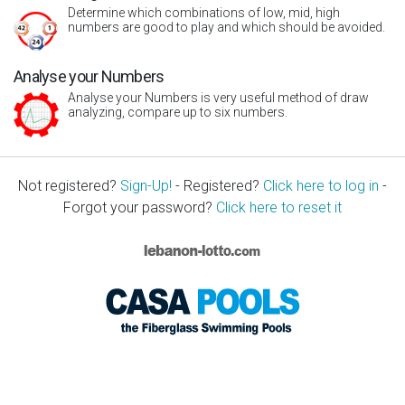
Determine which combinations of low, mid, high
numbers are good to play and which should be avoided.
Analyse your Numbers
Analyse your Numbers is very useful method of draw
analyzing, compare up to six numbers.
Not registered?
Sign-Up!
- Registered?
Click here to log in
-
Forgot your password?
Click here to reset it