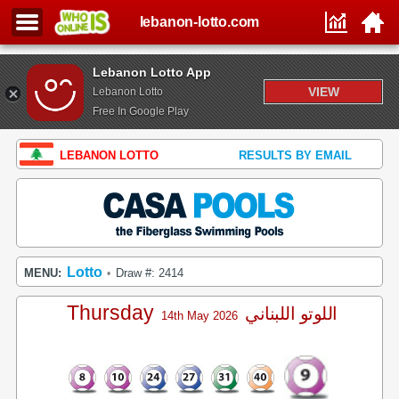
lebanon-lotto.com
Lebanon Lotto App
VIEW
Lebanon Lotto
Free In Google Play
LEBANON LOTTO
RESULTS BY EMAIL
Lotto
MENU:
Draw #: 2414
•
Thursday
اللوتو اللبناني
14th May 2026