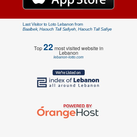
Last Visitor to Loto Lebanon from
Baalbek, Haouch Tall Safiyeh, Haouch Tall Safiye
22
Top
most visited website in
Lebanon
lebanon-lotto.com