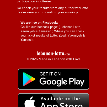
participation in lotteries.
Do check your results from any authorized lotto
dealer near you to confirm your winnings.
We are live on Facebook:
Go like our facebook page: (
Lebanon Lotto,
Yawmiyeh & Yanassib
) Where you can check
your ticket results of Lotto, Zeed, Yawmiyeh &
Yanassib.
© 2026 Made in Lebanon with Love