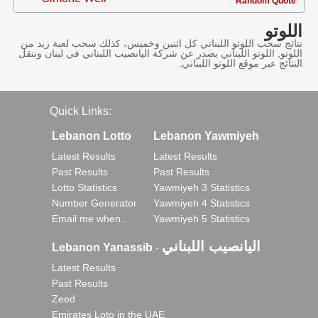
Random Quote
اللوتو
نتائج سحب اللوتو اللبناني كل اثنين وخميس، كذلك سحب لعبة زيد من
اللوتو, اللوتو اللبناني يصدر عن شركة اليانصيب اللبناني في لبنان وننقل
النتائج عبر موقع اللوتو اللبناني.
Quick Links:
Lebanon Lotto
Lebanon Yawmiyeh
Latest Results
Latest Results
Past Results
Past Results
Lotto Statistics
Yawmiyeh 3 Statistics
Number Generator
Yawmiyeh 4 Statistics
Email me when..
Yawmiyeh 5 Statistics
اليانصيب اللبناني
Lebanon Yanassib
-
Latest Results
Past Results
Zeed
Emirates Loto in the UAE