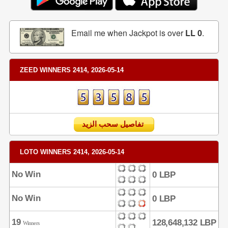
Email me when Jackpot is over
LL 0
.
ZEED WINNERS 2414, 2026-05-14
تفاصيل سحب الزيد
LOTO WINNERS 2414, 2026-05-14
No Win
0 LBP
No Win
0 LBP
19
128,648,132 LBP
Winners