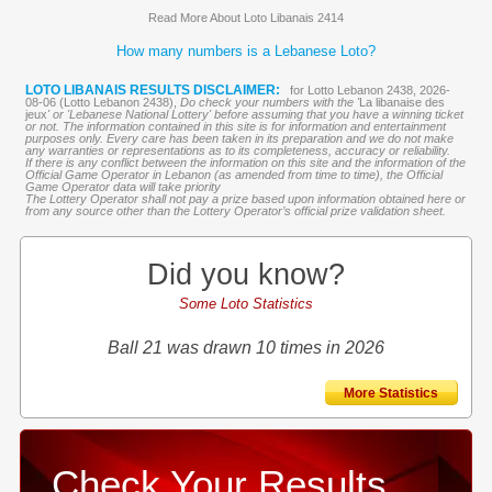
Read More About Loto Libanais 2414
How many numbers is a Lebanese Loto?
LOTO LIBANAIS RESULTS DISCLAIMER:
for Lotto Lebanon 2438, 2026-
08-06 (Lotto Lebanon 2438),
Do check your numbers with the '
La libanaise des
jeux
' or 'Lebanese National Lottery' before assuming that you have a winning ticket
or not. The information contained in this site is for information and entertainment
purposes only. Every care has been taken in its preparation and we do not make
any warranties or representations as to its completeness, accuracy or reliability.
If there is any conflict between the information on this site and the information of the
Official Game Operator in Lebanon (as amended from time to time), the Official
Game Operator data will take priority
The Lottery Operator shall not pay a prize based upon information obtained here or
from any source other than the Lottery Operator’s official prize validation sheet.
Did you know?
Some Loto Statistics
Ball 21 was drawn 10 times in 2026
More Statistics
Check Your Results