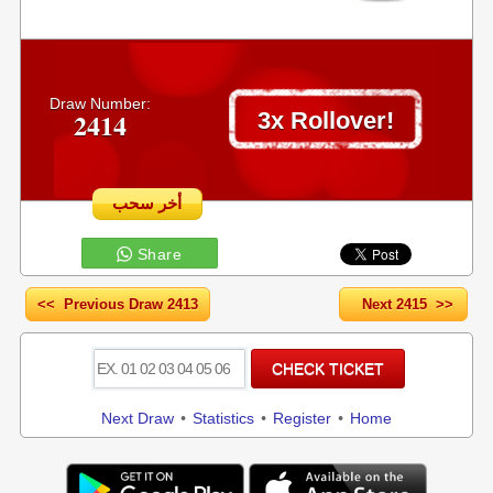
Draw Number:
2414
3x Rollover!
أخر سحب
Share
<< Previous Draw 2413
Next 2415 >>
Next Draw
•
Statistics
•
Register
•
Home