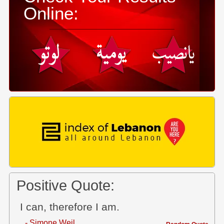
Online:
Positive Quote:
I can, therefore I am.
- Simone Weil