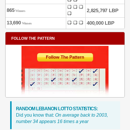
865
2,825,797 LBP
Winners
13,690
400,000 LBP
Winners
FOLLOW THE PATTERN
Follow The Pattern
RANDOM LEBANON LOTTO STATISTICS:
Did you know that:
On average back to 2003,
number 34 appears 16 times a year