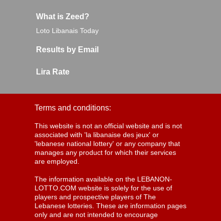
What is Zeed?
Loto Libanais Today
Results by Email
Lira Rate
Terms and conditions:
This website is not an official website and is not
associated with 'la libanaise des jeux' or
'lebanese national lottery' or any company that
manages any product for which their services
are employed.
The information available on the LEBANON-
LOTTO.COM website is solely for the use of
players and prospective players of The
Lebanese lotteries. These are information pages
only and are not intended to encourage