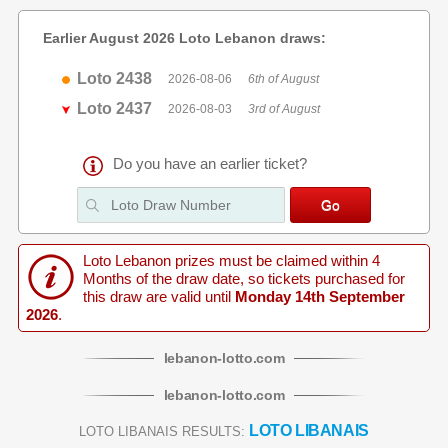
Earlier August 2026 Loto Lebanon draws:
Loto 2438
2026-08-06
6th of August
Loto 2437
2026-08-03
3rd of August
Do you have an earlier ticket?
Loto Lebanon prizes must be claimed within 4
Months of the draw date, so tickets purchased for
this draw are valid until
Monday 14th September
2026
.
lebanon
-
lotto
.com
lebanon
-
lotto
.com
LOTO LIBANAIS
LOTO LIBANAIS RESULTS: