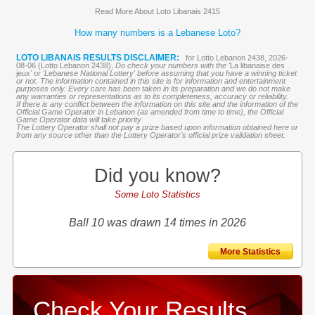
Read More About Loto Libanais 2415
How many numbers is a Lebanese Loto?
LOTO LIBANAIS RESULTS DISCLAIMER:
for Lotto Lebanon 2438, 2026-
08-06 (Lotto Lebanon 2438),
Do check your numbers with the '
La libanaise des
jeux
' or 'Lebanese National Lottery' before assuming that you have a winning ticket
or not. The information contained in this site is for information and entertainment
purposes only. Every care has been taken in its preparation and we do not make
any warranties or representations as to its completeness, accuracy or reliability.
If there is any conflict between the information on this site and the information of the
Official Game Operator in Lebanon (as amended from time to time), the Official
Game Operator data will take priority
The Lottery Operator shall not pay a prize based upon information obtained here or
from any source other than the Lottery Operator’s official prize validation sheet.
Did you know?
Some Loto Statistics
Ball 10 was drawn 14 times in 2026
More Statistics
Check Your Results