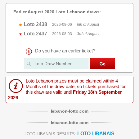
Earlier August 2026 Loto Lebanon draws:
Loto 2438
2026-08-06
6th of August
Loto 2437
2026-08-03
3rd of August
Do you have an earlier ticket?
Loto Lebanon prizes must be claimed within 4
Months of the draw date, so tickets purchased for
this draw are valid until
Friday 18th September
2026
.
lebanon
-
lotto
.com
lebanon
-
lotto
.com
LOTO LIBANAIS
LOTO LIBANAIS RESULTS: