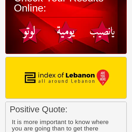
Online:
Positive Quote:
It is more important to know where
you are going than to get there