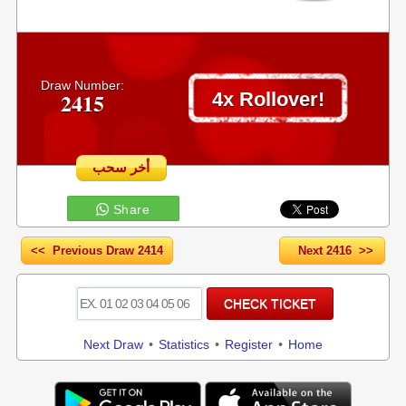
Draw Number:
2415
4x Rollover!
أخر سحب
Share
<< Previous Draw 2414
Next 2416 >>
Next Draw
•
Statistics
•
Register
•
Home