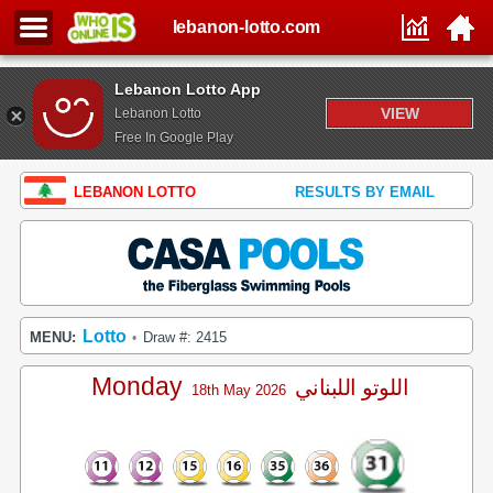
lebanon-lotto.com
Lebanon Lotto App
VIEW
Lebanon Lotto
Free In Google Play
LEBANON LOTTO
RESULTS BY EMAIL
Lotto
MENU:
Draw #: 2415
•
Monday
اللوتو اللبناني
18th May 2026