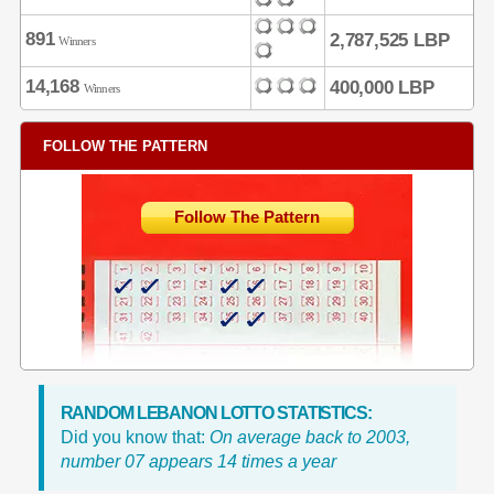
891
2,787,525 LBP
Winners
14,168
400,000 LBP
Winners
FOLLOW THE PATTERN
Follow The Pattern
RANDOM LEBANON LOTTO STATISTICS:
Did you know that:
On average back to 2003,
number 07 appears 14 times a year