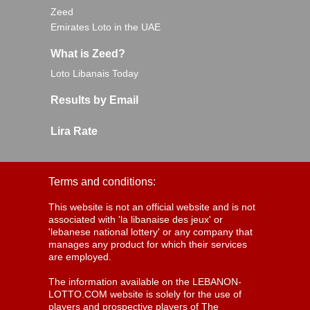
Zeed
Emirates Loto in the UAE
What is Zeed?
Loto Libanais Today
Results by Email
Lira Rate
Terms and conditions:
This website is not an official website and is not
associated with 'la libanaise des jeux' or
'lebanese national lottery' or any company that
manages any product for which their services
are employed.
The information available on the LEBANON-
LOTTO.COM website is solely for the use of
players and prospective players of The