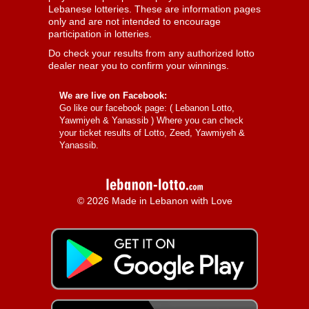
Lebanese lotteries. These are information pages
only and are not intended to encourage
participation in lotteries.
Do check your results from any authorized lotto
dealer near you to confirm your winnings.
We are live on Facebook:
Go like our facebook page: (
Lebanon Lotto,
Yawmiyeh & Yanassib
) Where you can check
your ticket results of Lotto, Zeed, Yawmiyeh &
Yanassib.
© 2026 Made in Lebanon with Love