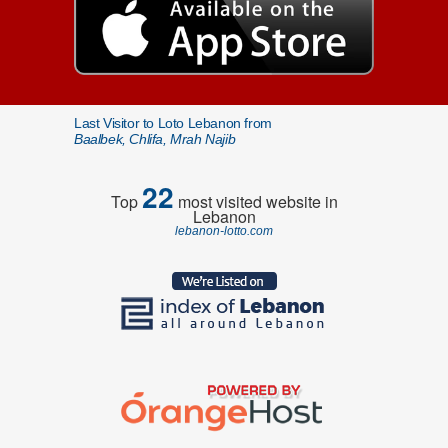
Last Visitor to Loto Lebanon from
Baalbek, Chlifa, Mrah Najib
22
Top
most visited website in
Lebanon
lebanon-lotto.com