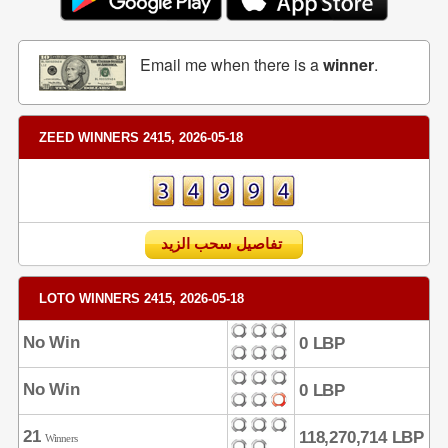
Email me when there is a
winner
.
ZEED WINNERS 2415, 2026-05-18
تفاصيل سحب الزيد
LOTO WINNERS 2415, 2026-05-18
No Win
0 LBP
No Win
0 LBP
21
118,270,714 LBP
Winners