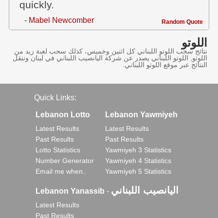
quickly.
- Mabel Newcomber
Random Quote
اللوتو
نتائج سحب اللوتو اللبناني كل اثنين وخميس، كذلك سحب لعبة زيد من
اللوتو, اللوتو اللبناني يصدر عن شركة اليانصيب اللبناني في لبنان وننقل
النتائج عبر موقع اللوتو اللبناني.
Quick Links:
Lebanon Lotto
Lebanon Yawmiyeh
Latest Results
Latest Results
Past Results
Past Results
Lotto Statistics
Yawmiyeh 3 Statistics
Number Generator
Yawmiyeh 4 Statistics
Email me when..
Yawmiyeh 5 Statistics
اليانصيب اللبناني
Lebanon Yanassib
-
Latest Results
Past Results