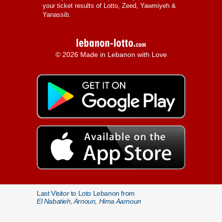
your ticket results of Lotto, Zeed, Yawmiyeh &
Yanassib.
© 2026 Made in Lebanon with Love
Last Visitor to Loto Lebanon from
El Nabatieh, Arnoun, Hima Aarnoun