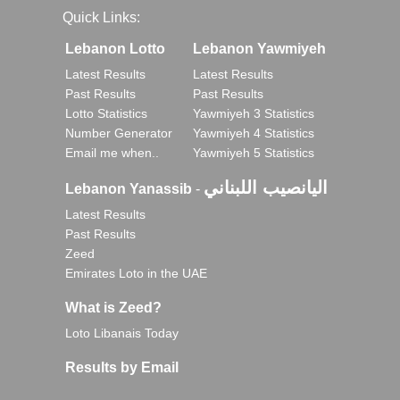
Quick Links:
Lebanon Lotto
Lebanon Yawmiyeh
Latest Results
Latest Results
Past Results
Past Results
Lotto Statistics
Yawmiyeh 3 Statistics
Number Generator
Yawmiyeh 4 Statistics
Email me when..
Yawmiyeh 5 Statistics
اليانصيب اللبناني
Lebanon Yanassib
-
Latest Results
Past Results
Zeed
Emirates Loto in the UAE
What is Zeed?
Loto Libanais Today
Results by Email