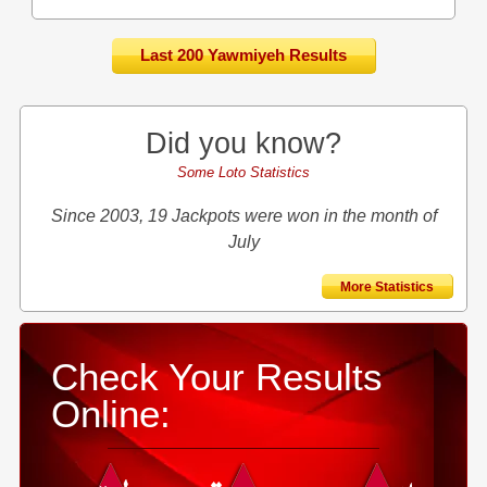
Last 200 Yawmiyeh Results
Did you know?
Some Loto Statistics
Since 2003, 19 Jackpots were won in the month of
July
More Statistics
Check Your Results
Online: