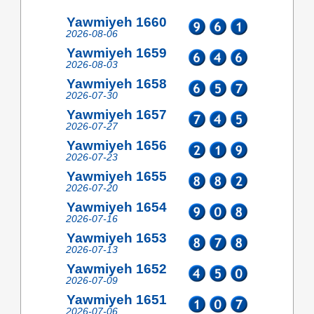
Yawmiyeh 1660
2026-08-06
Yawmiyeh 1659
2026-08-03
Yawmiyeh 1658
2026-07-30
Yawmiyeh 1657
2026-07-27
Yawmiyeh 1656
2026-07-23
Yawmiyeh 1655
2026-07-20
Yawmiyeh 1654
2026-07-16
Yawmiyeh 1653
2026-07-13
Yawmiyeh 1652
2026-07-09
Yawmiyeh 1651
2026-07-06