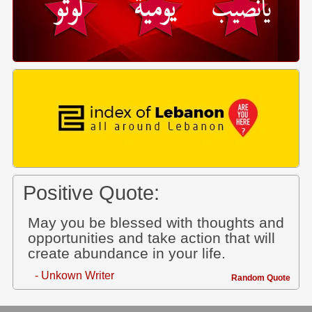
Positive Quote:
May you be blessed with thoughts and
opportunities and take action that will
create abundance in your life.
- Unkown Writer
Random Quote