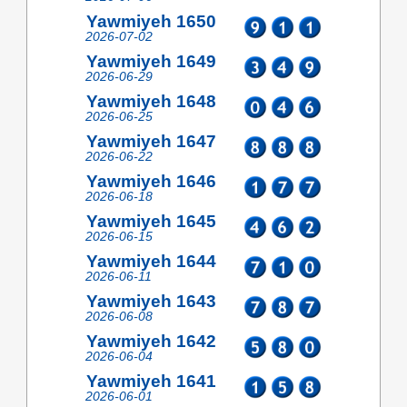
Yawmiyeh 1650
2026-07-02
Yawmiyeh 1649
2026-06-29
Yawmiyeh 1648
2026-06-25
Yawmiyeh 1647
2026-06-22
Yawmiyeh 1646
2026-06-18
Yawmiyeh 1645
2026-06-15
Yawmiyeh 1644
2026-06-11
Yawmiyeh 1643
2026-06-08
Yawmiyeh 1642
2026-06-04
Yawmiyeh 1641
2026-06-01