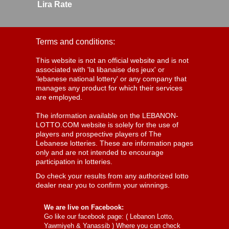
Lira Rate
Terms and conditions:
This website is not an official website and is not
associated with 'la libanaise des jeux' or
'lebanese national lottery' or any company that
manages any product for which their services
are employed.
The information available on the LEBANON-
LOTTO.COM website is solely for the use of
players and prospective players of The
Lebanese lotteries. These are information pages
only and are not intended to encourage
participation in lotteries.
Do check your results from any authorized lotto
dealer near you to confirm your winnings.
We are live on Facebook:
Go like our facebook page: (
Lebanon Lotto,
Yawmiyeh & Yanassib
) Where you can check