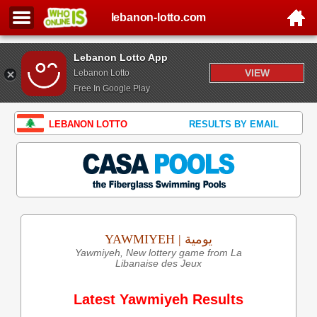
lebanon-lotto.com
Lebanon Lotto App
VIEW
Lebanon Lotto
Free In Google Play
LEBANON LOTTO
RESULTS BY EMAIL
YAWMIYEH | يومية
Yawmiyeh, New lottery game from La
Libanaise des Jeux
Latest Yawmiyeh Results