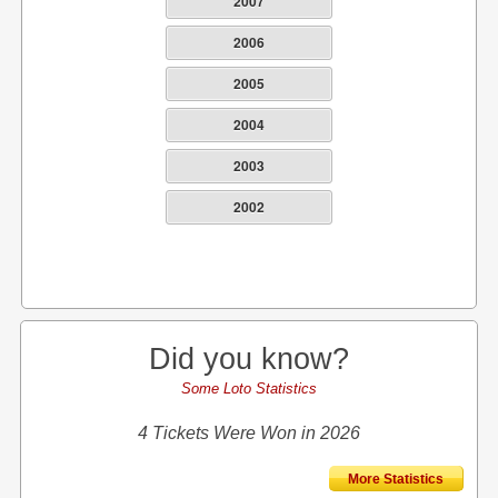
2007
2006
2005
2004
2003
2002
Did you know?
Some Loto Statistics
4 Tickets Were Won in 2026
More Statistics