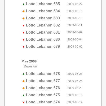
Lotto Lebanon 685
2009-06-22
Lotto Lebanon 684
2009-06-18
Lotto Lebanon 683
2009-06-15
Lotto Lebanon 682
2009-06-11
Lotto Lebanon 681
2009-06-09
Lotto Lebanon 680
2009-06-04
Lotto Lebanon 679
2009-06-01
May 2009
Draws on:
Lotto Lebanon 678
2009-05-28
Lotto Lebanon 677
2009-05-25
Lotto Lebanon 676
2009-05-21
Lotto Lebanon 675
2009-05-18
Lotto Lebanon 674
2009-05-14