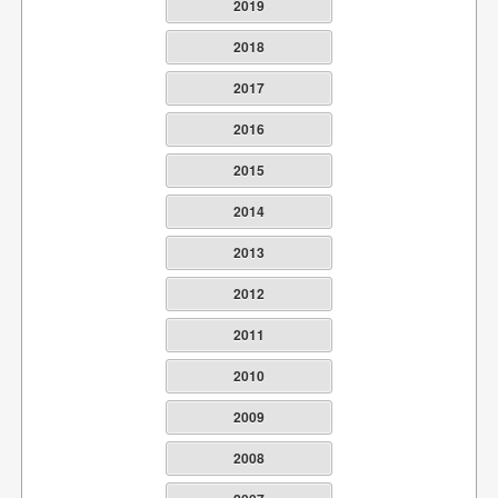
2019
2018
2017
2016
2015
2014
2013
2012
2011
2010
2009
2008