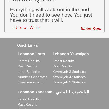
Everything will work out in the end.
You don't need to see how. You just
have to trust that it will.
- Unkown Writer
Random Quote
Quick Links:
Lebanon Lotto
Lebanon Yawmiyeh
Latest Results
Latest Results
Past Results
Past Results
Lotto Statistics
Yawmiyeh 3 Statistics
Number Generator
Yawmiyeh 4 Statistics
Email me when..
Yawmiyeh 5 Statistics
اليانصيب اللبناني
Lebanon Yanassib
-
Latest Results
Past Results