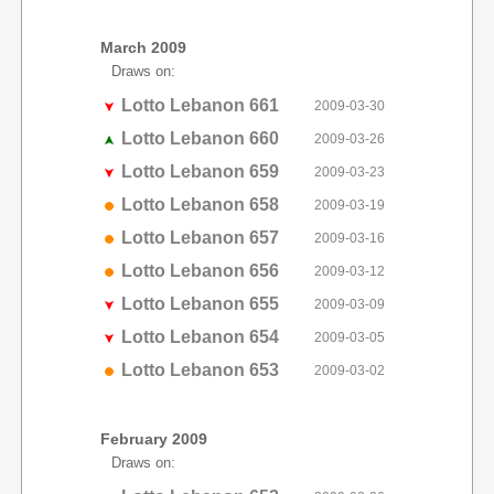
March 2009
Draws on:
Lotto Lebanon 661
2009-03-30
Lotto Lebanon 660
2009-03-26
Lotto Lebanon 659
2009-03-23
Lotto Lebanon 658
2009-03-19
Lotto Lebanon 657
2009-03-16
Lotto Lebanon 656
2009-03-12
Lotto Lebanon 655
2009-03-09
Lotto Lebanon 654
2009-03-05
Lotto Lebanon 653
2009-03-02
February 2009
Draws on: