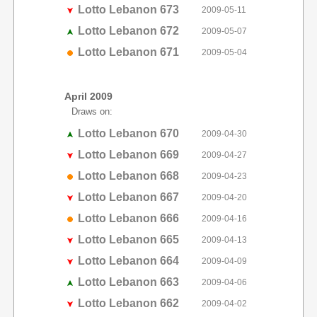
Lotto Lebanon 673
2009-05-11
Lotto Lebanon 672
2009-05-07
Lotto Lebanon 671
2009-05-04
April 2009
Draws on:
Lotto Lebanon 670
2009-04-30
Lotto Lebanon 669
2009-04-27
Lotto Lebanon 668
2009-04-23
Lotto Lebanon 667
2009-04-20
Lotto Lebanon 666
2009-04-16
Lotto Lebanon 665
2009-04-13
Lotto Lebanon 664
2009-04-09
Lotto Lebanon 663
2009-04-06
Lotto Lebanon 662
2009-04-02