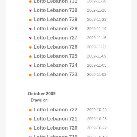
Lotto Lebanon 731
2009-11-30
Lotto Lebanon 730
2009-11-26
Lotto Lebanon 729
2009-11-23
Lotto Lebanon 728
2009-11-19
Lotto Lebanon 727
2009-11-16
Lotto Lebanon 726
2009-11-12
Lotto Lebanon 725
2009-11-09
Lotto Lebanon 724
2009-11-05
Lotto Lebanon 723
2009-11-02
October 2009
Draws on:
Lotto Lebanon 722
2009-10-29
Lotto Lebanon 721
2009-10-26
Lotto Lebanon 720
2009-10-22