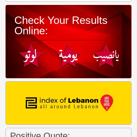
Check Your Results
Online:
Positive Quote: