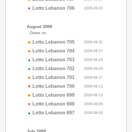
Lotto Lebanon 706
2009-09-03
August 2009
Draws on:
Lotto Lebanon 705
2009-08-31
Lotto Lebanon 704
2009-08-27
Lotto Lebanon 703
2009-08-24
Lotto Lebanon 702
2009-08-20
Lotto Lebanon 701
2009-08-17
Lotto Lebanon 700
2009-08-13
Lotto Lebanon 699
2009-08-10
Lotto Lebanon 698
2009-08-06
Lotto Lebanon 697
2009-08-03
July 2009