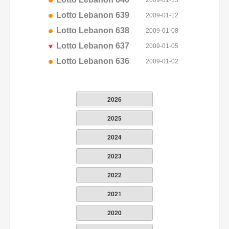
2009-01-15
Lotto Lebanon 639
2009-01-12
Lotto Lebanon 638
2009-01-08
Lotto Lebanon 637
2009-01-05
Lotto Lebanon 636
2009-01-02
2026
2025
2024
2023
2022
2021
2020