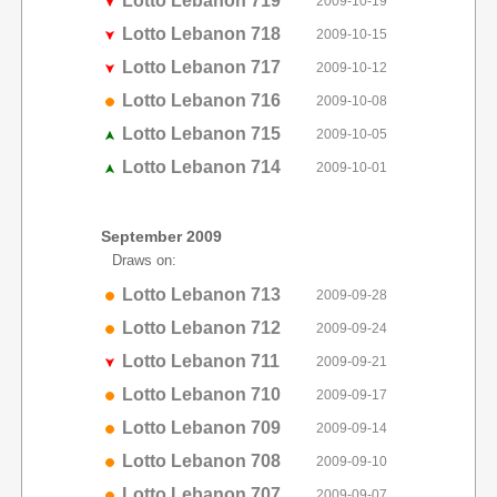
Lotto Lebanon 719
2009-10-19
Lotto Lebanon 718
2009-10-15
Lotto Lebanon 717
2009-10-12
Lotto Lebanon 716
2009-10-08
Lotto Lebanon 715
2009-10-05
Lotto Lebanon 714
2009-10-01
September 2009
Draws on:
Lotto Lebanon 713
2009-09-28
Lotto Lebanon 712
2009-09-24
Lotto Lebanon 711
2009-09-21
Lotto Lebanon 710
2009-09-17
Lotto Lebanon 709
2009-09-14
Lotto Lebanon 708
2009-09-10
Lotto Lebanon 707
2009-09-07