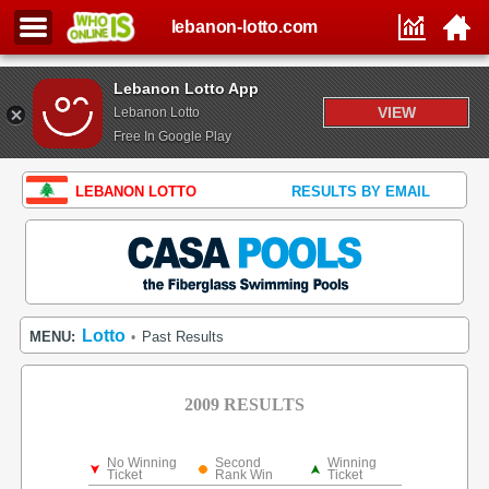
lebanon-lotto.com
Lebanon Lotto App
VIEW
Lebanon Lotto
Free In Google Play
LEBANON LOTTO
RESULTS BY EMAIL
Lotto
MENU:
Past Results
•
2009 RESULTS
No Winning
Second
Winning
Ticket
Rank Win
Ticket