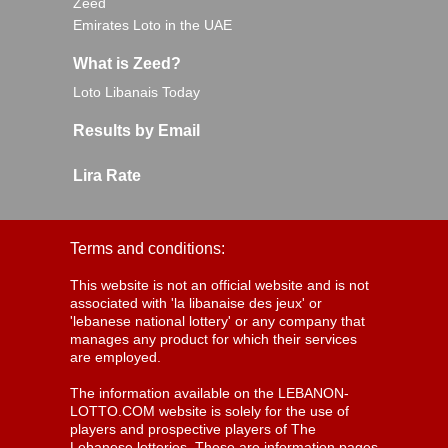
Zeed
Emirates Loto in the UAE
What is Zeed?
Loto Libanais Today
Results by Email
Lira Rate
Terms and conditions:
This website is not an official website and is not
associated with 'la libanaise des jeux' or
'lebanese national lottery' or any company that
manages any product for which their services
are employed.
The information available on the LEBANON-
LOTTO.COM website is solely for the use of
players and prospective players of The
Lebanese lotteries. These are information pages