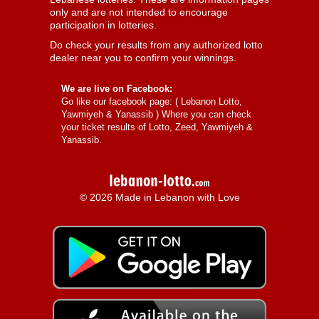
only and are not intended to encourage
participation in lotteries.
Do check your results from any authorized lotto
dealer near you to confirm your winnings.
We are live on Facebook:
Go like our facebook page: (
Lebanon Lotto,
Yawmiyeh & Yanassib
) Where you can check
your ticket results of Lotto, Zeed, Yawmiyeh &
Yanassib.
© 2026 Made in Lebanon with Love