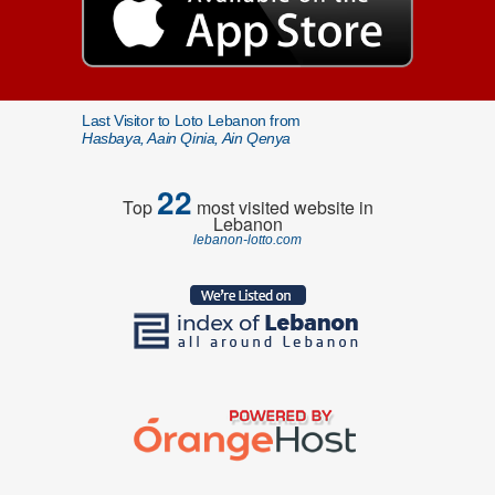
Last Visitor to Loto Lebanon from
Hasbaya, Aain Qinia, Ain Qenya
22
Top
most visited website in
Lebanon
lebanon-lotto.com