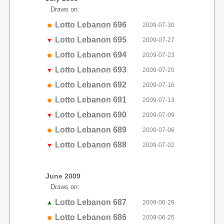
Draws on:
Lotto Lebanon 696
2009-07-30
Lotto Lebanon 695
2009-07-27
Lotto Lebanon 694
2009-07-23
Lotto Lebanon 693
2009-07-20
Lotto Lebanon 692
2009-07-16
Lotto Lebanon 691
2009-07-13
Lotto Lebanon 690
2009-07-09
Lotto Lebanon 689
2009-07-06
Lotto Lebanon 688
2009-07-02
June 2009
Draws on:
Lotto Lebanon 687
2009-06-29
Lotto Lebanon 686
2009-06-25