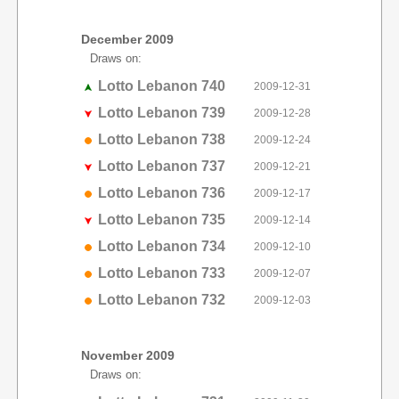
December 2009
Draws on:
Lotto Lebanon 740
2009-12-31
Lotto Lebanon 739
2009-12-28
Lotto Lebanon 738
2009-12-24
Lotto Lebanon 737
2009-12-21
Lotto Lebanon 736
2009-12-17
Lotto Lebanon 735
2009-12-14
Lotto Lebanon 734
2009-12-10
Lotto Lebanon 733
2009-12-07
Lotto Lebanon 732
2009-12-03
November 2009
Draws on: