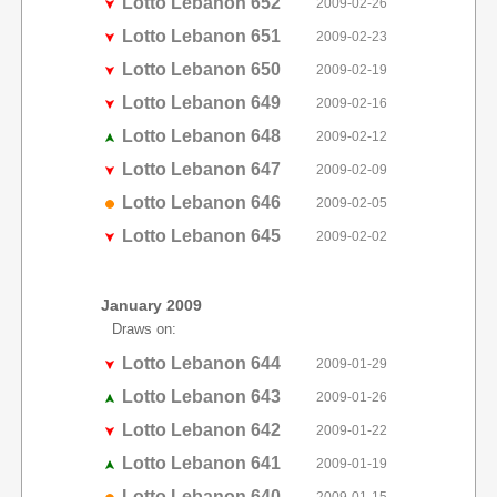
Lotto Lebanon 652
2009-02-26
Lotto Lebanon 651
2009-02-23
Lotto Lebanon 650
2009-02-19
Lotto Lebanon 649
2009-02-16
Lotto Lebanon 648
2009-02-12
Lotto Lebanon 647
2009-02-09
Lotto Lebanon 646
2009-02-05
Lotto Lebanon 645
2009-02-02
January 2009
Draws on:
Lotto Lebanon 644
2009-01-29
Lotto Lebanon 643
2009-01-26
Lotto Lebanon 642
2009-01-22
Lotto Lebanon 641
2009-01-19
Lotto Lebanon 640