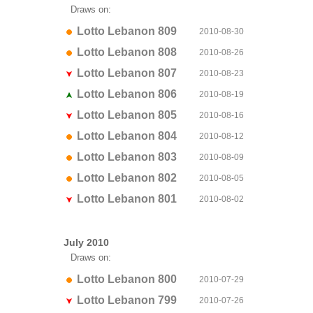
Draws on:
Lotto Lebanon 809
2010-08-30
Lotto Lebanon 808
2010-08-26
Lotto Lebanon 807
2010-08-23
Lotto Lebanon 806
2010-08-19
Lotto Lebanon 805
2010-08-16
Lotto Lebanon 804
2010-08-12
Lotto Lebanon 803
2010-08-09
Lotto Lebanon 802
2010-08-05
Lotto Lebanon 801
2010-08-02
July 2010
Draws on:
Lotto Lebanon 800
2010-07-29
Lotto Lebanon 799
2010-07-26