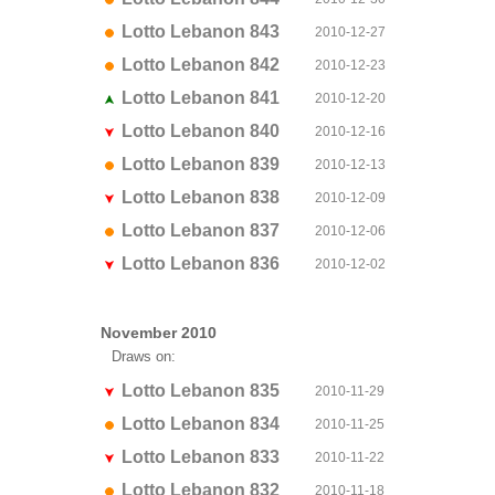
Lotto Lebanon 843
2010-12-27
Lotto Lebanon 842
2010-12-23
Lotto Lebanon 841
2010-12-20
Lotto Lebanon 840
2010-12-16
Lotto Lebanon 839
2010-12-13
Lotto Lebanon 838
2010-12-09
Lotto Lebanon 837
2010-12-06
Lotto Lebanon 836
2010-12-02
November 2010
Draws on:
Lotto Lebanon 835
2010-11-29
Lotto Lebanon 834
2010-11-25
Lotto Lebanon 833
2010-11-22
Lotto Lebanon 832
2010-11-18