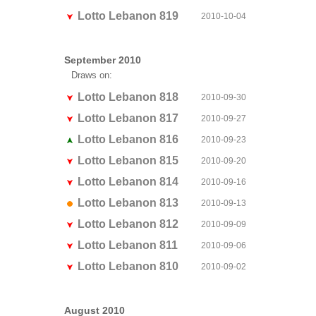
Lotto Lebanon 819
2010-10-04
September 2010
Draws on:
Lotto Lebanon 818
2010-09-30
Lotto Lebanon 817
2010-09-27
Lotto Lebanon 816
2010-09-23
Lotto Lebanon 815
2010-09-20
Lotto Lebanon 814
2010-09-16
Lotto Lebanon 813
2010-09-13
Lotto Lebanon 812
2010-09-09
Lotto Lebanon 811
2010-09-06
Lotto Lebanon 810
2010-09-02
August 2010