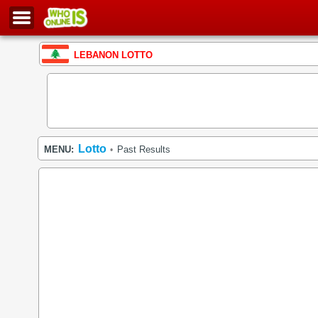
LEBANON LOTTO
Lotto
MENU:
Past Results
•