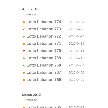
April 2010
Draws on:
Lotto Lebanon 774
2010-04-29
Lotto Lebanon 773
2010-04-26
Lotto Lebanon 772
2010-04-22
Lotto Lebanon 771
2010-04-19
Lotto Lebanon 770
2010-04-15
Lotto Lebanon 769
2010-04-12
Lotto Lebanon 768
2010-04-08
Lotto Lebanon 767
2010-04-06
Lotto Lebanon 766
2010-04-01
March 2010
Draws on:
Lotto Lebanon 765
2010-03-29