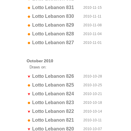
Lotto Lebanon 831
2010-11-15
Lotto Lebanon 830
2010-11-11
Lotto Lebanon 829
2010-11-08
Lotto Lebanon 828
2010-11-04
Lotto Lebanon 827
2010-11-01
October 2010
Draws on:
Lotto Lebanon 826
2010-10-28
Lotto Lebanon 825
2010-10-25
Lotto Lebanon 824
2010-10-21
Lotto Lebanon 823
2010-10-18
Lotto Lebanon 822
2010-10-14
Lotto Lebanon 821
2010-10-11
Lotto Lebanon 820
2010-10-07