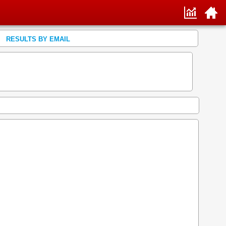
RESULTS BY EMAIL