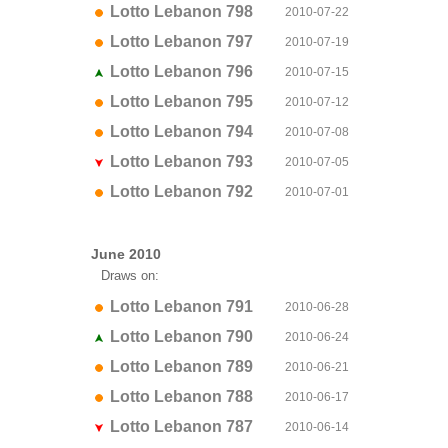
Lotto Lebanon 798
2010-07-22
Lotto Lebanon 797
2010-07-19
Lotto Lebanon 796
2010-07-15
Lotto Lebanon 795
2010-07-12
Lotto Lebanon 794
2010-07-08
Lotto Lebanon 793
2010-07-05
Lotto Lebanon 792
2010-07-01
June 2010
Draws on:
Lotto Lebanon 791
2010-06-28
Lotto Lebanon 790
2010-06-24
Lotto Lebanon 789
2010-06-21
Lotto Lebanon 788
2010-06-17
Lotto Lebanon 787
2010-06-14