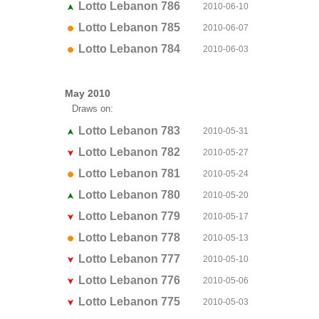
Lotto Lebanon 786
2010-06-10
Lotto Lebanon 785
2010-06-07
Lotto Lebanon 784
2010-06-03
May 2010
Draws on:
Lotto Lebanon 783
2010-05-31
Lotto Lebanon 782
2010-05-27
Lotto Lebanon 781
2010-05-24
Lotto Lebanon 780
2010-05-20
Lotto Lebanon 779
2010-05-17
Lotto Lebanon 778
2010-05-13
Lotto Lebanon 777
2010-05-10
Lotto Lebanon 776
2010-05-06
Lotto Lebanon 775
2010-05-03