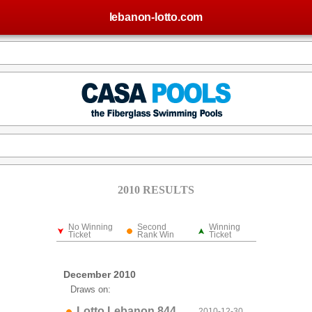
lebanon-lotto.com
2010 RESULTS
No Winning
Second
Winning
Ticket
Rank Win
Ticket
December 2010
Draws on:
Lotto Lebanon 844
2010-12-30